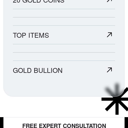
TOP ITEMS
GOLD BULLION
FREE EXPERT CONSULTATION