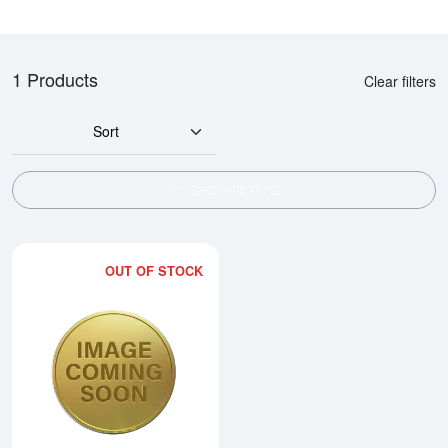
1 Products
Clear filters
Sort
SHOW FILTERS
OUT OF STOCK
Read more about2002 1/20oz Austr