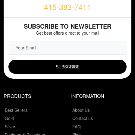
415-383-7411
SUBSCRIBE TO NEWSLETTER
Get best offers direct to your mail
EMAIL FIELD
PRODUCTS
INFORMATION
Best Sellers
About Us
Gold
Contact us
Silver
FAQ
Platinum & Palladium
Blog