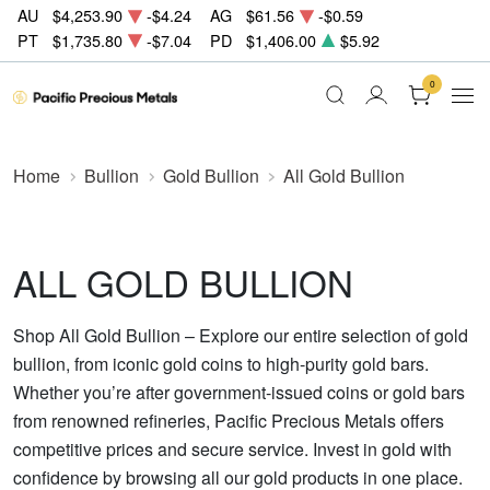
AU
$4,253.90
-$4.24
AG
$61.56
-$0.59
PT
$1,735.80
-$7.04
PD
$1,406.00
$5.92
0
Home
Bullion
Gold Bullion
All Gold Bullion
ALL GOLD BULLION
Shop All Gold Bullion – Explore our entire selection of gold
bullion, from iconic gold coins to high-purity gold bars.
Whether you’re after government-issued coins or gold bars
from renowned refineries, Pacific Precious Metals offers
competitive prices and secure service. Invest in gold with
confidence by browsing all our gold products in one place.