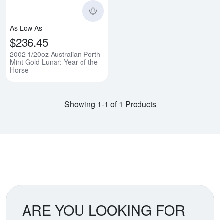
As Low As
$236.45
2002 1/20oz Australian Perth
Mint Gold Lunar: Year of the
Horse
Showing 1-1 of 1 Products
ARE YOU LOOKING FOR