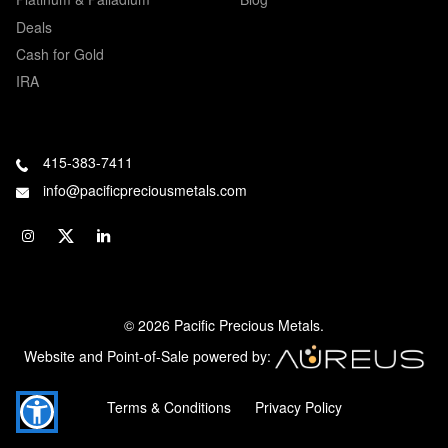
Deals
Cash for Gold
IRA
415-383-7411
info@pacificpreciousmetals.com
© 2026 Pacific Precious Metals.
Website and Point-of-Sale powered by:
Terms & Conditions
Privacy Policy