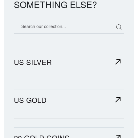
SOMETHING ELSE?
Search our coin catalog
US SILVER
US GOLD
20 GOLD COINS