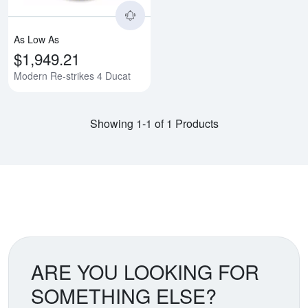
As Low As
$1,949.21
Modern Re-strikes 4 Ducat
Showing 1-1 of 1 Products
ARE YOU LOOKING FOR
SOMETHING ELSE?