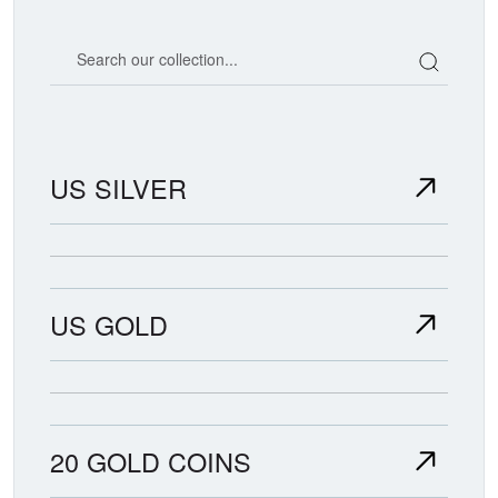
Search our coin catalog
US SILVER
US GOLD
20 GOLD COINS