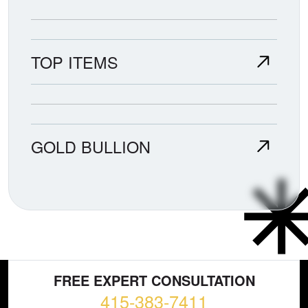
TOP ITEMS
GOLD BULLION
FREE EXPERT CONSULTATION
415-383-7411