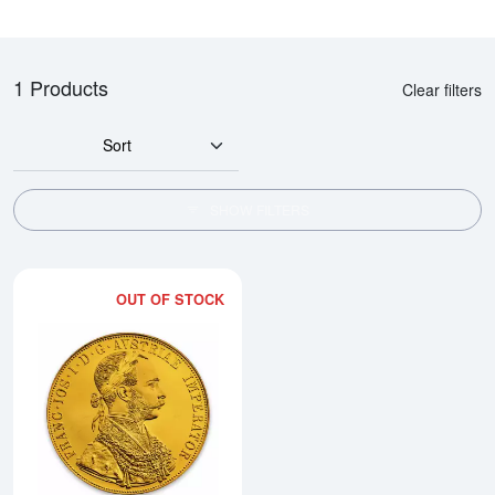
1 Products
Clear filters
Sort
SHOW FILTERS
OUT OF STOCK
Read more aboutModern Re-strik