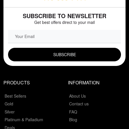
SUBSCRIBE TO NEWSLETTER
Get best offers direct to your mail
EMAIL FIELD
PRODUCTS
INFORMATION
Best Sellers
About Us
Gold
Contact us
Silver
FAQ
Platinum & Palladium
Blog
Deals