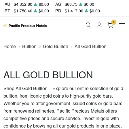
AU
$4,352.80
$0.00
AG
$63.75
$0.00
PT
$1,756.40
$0.00
PD
$1,417.00
$0.00
0
Home
Bullion
Gold Bullion
All Gold Bullion
ALL GOLD BULLION
Shop All Gold Bullion – Explore our entire selection of gold
bullion, from iconic gold coins to high-purity gold bars.
Whether you’re after government-issued coins or gold bars
from renowned refineries, Pacific Precious Metals offers
competitive prices and secure service. Invest in gold with
confidence by browsing all our gold products in one place.