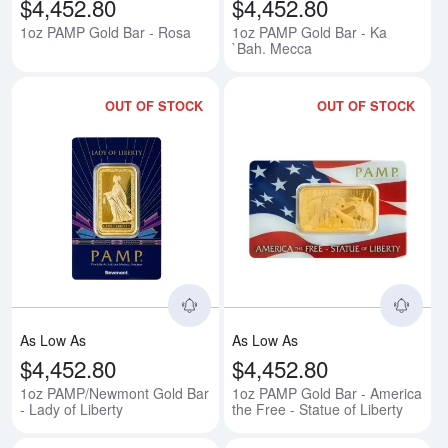
$4,452.80
$4,452.80
1oz PAMP Gold Bar - Rosa
1oz PAMP Gold Bar - Ka
`Bah. Mecca
OUT OF STOCK
OUT OF STOCK
Read more about1oz PAMP/Newmon
Rea
As Low As
As Low As
$4,452.80
$4,452.80
1oz PAMP/Newmont Gold Bar
1oz PAMP Gold Bar - America
- Lady of Liberty
the Free - Statue of Liberty