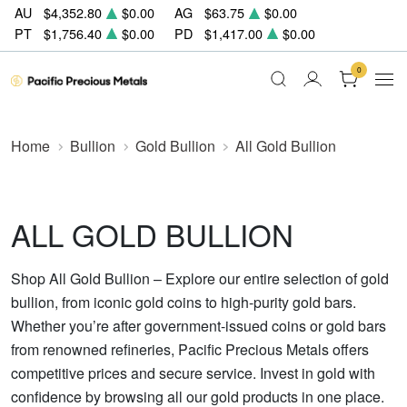
AU
$4,352.80
$0.00
AG
$63.75
$0.00
PT
$1,756.40
$0.00
PD
$1,417.00
$0.00
0
Home
Bullion
Gold Bullion
All Gold Bullion
ALL GOLD BULLION
Shop All Gold Bullion – Explore our entire selection of gold
bullion, from iconic gold coins to high-purity gold bars.
Whether you’re after government-issued coins or gold bars
from renowned refineries, Pacific Precious Metals offers
competitive prices and secure service. Invest in gold with
confidence by browsing all our gold products in one place.