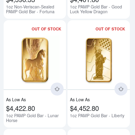
1oz Non-Veriscan-Sealed
1oz PAMP Gold Bar - Good
PAMP Gold Bar - Fortuna
Luck Yellow Dragon
OUT OF STOCK
OUT OF STOCK
Read more about1oz PAMP Gold 
Rea
As Low As
As Low As
$4,422.80
$4,452.80
1oz PAMP Gold Bar - Lunar
1oz PAMP Gold Bar - Liberty
Horse