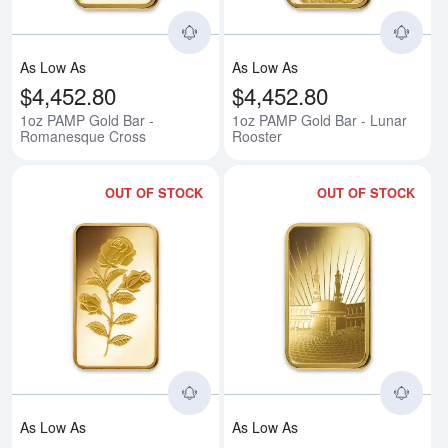
As Low As
As Low As
$4,452.80
$4,452.80
1oz PAMP Gold Bar -
1oz PAMP Gold Bar - Lunar
Romanesque Cross
Rooster
OUT OF STOCK
OUT OF STOCK
Read more about1oz PAMP Gold 
Rea
As Low As
As Low As