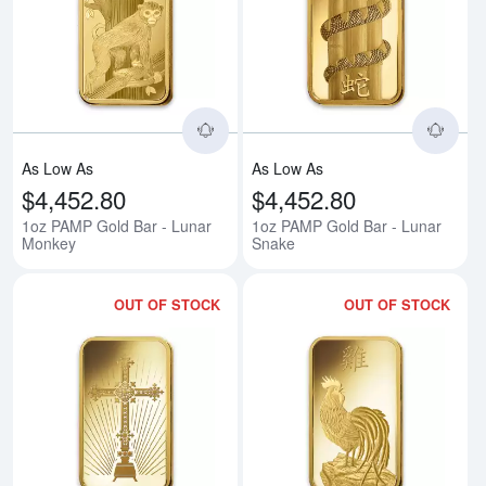
Read more about1oz PAMP Gold 
Rea
As Low As
As Low As
$4,452.80
$4,452.80
1oz PAMP Gold Bar - Lunar
1oz PAMP Gold Bar - Lunar
Monkey
Snake
OUT OF STOCK
OUT OF STOCK
Read more about1oz PAMP Gold
Rea