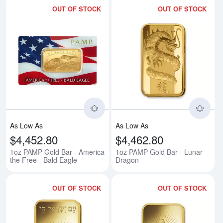
OUT OF STOCK
OUT OF STOCK
Read more about1oz PAMP Gold B
Rea
As Low As
As Low As
$4,452.80
$4,462.80
1oz PAMP Gold Bar - America
1oz PAMP Gold Bar - Lunar
the Free - Bald Eagle
Dragon
OUT OF STOCK
OUT OF STOCK