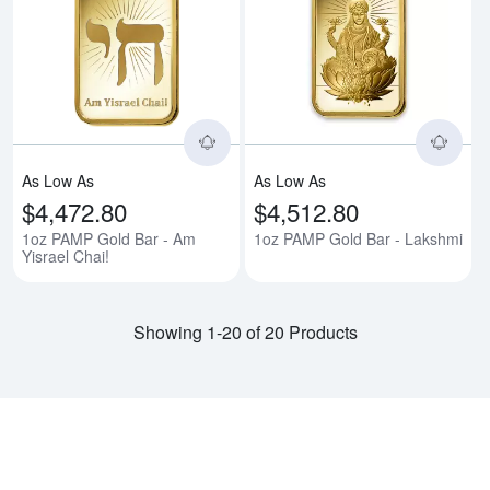
Read more about1oz PAMP Gold B
Rea
As Low As
As Low As
$4,472.80
$4,512.80
1oz PAMP Gold Bar - Am
1oz PAMP Gold Bar - Lakshmi
Yisrael Chai!
Showing 1-20 of 20 Products