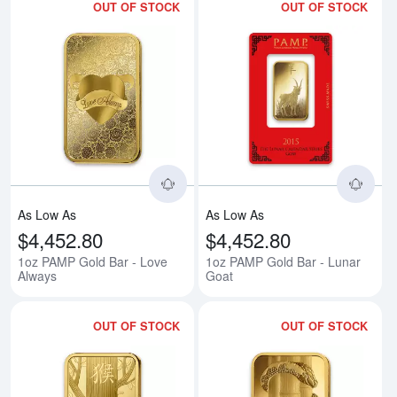
OUT OF STOCK
OUT OF STOCK
Read more about1oz PAMP Gold 
Rea
As Low As
As Low As
$4,452.80
$4,452.80
1oz PAMP Gold Bar - Love
1oz PAMP Gold Bar - Lunar
Always
Goat
OUT OF STOCK
OUT OF STOCK