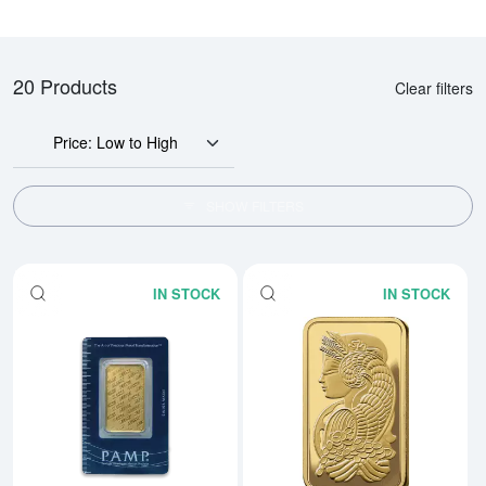
20 Products
Clear filters
Price: Low to High
SHOW FILTERS
IN STOCK
IN STOCK
Read more about1oz PAMP Gold 
Rea