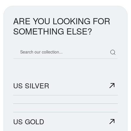
ARE YOU LOOKING FOR
SOMETHING ELSE?
Search our coin catalog
US SILVER
US GOLD