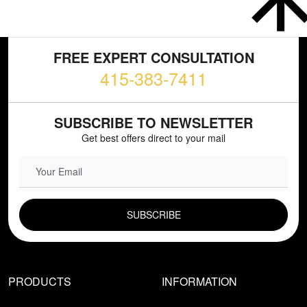
FREE EXPERT CONSULTATION
415-383-7411
SUBSCRIBE TO NEWSLETTER
Get best offers direct to your mail
EMAIL FIELD
PRODUCTS
INFORMATION