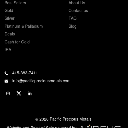
Best Sellers
About Us
Gold
Contact us
Silver
FAQ
Platinum & Palladium
Blog
Deals
Cash for Gold
IRA
415-383-7411
info@pacificpreciousmetals.com
© 2026 Pacific Precious Metals.
Website and Point-of-Sale powered by: