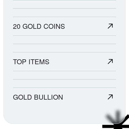
20 GOLD COINS
TOP ITEMS
GOLD BULLION