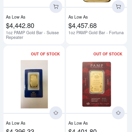
As Low As
As Low As
$4,442.80
$4,457.68
1oz PAMP Gold Bar - Suisse
1oz PAMP Gold Bar - Fortuna
Repeater
OUT OF STOCK
OUT OF STOCK
Read more about1oz Non-Verisca
Rea
As Low As
As Low As
$4,396.33
$4,401.80