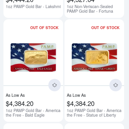
1oz PAMP Gold Bar - Lakshmi
1oz Non-Veriscan-Sealed
PAMP Gold Bar - Fortuna
OUT OF STOCK
OUT OF STOCK
Read more about1oz PAMP Gold B
Rea
As Low As
As Low As
$4,384.20
$4,384.20
1oz PAMP Gold Bar - America
1oz PAMP Gold Bar - America
the Free - Bald Eagle
the Free - Statue of Liberty