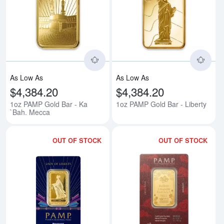
Read more about1oz PAMP Gold 
Rea
As Low As
As Low As
$4,384.20
$4,384.20
1oz PAMP Gold Bar - Ka
1oz PAMP Gold Bar - Liberty
`Bah. Mecca
OUT OF STOCK
OUT OF STOCK
Read more about1oz PAMP/Newmon
Rea