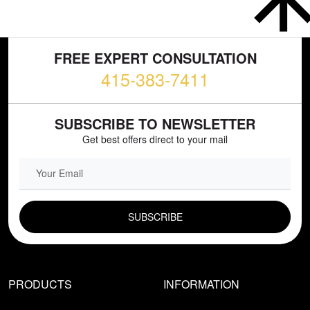
FREE EXPERT CONSULTATION
415-383-7411
SUBSCRIBE TO NEWSLETTER
Get best offers direct to your mail
EMAIL FIELD
PRODUCTS
INFORMATION