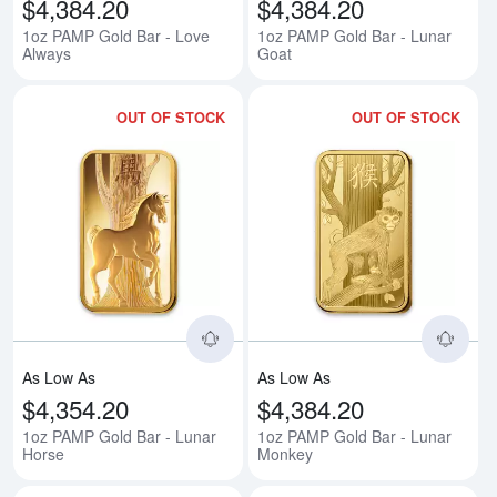
$4,384.20
$4,384.20
1oz PAMP Gold Bar - Love
1oz PAMP Gold Bar - Lunar
Always
Goat
OUT OF STOCK
OUT OF STOCK
Read more about1oz PAMP Gold 
Rea
As Low As
As Low As
$4,354.20
$4,384.20
1oz PAMP Gold Bar - Lunar
1oz PAMP Gold Bar - Lunar
Horse
Monkey