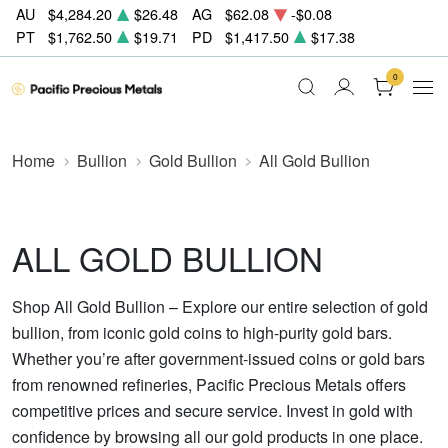
AU
$4,284.20
$26.48
AG
$62.08
-$0.08
PT
$1,762.50
$19.71
PD
$1,417.50
$17.38
0
Home
Bullion
Gold Bullion
All Gold Bullion
ALL GOLD BULLION
Shop All Gold Bullion – Explore our entire selection of gold
bullion, from iconic gold coins to high-purity gold bars.
Whether you’re after government-issued coins or gold bars
from renowned refineries, Pacific Precious Metals offers
competitive prices and secure service. Invest in gold with
confidence by browsing all our gold products in one place.