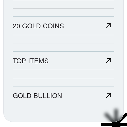
20 GOLD COINS
TOP ITEMS
GOLD BULLION