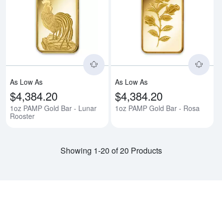
Read more about1oz PAMP Gold B
Rea
As Low As
As Low As
$4,384.20
$4,384.20
1oz PAMP Gold Bar - Lunar
1oz PAMP Gold Bar - Rosa
Rooster
Showing 1-20 of 20 Products