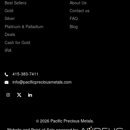
Best Sellers
About Us
Gold
Contact us
Silver
FAQ
Platinum & Palladium
Blog
Deals
Cash for Gold
IRA
415-383-7411
info@pacificpreciousmetals.com
© 2026 Pacific Precious Metals.
Website and Point-of-Sale powered by: