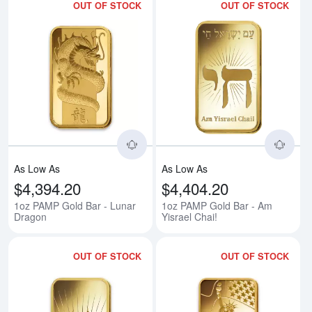
OUT OF STOCK
OUT OF STOCK
Read more about1oz PAMP Gold 
Rea
As Low As
As Low As
$4,394.20
$4,404.20
1oz PAMP Gold Bar - Lunar
1oz PAMP Gold Bar - Am
Dragon
Yisrael Chai!
OUT OF STOCK
OUT OF STOCK