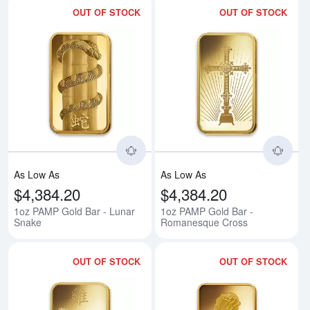
OUT OF STOCK
OUT OF STOCK
Read more about1oz PAMP Gold 
Rea
As Low As
As Low As
$4,384.20
$4,384.20
1oz PAMP Gold Bar - Lunar
1oz PAMP Gold Bar -
Snake
Romanesque Cross
OUT OF STOCK
OUT OF STOCK