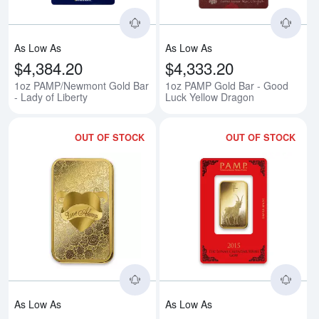
As Low As
As Low As
$4,384.20
$4,333.20
1oz PAMP/Newmont Gold Bar
1oz PAMP Gold Bar - Good
- Lady of Liberty
Luck Yellow Dragon
OUT OF STOCK
OUT OF STOCK
Read more about1oz PAMP Gold 
Rea
As Low As
As Low As