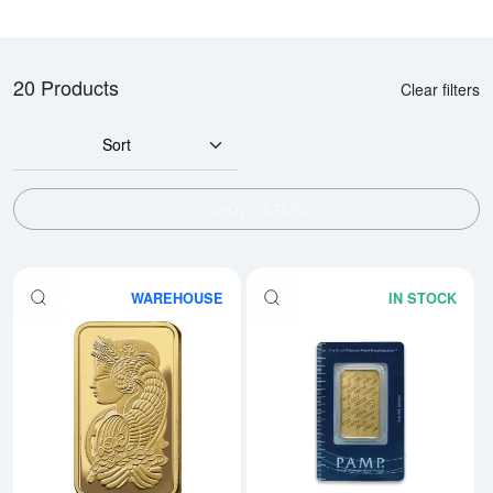
20 Products
Clear filters
Sort
SHOW FILTERS
WAREHOUSE
IN STOCK
Read more about1oz PAMP Gold 
Rea