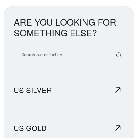
ARE YOU LOOKING FOR
SOMETHING ELSE?
Search our coin catalog
US SILVER
US GOLD