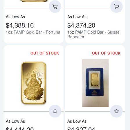
As Low As
As Low As
$4,388.16
$4,374.20
1oz PAMP Gold Bar - Fortuna
1oz PAMP Gold Bar - Suisse
Repeater
OUT OF STOCK
OUT OF STOCK
Read more about1oz PAMP Gold 
Rea
As Low As
As Low As
$4,444.20
$4,327.04