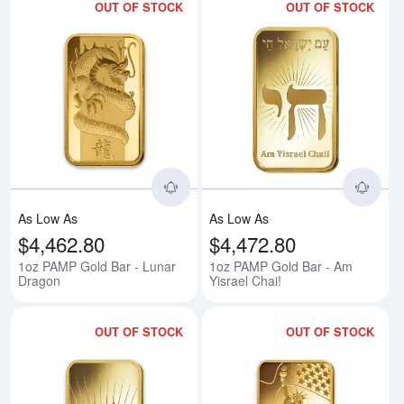
OUT OF STOCK
OUT OF STOCK
Read more about1oz PAMP Gold 
Rea
As Low As
As Low As
$4,462.80
$4,472.80
1oz PAMP Gold Bar - Lunar
1oz PAMP Gold Bar - Am
Dragon
Yisrael Chai!
OUT OF STOCK
OUT OF STOCK