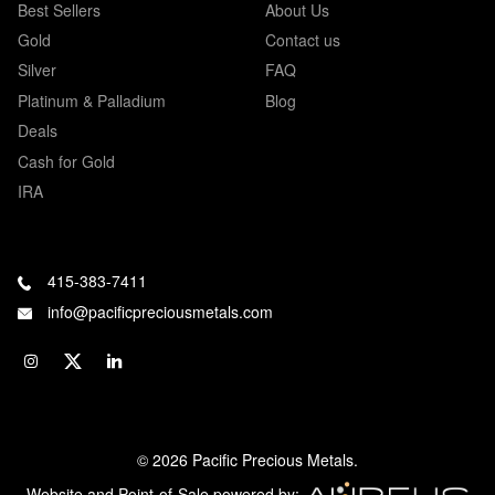
Best Sellers
About Us
Gold
Contact us
Silver
FAQ
Platinum & Palladium
Blog
Deals
Cash for Gold
IRA
415-383-7411
info@pacificpreciousmetals.com
© 2026 Pacific Precious Metals.
Website and Point-of-Sale powered by: