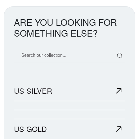
ARE YOU LOOKING FOR
SOMETHING ELSE?
Search our coin catalog
US SILVER
US GOLD