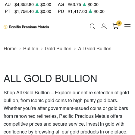
AU
$4,352.80
$0.00
AG
$63.75
$0.00
PT
$1,756.40
$0.00
PD
$1,417.00
$0.00
0
Home
Bullion
Gold Bullion
All Gold Bullion
ALL GOLD BULLION
Shop All Gold Bullion – Explore our entire selection of gold
bullion, from iconic gold coins to high-purity gold bars.
Whether you’re after government-issued coins or gold bars
from renowned refineries, Pacific Precious Metals offers
competitive prices and secure service. Invest in gold with
confidence by browsing all our gold products in one place.