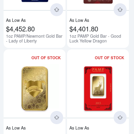
As Low As
As Low As
$4,452.80
$4,401.80
1oz PAMP/Newmont Gold Bar
1oz PAMP Gold Bar - Good
- Lady of Liberty
Luck Yellow Dragon
OUT OF STOCK
OUT OF STOCK
Read more about1oz PAMP Gold 
Rea
As Low As
As Low As