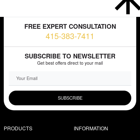
FREE EXPERT CONSULTATION
415-383-7411
SUBSCRIBE TO NEWSLETTER
Get best offers direct to your mail
EMAIL FIELD
PRODUCTS
INFORMATION