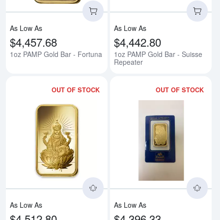
As Low As
As Low As
$4,457.68
$4,442.80
1oz PAMP Gold Bar - Fortuna
1oz PAMP Gold Bar - Suisse
Repeater
OUT OF STOCK
OUT OF STOCK
Read more about1oz PAMP Gold 
Rea
As Low As
As Low As
$4,512.80
$4,396.33