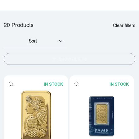
20 Products
Clear filters
Sort
SHOW FILTERS
IN STOCK
IN STOCK
Read more about1oz PAMP Gold 
Rea