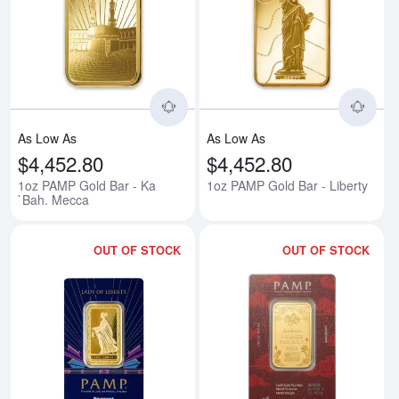
Read more about1oz PAMP Gold 
Rea
As Low As
As Low As
$4,452.80
$4,452.80
1oz PAMP Gold Bar - Ka
1oz PAMP Gold Bar - Liberty
`Bah. Mecca
OUT OF STOCK
OUT OF STOCK
Read more about1oz PAMP/Newmon
Rea