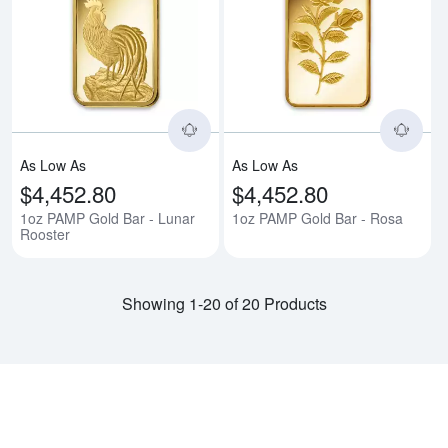
Read more about1oz PAMP Gold B
Rea
As Low As
As Low As
$4,452.80
$4,452.80
1oz PAMP Gold Bar - Lunar
1oz PAMP Gold Bar - Rosa
Rooster
Showing 1-20 of 20 Products