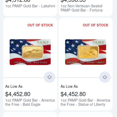
1oz PAMP Gold Bar - Lakshmi
1oz Non-Veriscan-Sealed
PAMP Gold Bar - Fortuna
OUT OF STOCK
OUT OF STOCK
Read more about1oz PAMP Gold B
Rea
As Low As
As Low As
$4,452.80
$4,452.80
1oz PAMP Gold Bar - America
1oz PAMP Gold Bar - America
the Free - Bald Eagle
the Free - Statue of Liberty