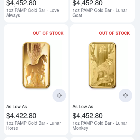
$4,452.80
$4,452.80
1oz PAMP Gold Bar - Love
1oz PAMP Gold Bar - Lunar
Always
Goat
OUT OF STOCK
OUT OF STOCK
Read more about1oz PAMP Gold 
Rea
As Low As
As Low As
$4,422.80
$4,452.80
1oz PAMP Gold Bar - Lunar
1oz PAMP Gold Bar - Lunar
Horse
Monkey