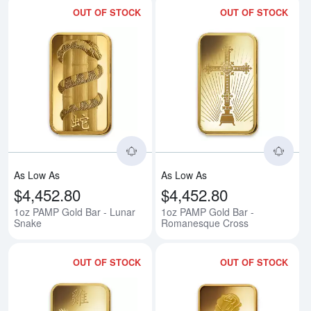
OUT OF STOCK
OUT OF STOCK
Read more about1oz PAMP Gold 
Rea
As Low As
As Low As
$4,452.80
$4,452.80
1oz PAMP Gold Bar - Lunar
1oz PAMP Gold Bar -
Snake
Romanesque Cross
OUT OF STOCK
OUT OF STOCK