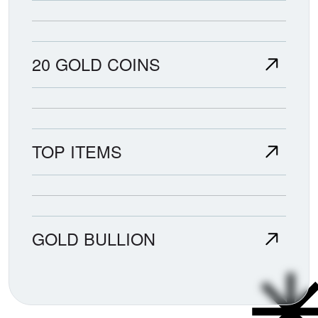
20 GOLD COINS
TOP ITEMS
GOLD BULLION