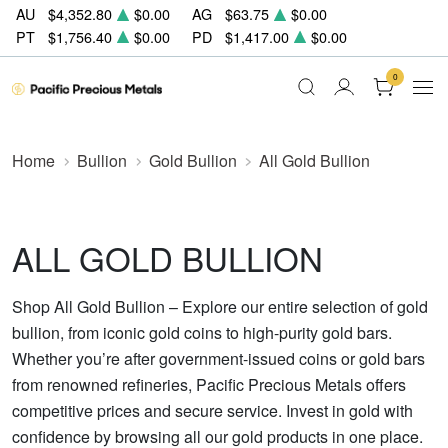
AU
$4,352.80
$0.00
AG
$63.75
$0.00
PT
$1,756.40
$0.00
PD
$1,417.00
$0.00
0
Home
Bullion
Gold Bullion
All Gold Bullion
ALL GOLD BULLION
Shop All Gold Bullion – Explore our entire selection of gold
bullion, from iconic gold coins to high-purity gold bars.
Whether you’re after government-issued coins or gold bars
from renowned refineries, Pacific Precious Metals offers
competitive prices and secure service. Invest in gold with
confidence by browsing all our gold products in one place.