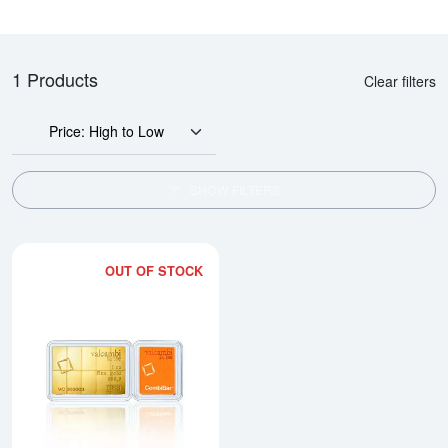
1 Products
Clear filters
Price: High to Low
SHOW FILTERS
OUT OF STOCK
Read more about1/10oz x 10 Va