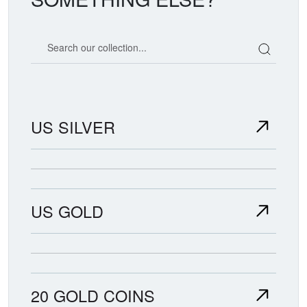
Search our coin catalog
US SILVER
US GOLD
20 GOLD COINS