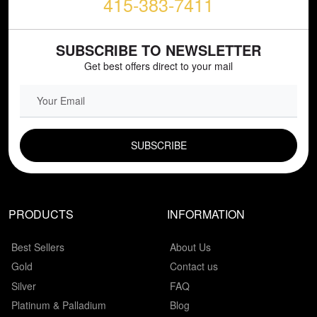
415-383-7411
SUBSCRIBE TO NEWSLETTER
Get best offers direct to your mail
EMAIL FIELD
PRODUCTS
INFORMATION
Best Sellers
About Us
Gold
Contact us
Silver
FAQ
Platinum & Palladium
Blog