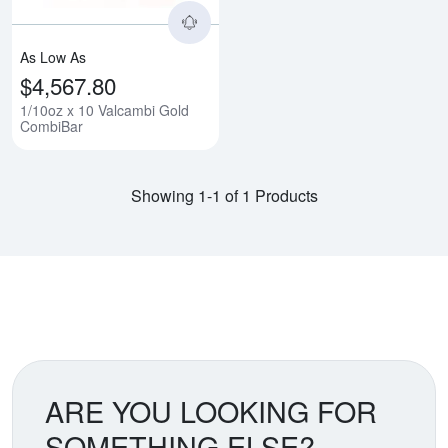
As Low As
$4,567.80
1/10oz x 10 Valcambi Gold
CombiBar
Showing 1-1 of 1 Products
ARE YOU LOOKING FOR
SOMETHING ELSE?