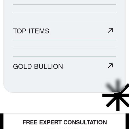
TOP ITEMS
GOLD BULLION
FREE EXPERT CONSULTATION