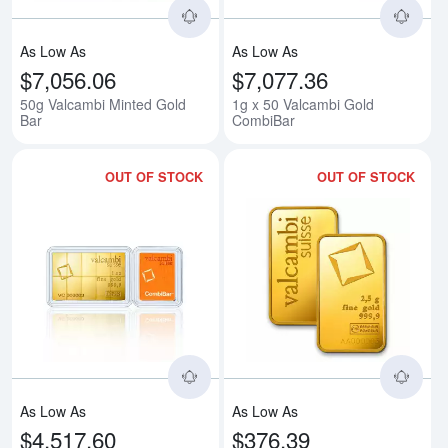
As Low As
As Low As
$7,056.06
$7,077.36
50g Valcambi Minted Gold
1g x 50 Valcambi Gold
Bar
CombiBar
OUT OF STOCK
OUT OF STOCK
Read more about1/10oz x 10 Va
Rea
As Low As
As Low As
$4,517.60
$376.39