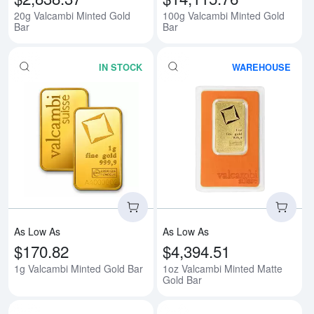
20g Valcambi Minted Gold
100g Valcambi Minted Gold
Bar
Bar
IN STOCK
WAREHOUSE
Read more about1g Valcambi Min
Rea
As Low As
As Low As
$170.82
$4,394.51
1g Valcambi Minted Gold Bar
1oz Valcambi Minted Matte
Gold Bar