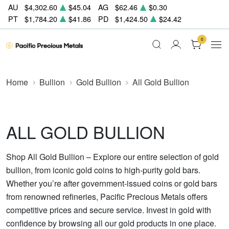
AU
$4,302.60
$45.04
AG
$62.46
$0.30
PT
$1,784.20
$41.86
PD
$1,424.50
$24.42
0
Home
Bullion
Gold Bullion
All Gold Bullion
ALL GOLD BULLION
Shop All Gold Bullion – Explore our entire selection of gold
bullion, from iconic gold coins to high-purity gold bars.
Whether you’re after government-issued coins or gold bars
from renowned refineries, Pacific Precious Metals offers
competitive prices and secure service. Invest in gold with
confidence by browsing all our gold products in one place.