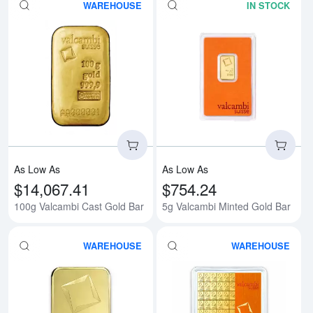
WAREHOUSE
IN STOCK
Read more about100g Valcambi 
Rea
As Low As
As Low As
$14,067.41
$754.24
100g Valcambi Cast Gold Bar
5g Valcambi Minted Gold Bar
WAREHOUSE
WAREHOUSE