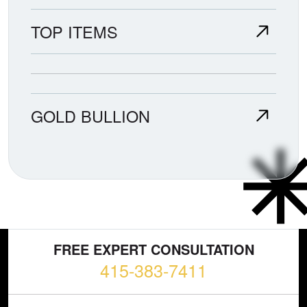
TOP ITEMS
GOLD BULLION
FREE EXPERT CONSULTATION
415-383-7411