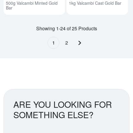
500g Valcambi Minted Gold
1kg Valcambi Cast Gold Bar
Bar
Showing 1-24 of 25 Products
1
2
Next page
ARE YOU LOOKING FOR
SOMETHING ELSE?
Search our coin catalog