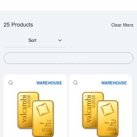
25 Products
Clear filters
Sort
SHOW FILTERS
WAREHOUSE
WAREHOUSE
Read more about1oz Valcambi Mi
Rea