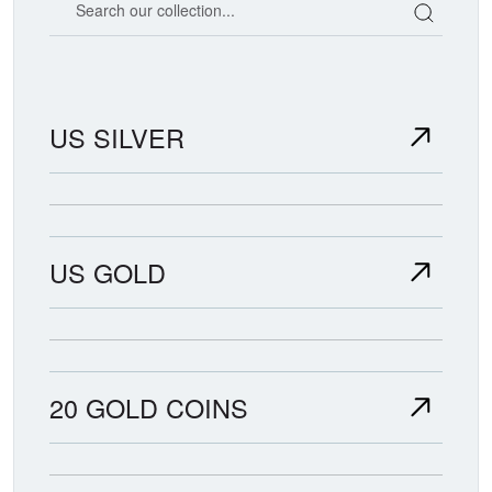
US SILVER
US GOLD
20 GOLD COINS