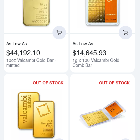
Read more about10oz Valcambi G
Rea
As Low As
As Low As
$44,192.10
$14,645.93
10oz Valcambi Gold Bar -
1g x 100 Valcambi Gold
minted
CombiBar
OUT OF STOCK
OUT OF STOCK
Read more about50g Valcambi Mi
Rea