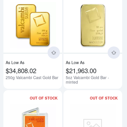
Read more about250g Valcambi 
Rea
As Low As
As Low As
$34,808.02
$21,963.00
250g Valcambi Cast Gold Bar
5oz Valcambi Gold Bar -
minted
OUT OF STOCK
OUT OF STOCK