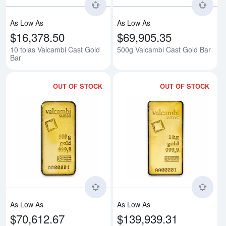
As Low As
As Low As
$16,378.50
$69,905.35
10 tolas Valcambi Cast Gold
500g Valcambi Cast Gold Bar
Bar
OUT OF STOCK
OUT OF STOCK
Read more about500g Valcambi M
Rea
As Low As
As Low As
$70,612.67
$139,939.31