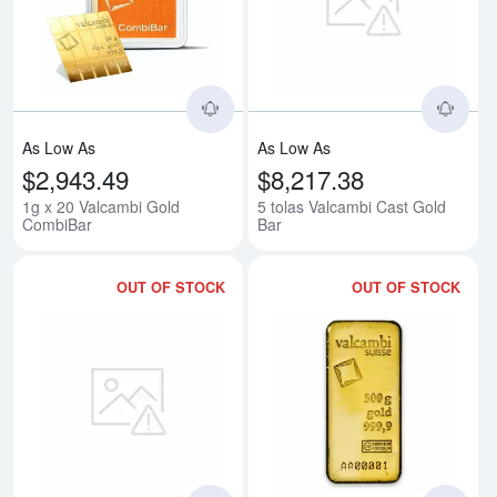
Read more about1g x 20 Valcam
Rea
As Low As
As Low As
$2,943.49
$8,217.38
1g x 20 Valcambi Gold
5 tolas Valcambi Cast Gold
CombiBar
Bar
OUT OF STOCK
OUT OF STOCK
Read more about10 tolas Valcam
Rea