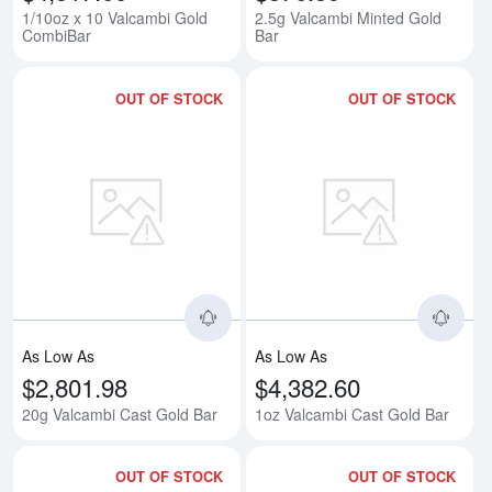
1/10oz x 10 Valcambi Gold
2.5g Valcambi Minted Gold
CombiBar
Bar
OUT OF STOCK
OUT OF STOCK
Read more about20g Valcambi Ca
Rea
As Low As
As Low As
$2,801.98
$4,382.60
20g Valcambi Cast Gold Bar
1oz Valcambi Cast Gold Bar
OUT OF STOCK
OUT OF STOCK