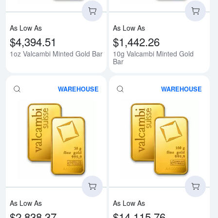
As Low As
As Low As
$4,394.51
$1,442.26
1oz Valcambi Minted Gold Bar
10g Valcambi Minted Gold
Bar
WAREHOUSE
WAREHOUSE
Read more about20g Valcambi Mi
Rea
As Low As
As Low As
$2,838.37
$14,115.76