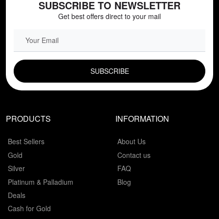
SUBSCRIBE TO NEWSLETTER
Get best offers direct to your mail
EMAIL FIELD
PRODUCTS
INFORMATION
Best Sellers
About Us
Gold
Contact us
Silver
FAQ
Platinum & Palladium
Blog
Deals
Cash for Gold