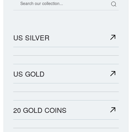
US SILVER
US GOLD
20 GOLD COINS