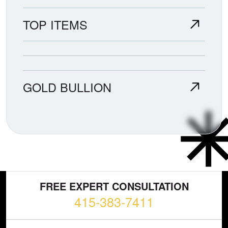
TOP ITEMS
GOLD BULLION
FREE EXPERT CONSULTATION
415-383-7411