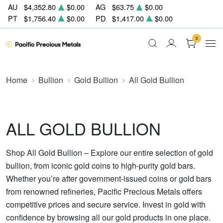
AU
$4,352.80
$0.00
AG
$63.75
$0.00
PT
$1,756.40
$0.00
PD
$1,417.00
$0.00
0
Home
Bullion
Gold Bullion
All Gold Bullion
ALL GOLD BULLION
Shop All Gold Bullion – Explore our entire selection of gold
bullion, from iconic gold coins to high-purity gold bars.
Whether you’re after government-issued coins or gold bars
from renowned refineries, Pacific Precious Metals offers
competitive prices and secure service. Invest in gold with
confidence by browsing all our gold products in one place.