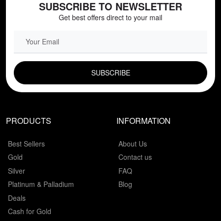
SUBSCRIBE TO NEWSLETTER
Get best offers direct to your mail
EMAIL FIELD
PRODUCTS
INFORMATION
Best Sellers
About Us
Gold
Contact us
Silver
FAQ
Platinum & Palladium
Blog
Deals
Cash for Gold