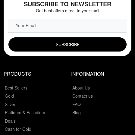
SUBSCRIBE TO NEWSLETTER
Get best offers direct to your mail
EMAIL FIELD
PRODUCTS
INFORMATION
Best Sellers
About Us
Gold
Contact us
Silver
FAQ
Platinum & Palladium
Blog
Deals
Cash for Gold