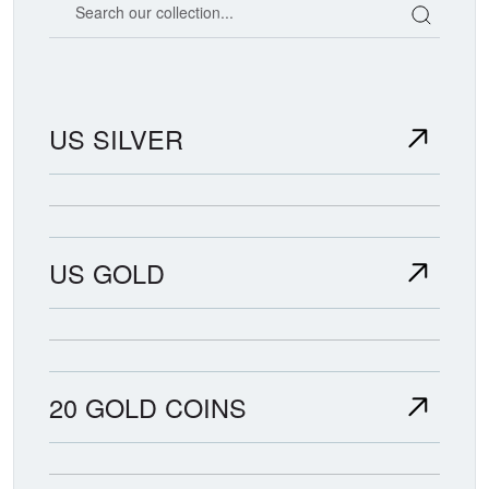
US SILVER
US GOLD
20 GOLD COINS