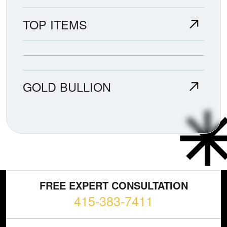
TOP ITEMS
GOLD BULLION
FREE EXPERT CONSULTATION
415-383-7411