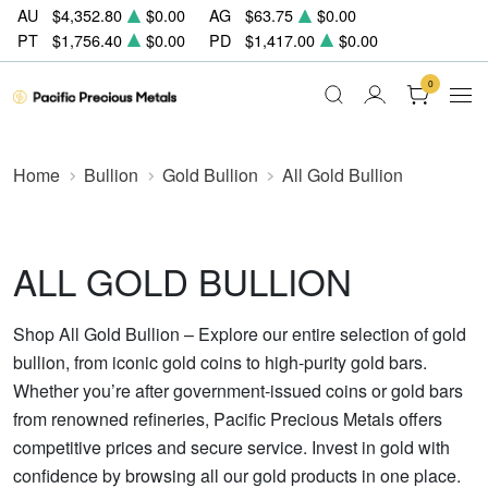
AU
$4,352.80
$0.00
AG
$63.75
$0.00
PT
$1,756.40
$0.00
PD
$1,417.00
$0.00
0
Home
Bullion
Gold Bullion
All Gold Bullion
ALL GOLD BULLION
Shop All Gold Bullion – Explore our entire selection of gold
bullion, from iconic gold coins to high-purity gold bars.
Whether you’re after government-issued coins or gold bars
from renowned refineries, Pacific Precious Metals offers
competitive prices and secure service. Invest in gold with
confidence by browsing all our gold products in one place.