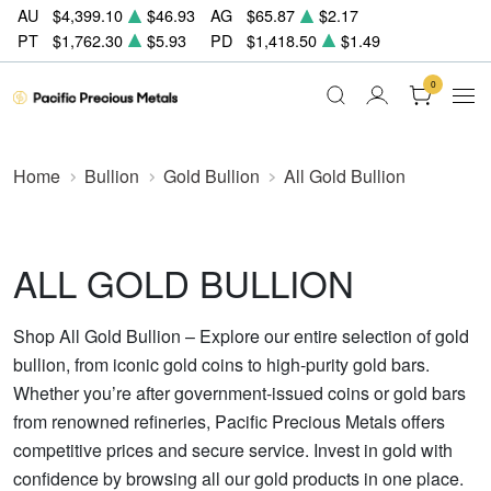
AU
$4,399.10
$46.93
AG
$65.87
$2.17
PT
$1,762.30
$5.93
PD
$1,418.50
$1.49
0
Home
Bullion
Gold Bullion
All Gold Bullion
ALL GOLD BULLION
Shop All Gold Bullion – Explore our entire selection of gold
bullion, from iconic gold coins to high-purity gold bars.
Whether you’re after government-issued coins or gold bars
from renowned refineries, Pacific Precious Metals offers
competitive prices and secure service. Invest in gold with
confidence by browsing all our gold products in one place.