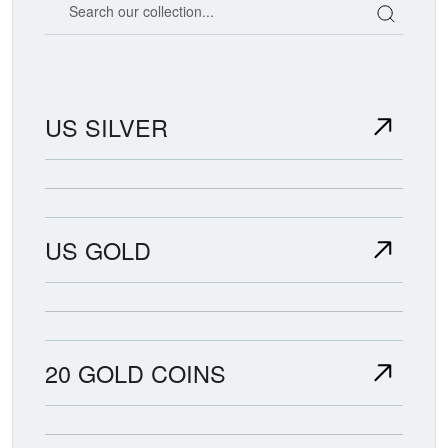
US SILVER
US GOLD
20 GOLD COINS