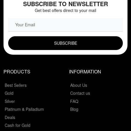
SUBSCRIBE TO NEWSLETTER
Get best offers direct to your mail
EMAIL FIELD
PRODUCTS
INFORMATION
Best Sellers
About Us
Gold
Contact us
Silver
FAQ
Platinum & Palladium
Blog
Deals
Cash for Gold