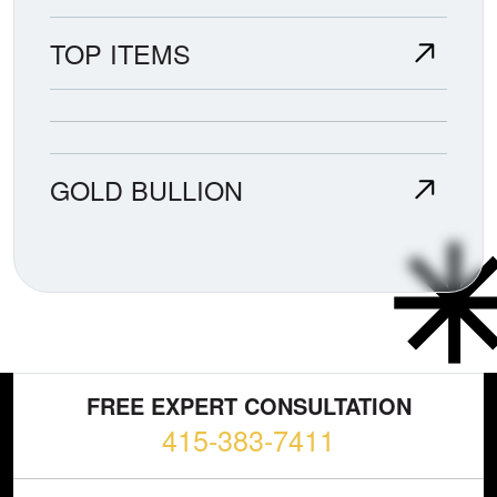
TOP ITEMS
GOLD BULLION
FREE EXPERT CONSULTATION
415-383-7411