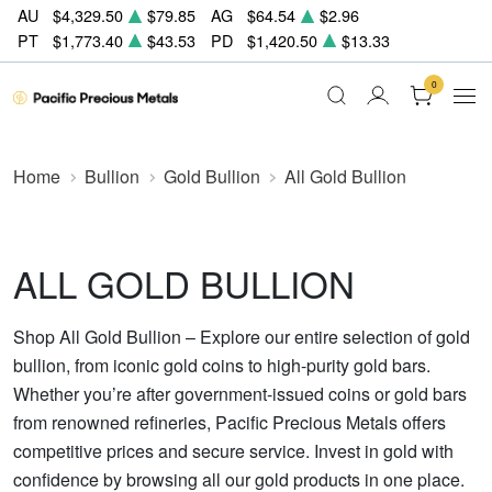
AU
$4,329.50
$79.85
AG
$64.54
$2.96
PT
$1,773.40
$43.53
PD
$1,420.50
$13.33
0
Home
Bullion
Gold Bullion
All Gold Bullion
ALL GOLD BULLION
Shop All Gold Bullion – Explore our entire selection of gold
bullion, from iconic gold coins to high-purity gold bars.
Whether you’re after government-issued coins or gold bars
from renowned refineries, Pacific Precious Metals offers
competitive prices and secure service. Invest in gold with
confidence by browsing all our gold products in one place.