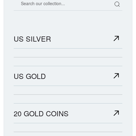
US SILVER
US GOLD
20 GOLD COINS