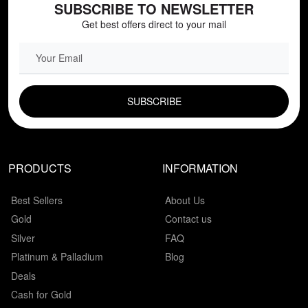
SUBSCRIBE TO NEWSLETTER
Get best offers direct to your mail
EMAIL FIELD
PRODUCTS
INFORMATION
Best Sellers
About Us
Gold
Contact us
Silver
FAQ
Platinum & Palladium
Blog
Deals
Cash for Gold