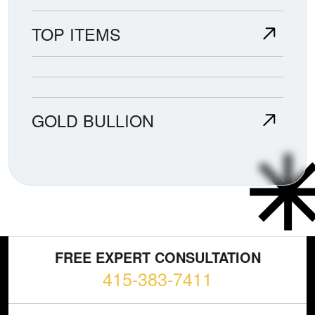
TOP ITEMS
GOLD BULLION
FREE EXPERT CONSULTATION
415-383-7411