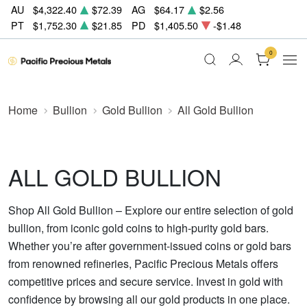
AU
$4,322.40
$72.39
AG
$64.17
$2.56
PT
$1,752.30
$21.85
PD
$1,405.50
-$1.48
0
Home
Bullion
Gold Bullion
All Gold Bullion
ALL GOLD BULLION
Shop All Gold Bullion – Explore our entire selection of gold
bullion, from iconic gold coins to high-purity gold bars.
Whether you’re after government-issued coins or gold bars
from renowned refineries, Pacific Precious Metals offers
competitive prices and secure service. Invest in gold with
confidence by browsing all our gold products in one place.