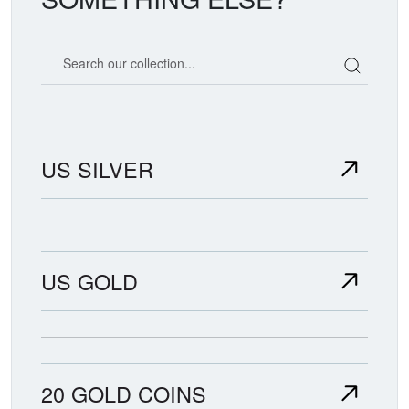
Search our coin catalog
US SILVER
US GOLD
20 GOLD COINS