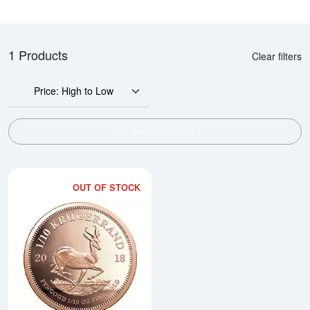
1 Products
Clear filters
Price: High to Low
SHOW FILTERS
OUT OF STOCK
Read more aboutAny Year 1/10oz