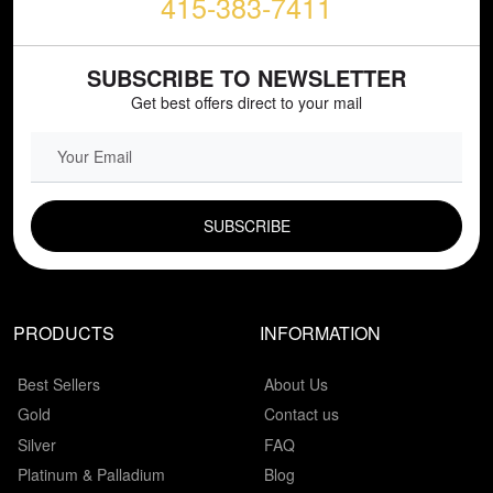
415-383-7411
SUBSCRIBE TO NEWSLETTER
Get best offers direct to your mail
EMAIL FIELD
PRODUCTS
INFORMATION
Best Sellers
About Us
Gold
Contact us
Silver
FAQ
Platinum & Palladium
Blog