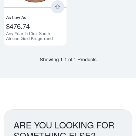
As Low As
$476.74
Any Year 1/10oz South
African Gold Krugerrand
Showing 1-1 of 1 Products
ARE YOU LOOKING FOR
SOMETHING ELSE?