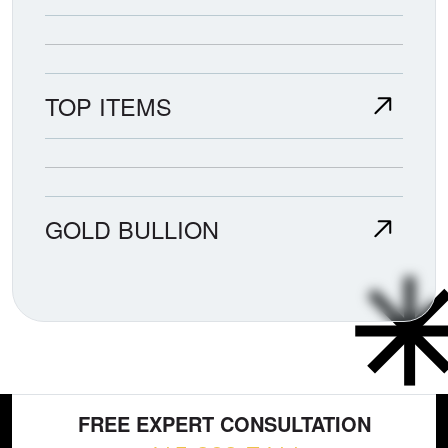
TOP ITEMS
GOLD BULLION
FREE EXPERT CONSULTATION