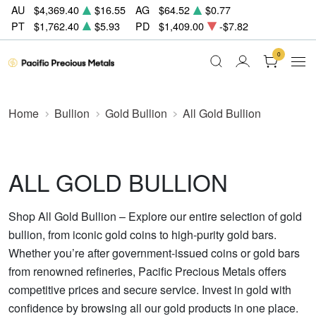
AU
$4,369.40
$16.55
AG
$64.52
$0.77
PT
$1,762.40
$5.93
PD
$1,409.00
-$7.82
0
Home
Bullion
Gold Bullion
All Gold Bullion
ALL GOLD BULLION
Shop All Gold Bullion – Explore our entire selection of gold
bullion, from iconic gold coins to high-purity gold bars.
Whether you’re after government-issued coins or gold bars
from renowned refineries, Pacific Precious Metals offers
competitive prices and secure service. Invest in gold with
confidence by browsing all our gold products in one place.