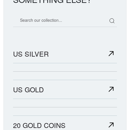
Search our coin catalog
US SILVER
US GOLD
20 GOLD COINS