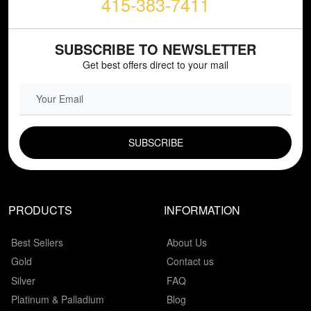
415-383-7411
SUBSCRIBE TO NEWSLETTER
Get best offers direct to your mail
EMAIL FIELD
PRODUCTS
INFORMATION
Best Sellers
About Us
Gold
Contact us
Silver
FAQ
Platinum & Palladium
Blog