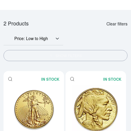
2 Products
Clear filters
Price: Low to High
SHOW FILTERS
IN STOCK
IN STOCK
Read more aboutAny Year - 1oz 
Rea