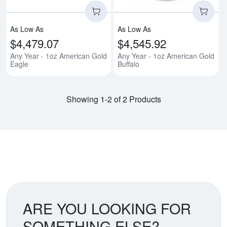
As Low As
As Low As
$4,479.07
$4,545.92
Any Year - 1oz American Gold
Any Year - 1oz American Gold
Eagle
Buffalo
Showing 1-2 of 2 Products
ARE YOU LOOKING FOR
SOMETHING ELSE?