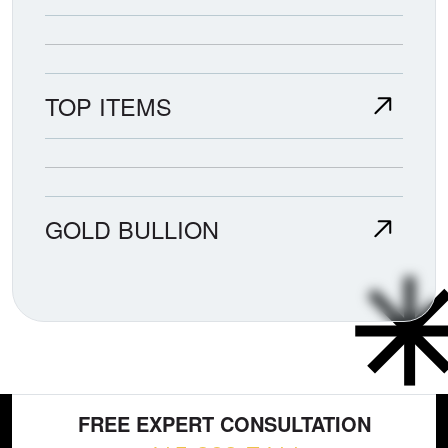
TOP ITEMS
GOLD BULLION
FREE EXPERT CONSULTATION