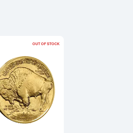
OUT OF STOCK
Read more about2025 1oz American Go