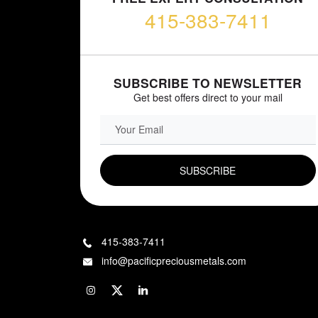
415-383-7411
SUBSCRIBE TO NEWSLETTER
Get best offers direct to your mail
EMAIL FIELD
415-383-7411
info@pacificpreciousmetals.com