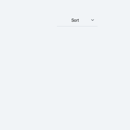
Sort
ld Buffalo