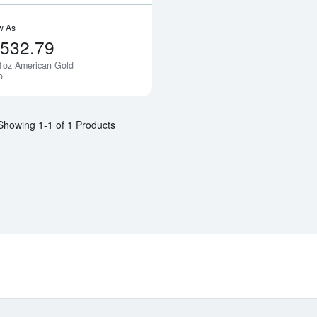
w As
,532.79
1oz American Gold
Notify Me
o
Showing 1-1 of 1 Products