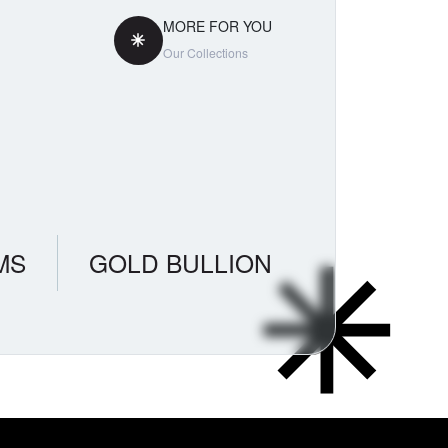
MORE FOR YOU
Our Collections
MS
GOLD BULLION