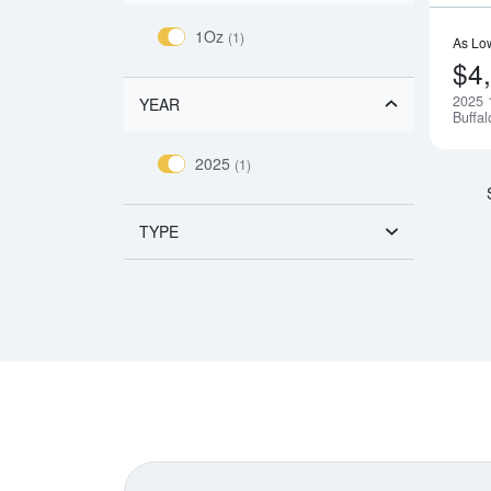
1Oz
(1)
As Lo
$4
2025 
YEAR
Buffal
2025
(1)
TYPE