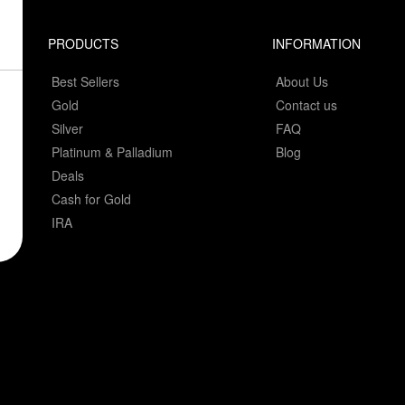
PRODUCTS
INFORMATION
Best Sellers
About Us
Gold
Contact us
Silver
FAQ
Platinum & Palladium
Blog
Deals
Cash for Gold
IRA