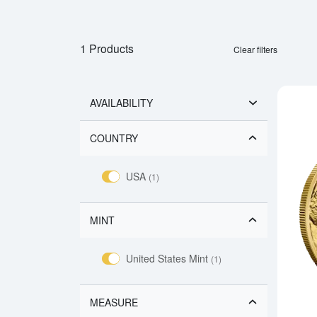
1 Products
Clear filters
AVAILABILITY
COUNTRY
USA
(1)
MINT
United States Mint
(1)
MEASURE