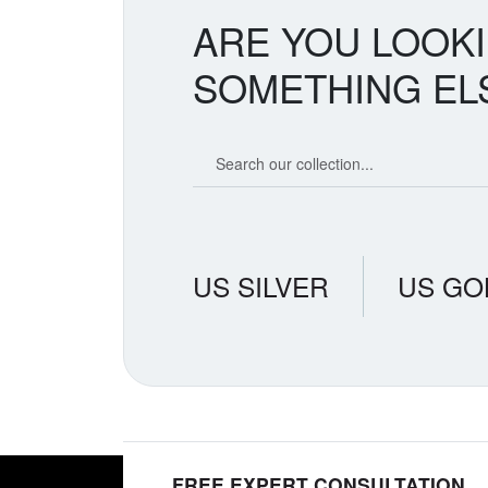
ARE YOU LOOK
SOMETHING EL
Search our coin catalog
US SILVER
US GO
FREE EXPERT CONSULTATION