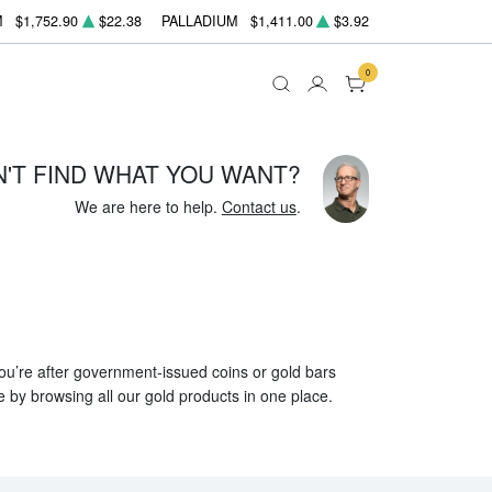
M
$1,752.90
$22.38
PALLADIUM
$1,411.00
$3.92
0
N'T FIND WHAT YOU WANT?
We are here to help.
Contact us
.
 you’re after government-issued coins or gold bars
e by browsing all our gold products in one place.