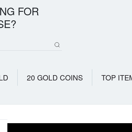
ING FOR
SE?
LD
20 GOLD COINS
TOP ITE