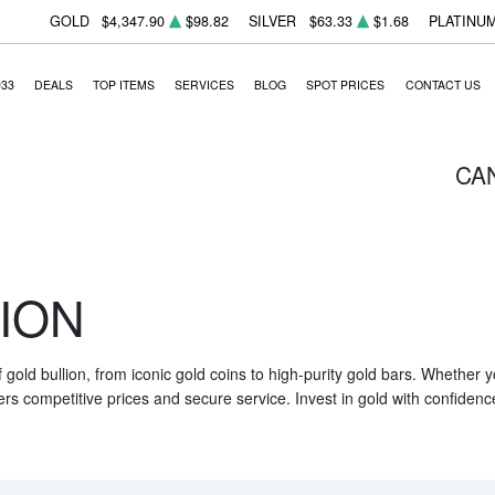
GOLD
$4,347.90
$98.82
SILVER
$63.33
$1.68
PLATINU
933
DEALS
TOP ITEMS
SERVICES
BLOG
SPOT PRICES
CONTACT US
CA
ION
f gold bullion, from iconic gold coins to high-purity gold bars. Whether
ers competitive prices and secure service. Invest in gold with confidenc