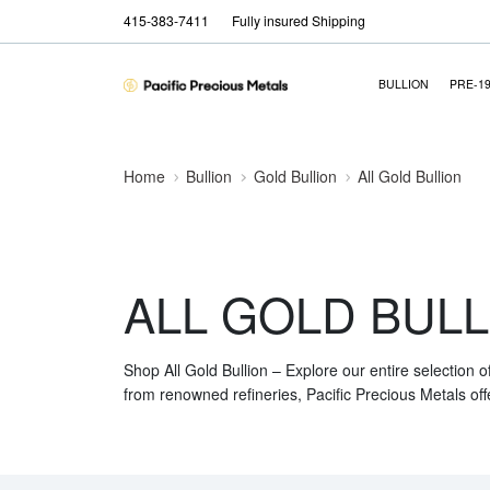
415-383-7411
Fully insured Shipping
BULLION
PRE-1
Home
Bullion
Gold Bullion
All Gold Bullion
ALL GOLD BULL
Shop All Gold Bullion – Explore our entire selection o
from renowned refineries, Pacific Precious Metals off