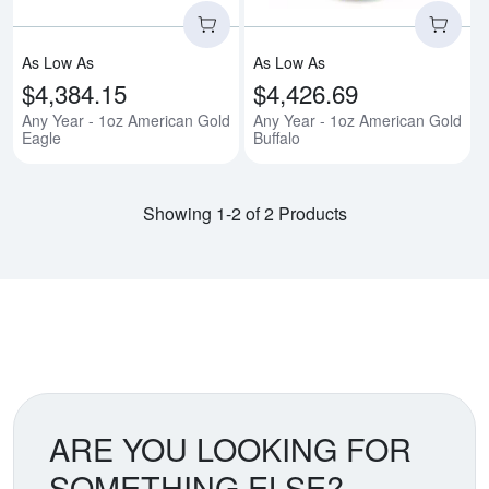
As Low As
As Low As
$4,384.15
$4,426.69
Any Year - 1oz American Gold
Any Year - 1oz American Gold
Eagle
Buffalo
Showing 1-2 of 2 Products
ARE YOU LOOKING FOR
SOMETHING ELSE?