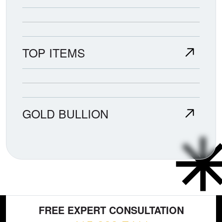
TOP ITEMS
GOLD BULLION
FREE EXPERT CONSULTATION