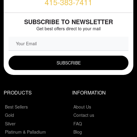
415-383-7411
SUBSCRIBE TO NEWSLETTER
Get best offers direct to your mail
EMAIL FIELD
PRODUCTS
INFORMATION
Best Sellers
About Us
Gold
Contact us
Silver
FAQ
Platinum & Palladium
Blog