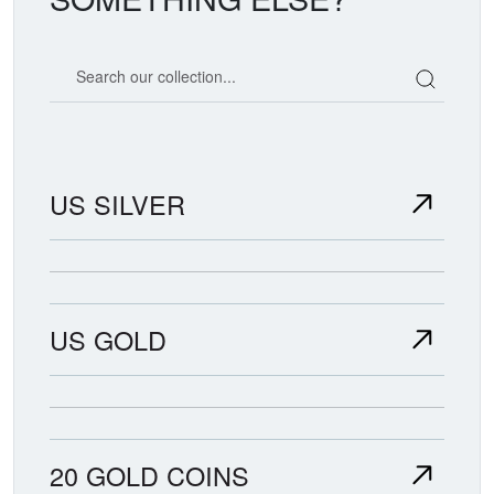
Search our coin catalog
US SILVER
US GOLD
20 GOLD COINS