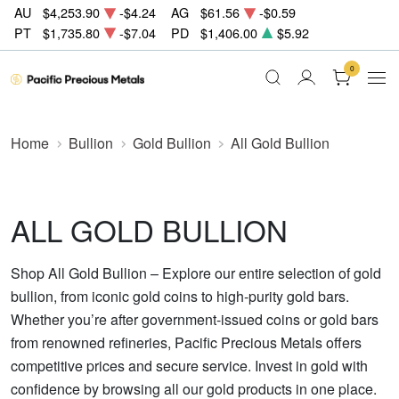
AU
$4,253.90
-$4.24
AG
$61.56
-$0.59
PT
$1,735.80
-$7.04
PD
$1,406.00
$5.92
0
Home
Bullion
Gold Bullion
All Gold Bullion
ALL GOLD BULLION
Shop All Gold Bullion – Explore our entire selection of gold
bullion, from iconic gold coins to high-purity gold bars.
Whether you’re after government-issued coins or gold bars
from renowned refineries, Pacific Precious Metals offers
competitive prices and secure service. Invest in gold with
confidence by browsing all our gold products in one place.