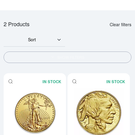
2 Products
Clear filters
Sort
SHOW FILTERS
IN STOCK
IN STOCK
Read more aboutAny Year - 1oz 
Rea