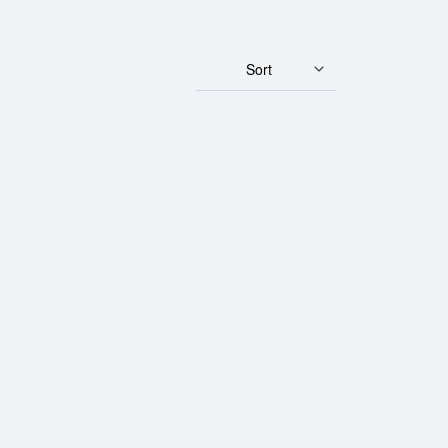
Sort
acelet