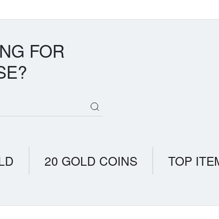
ING FOR
SE?
LD
20 GOLD COINS
TOP ITE