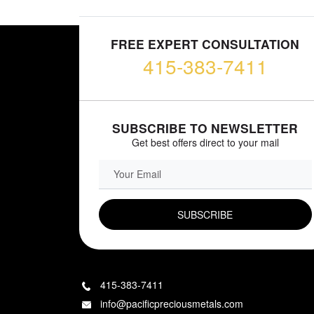
FREE EXPERT CONSULTATION
415-383-7411
SUBSCRIBE TO NEWSLETTER
Get best offers direct to your mail
EMAIL FIELD
415-383-7411
info@pacificpreciousmetals.com