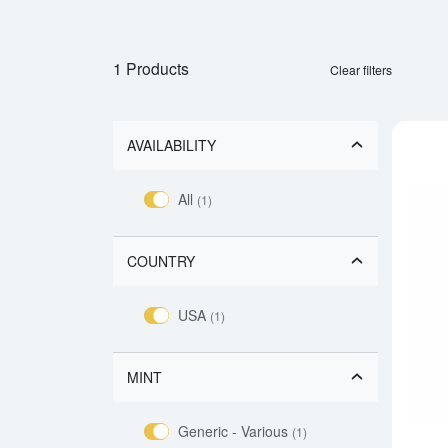
1 Products
Clear filters
AVAILABILITY
All
(1)
COUNTRY
USA
(1)
MINT
Generic - Various
(1)