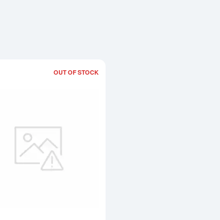
OUT OF STOCK
Read more about2oz Bullion Bangle/Br