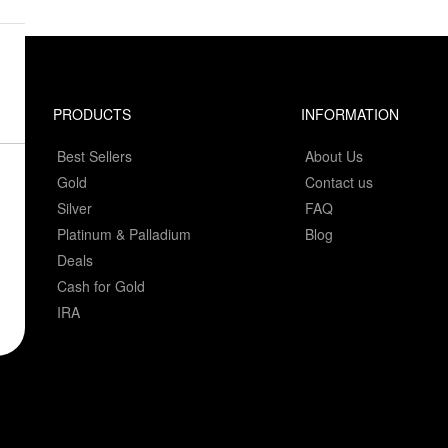
PRODUCTS
INFORMATION
Best Sellers
About Us
Gold
Contact us
Silver
FAQ
Platinum & Palladium
Blog
Deals
Cash for Gold
IRA