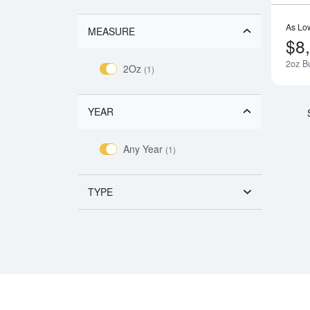
As Lo
MEASURE
$8
2oz Bu
2Oz
(1)
YEAR
Any Year
(1)
TYPE