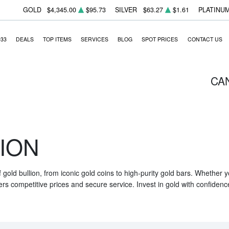
GOLD
$4,345.00
$95.73
SILVER
$63.27
$1.61
PLATINU
933
DEALS
TOP ITEMS
SERVICES
BLOG
SPOT PRICES
CONTACT US
CA
ION
f gold bullion, from iconic gold coins to high-purity gold bars. Whether
ers competitive prices and secure service. Invest in gold with confidenc