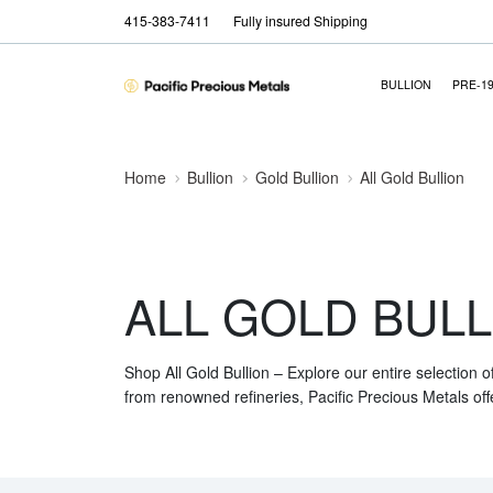
415-383-7411
Fully insured Shipping
BULLION
PRE-1
Home
Bullion
Gold Bullion
All Gold Bullion
ALL GOLD BULL
Shop All Gold Bullion – Explore our entire selection o
from renowned refineries, Pacific Precious Metals off