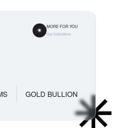
MORE FOR YOU
Our Collections
MS
GOLD BULLION