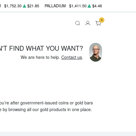
M
$1,752.30
$21.85
PALLADIUM
$1,411.50
$4.46
0
N'T FIND WHAT YOU WANT?
We are here to help.
Contact us
.
 you’re after government-issued coins or gold bars
e by browsing all our gold products in one place.