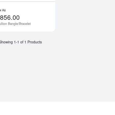
w As
,856.00
llion Bangle/Bracelet
Notify Me
Showing 1-1 of 1 Products