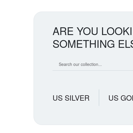
ARE YOU LOOK
SOMETHING EL
Search our coin catalog
US SILVER
US GO