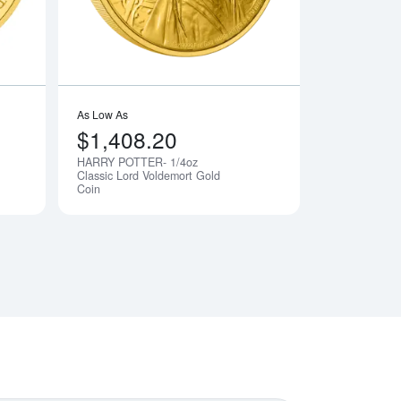
As Low As
$1,408.20
HARRY POTTER- 1/4oz
Notify Me
Notify Me
Classic Lord Voldemort Gold
Coin