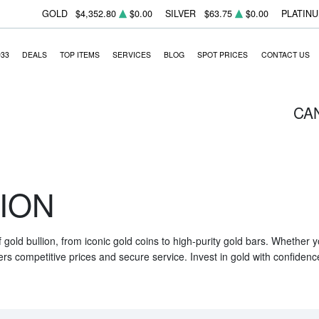
GOLD
$4,352.80
$0.00
SILVER
$63.75
$0.00
PLATIN
933
DEALS
TOP ITEMS
SERVICES
BLOG
SPOT PRICES
CONTACT US
CA
ION
f gold bullion, from iconic gold coins to high-purity gold bars. Whether
ers competitive prices and secure service. Invest in gold with confidenc