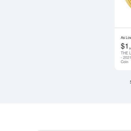
As Lo
$1
THE 
- 202
Coin