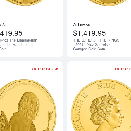
w As
As Low As
,419.95
$1,419.95
1/4oz The Mandalorian
THE LORD OF THE RINGS
Notify Me
ic - The Mandalorian
- 2021 1/4oz Samwise
Coin
Gamgee Gold Coin
OUT OF STOCK
OUT OF 
Read more aboutTHE LORD OF THE RIN