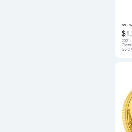
As Lo
$1
2021 
Class
Gold 