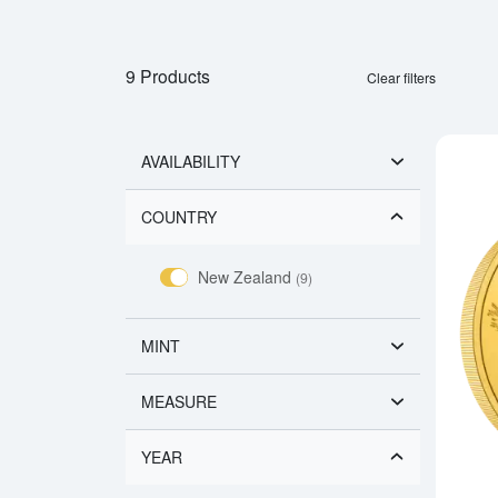
9 Products
Clear filters
AVAILABILITY
COUNTRY
New Zealand
(9)
MINT
MEASURE
YEAR