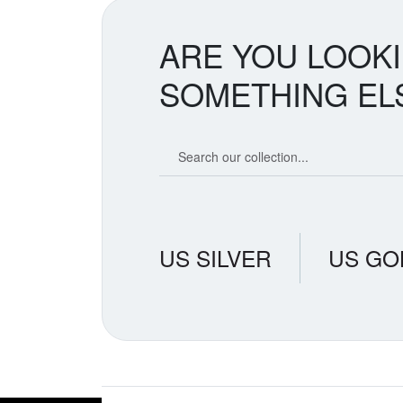
ARE YOU LOOK
SOMETHING EL
Search our coin catalog
US SILVER
US GO