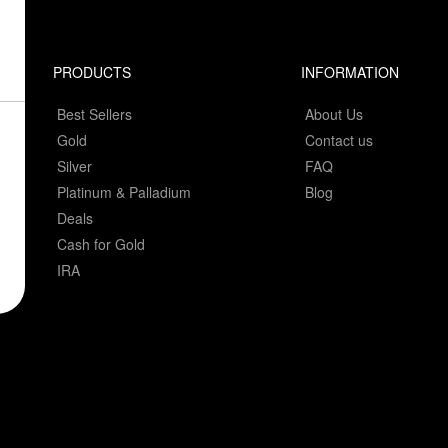
PRODUCTS
INFORMATION
Best Sellers
About Us
Gold
Contact us
Silver
FAQ
Platinum & Palladium
Blog
Deals
Cash for Gold
IRA