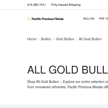
415-383-7411
Fully insured Shipping
BULLION
PRE-1
Home
Bullion
Gold Bullion
All Gold Bullion
ALL GOLD BULL
Shop All Gold Bullion – Explore our entire selection o
from renowned refineries, Pacific Precious Metals off