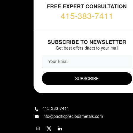
FREE EXPERT CONSULTATION
415-383-7411
SUBSCRIBE TO NEWSLETTER
Get best offers direct to your mail
EMAIL FIELD
415-383-7411
info@pacificpreciousmetals.com