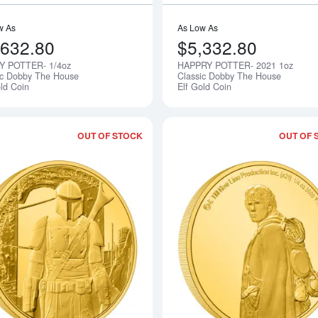
w As
As Low As
,632.80
$5,332.80
Y POTTER- 1/4oz
HAPPRY POTTER- 2021 1oz
Notify Me
ic Dobby The House
Classic Dobby The House
old Coin
Elf Gold Coin
OUT OF STOCK
OUT OF 
Read more about2021 1/4oz The Mandal