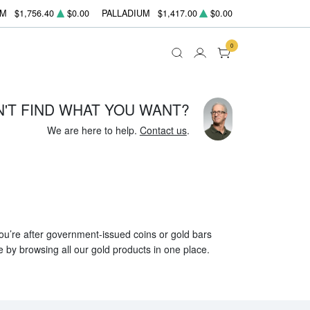
UM
$1,756.40
$0.00
PALLADIUM
$1,417.00
$0.00
0
N'T FIND WHAT YOU WANT?
We are here to help.
Contact us
.
 you’re after government-issued coins or gold bars
e by browsing all our gold products in one place.