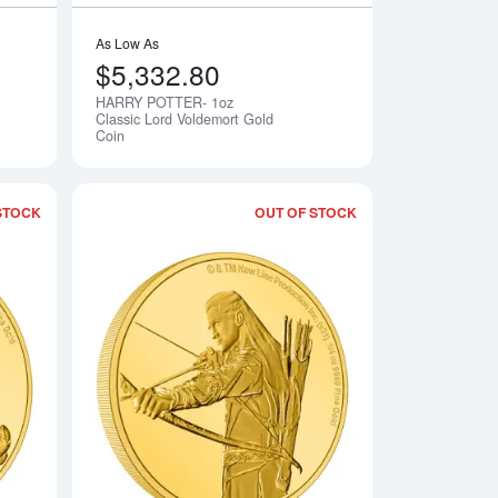
As Low As
$5,332.80
HARRY POTTER- 1oz
Notify Me
Notify Me
Classic Lord Voldemort Gold
Coin
STOCK
OUT OF STOCK
orian Classic - The Mandalorian Gold Coin
Read more aboutTHE LORD OF THE RINGS - 2021 1/4oz Samw
Read more aboutTH