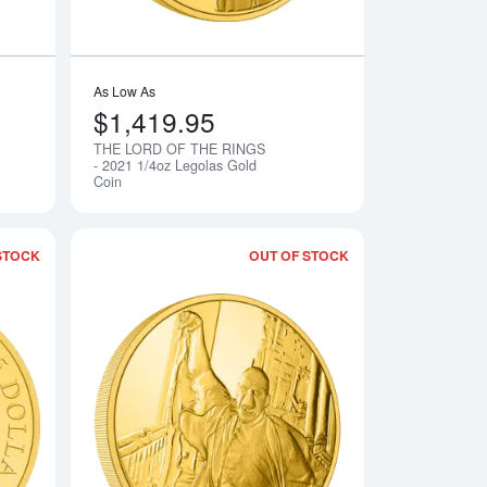
As Low As
$1,419.95
THE LORD OF THE RINGS
Notify Me
Notify Me
- 2021 1/4oz Legolas Gold
Coin
STOCK
OUT OF STOCK
GS - 2021 1/4 oz Aragorn Gold Coin
Read more aboutTHE LORD OF THE RINGS - 2021 1/4oz Frodo 
Read more aboutHA