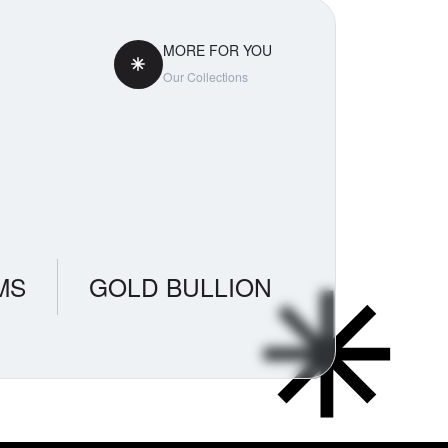
MORE FOR YOU
Our Collections
MS
GOLD BULLION