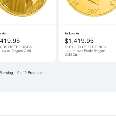
w As
As Low As
,419.95
$1,419.95
LORD OF THE RINGS
THE LORD OF THE RINGS
Notify Me
1 1/4 oz Aragorn Gold
- 2021 1/4oz Frodo Baggins
Gold Coin
Showing 1-9 of 9 Products