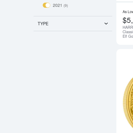
2021
(9)
As Lo
$5
TYPE
HARR
Class
Elf G