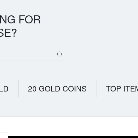
ING FOR
SE?
LD
20 GOLD COINS
TOP ITE