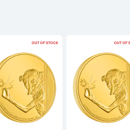
OUT OF STOCK
OUT OF 
Read more aboutHARRY POTTER- 1/4oz