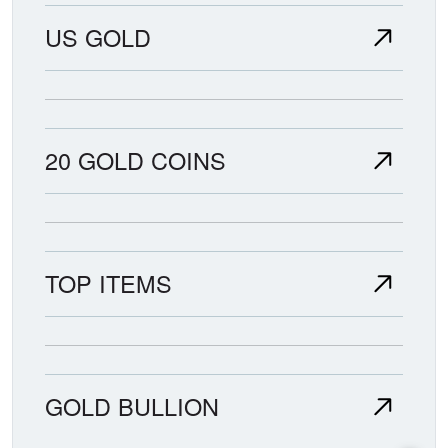
US GOLD
20 GOLD COINS
TOP ITEMS
GOLD BULLION