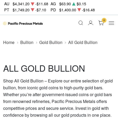
AU
$4,341.20
-$11.68
AG
$63.90
$0.15
PT
$1,749.20
-$7.10
PD
$1,400.00
-$16.48
0
Home
Bullion
Gold Bullion
All Gold Bullion
ALL GOLD BULLION
Shop All Gold Bullion – Explore our entire selection of gold
bullion, from iconic gold coins to high-purity gold bars.
Whether you’re after government-issued coins or gold bars
from renowned refineries, Pacific Precious Metals offers
competitive prices and secure service. Invest in gold with
confidence by browsing all our gold products in one place.