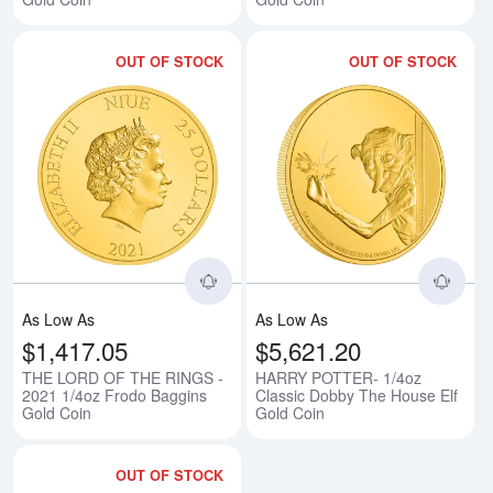
OUT OF STOCK
OUT OF STOCK
Read more aboutTHE LORD OF TH
Rea
As Low As
As Low As
$1,417.05
$5,621.20
THE LORD OF THE RINGS -
HARRY POTTER- 1/4oz
2021 1/4oz Frodo Baggins
Classic Dobby The House Elf
Gold Coin
Gold Coin
OUT OF STOCK