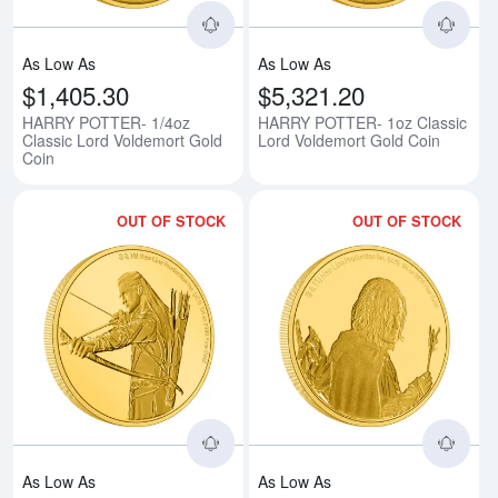
As Low As
As Low As
$1,405.30
$5,321.20
HARRY POTTER- 1/4oz
HARRY POTTER- 1oz Classic
Classic Lord Voldemort Gold
Lord Voldemort Gold Coin
Coin
OUT OF STOCK
OUT OF STOCK
Read more aboutTHE LORD OF T
Rea
As Low As
As Low As