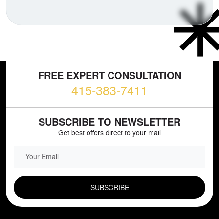
FREE EXPERT CONSULTATION
415-383-7411
SUBSCRIBE TO NEWSLETTER
Get best offers direct to your mail
EMAIL FIELD