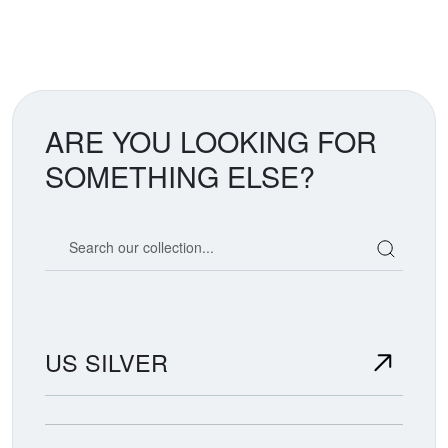
ARE YOU LOOKING FOR
SOMETHING ELSE?
Search our coin catalog
US SILVER