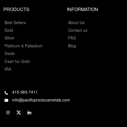
PRODUCTS
INFORMATION
Best Sellers
About Us
Gold
Contact us
Silver
FAQ
Platinum & Palladium
Blog
Deals
Cash for Gold
IRA
415-383-7411
info@pacificpreciousmetals.com