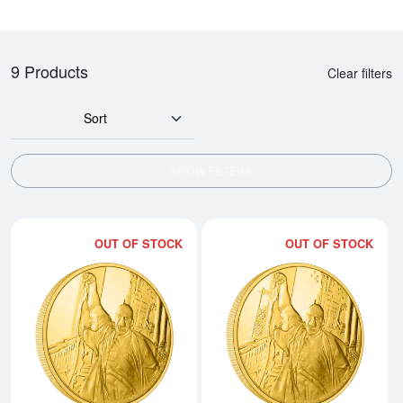
9 Products
Clear filters
Sort
SHOW FILTERS
OUT OF STOCK
OUT OF STOCK
Read more aboutHARRY POTTER- 
Rea