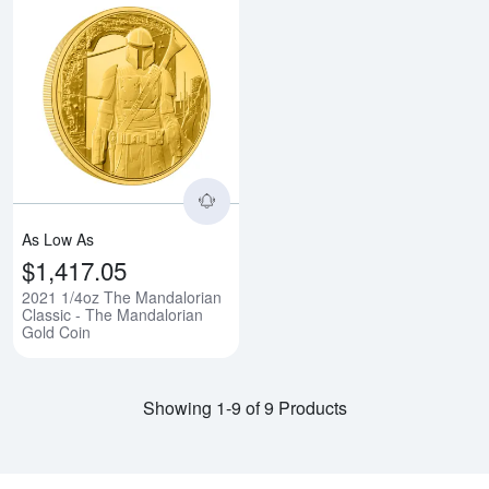
Read more about2021 1/4oz The 
As Low As
$1,417.05
2021 1/4oz The Mandalorian
Classic - The Mandalorian
Gold Coin
Showing 1-9 of 9 Products