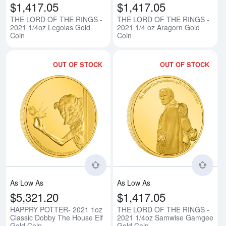
$1,417.05
$1,417.05
THE LORD OF THE RINGS -
THE LORD OF THE RINGS -
2021 1/4oz Legolas Gold
2021 1/4 oz Aragorn Gold
Coin
Coin
OUT OF STOCK
OUT OF STOCK
Read more aboutHAPPRY POTTER
Rea
As Low As
As Low As
$5,321.20
$1,417.05
HAPPRY POTTER- 2021 1oz
THE LORD OF THE RINGS -
Classic Dobby The House Elf
2021 1/4oz Samwise Gamgee
Gold Coin
Gold Coin