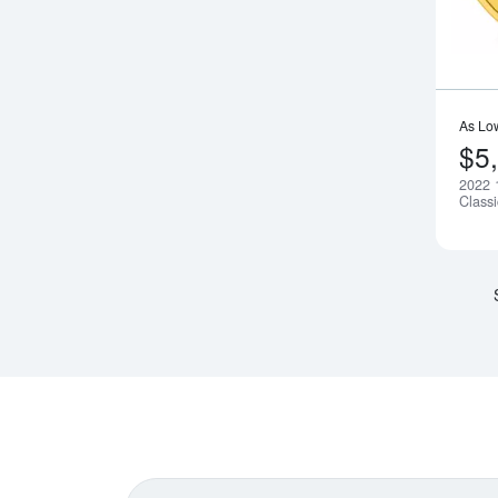
As Lo
$5
2022 
Class