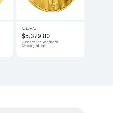
As Low As
$5,379.80
2022 1oz The Madalorian
Notify Me
Notify Me
Classic gold coin