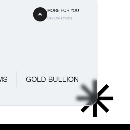
MORE FOR YOU
Our Collections
MS
GOLD BULLION