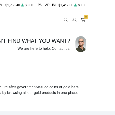
UM
$1,756.40
$0.00
PALLADIUM
$1,417.00
$0.00
0
N'T FIND WHAT YOU WANT?
We are here to help.
Contact us
.
 you’re after government-issued coins or gold bars
e by browsing all our gold products in one place.