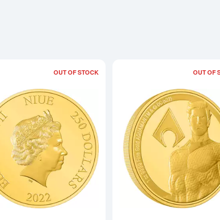
OUT OF STOCK
OUT OF 
Read more aboutBATMAN - 2022 1oz 