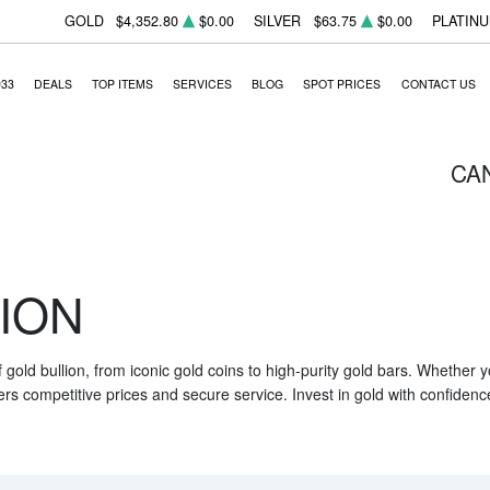
GOLD
$4,352.80
$0.00
SILVER
$63.75
$0.00
PLATIN
933
DEALS
TOP ITEMS
SERVICES
BLOG
SPOT PRICES
CONTACT US
CA
ION
f gold bullion, from iconic gold coins to high-purity gold bars. Whether
ers competitive prices and secure service. Invest in gold with confidenc