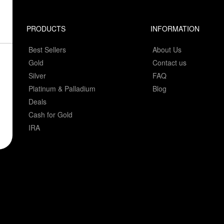
PRODUCTS
INFORMATION
Best Sellers
About Us
Gold
Contact us
Silver
FAQ
Platinum & Palladium
Blog
Deals
Cash for Gold
IRA