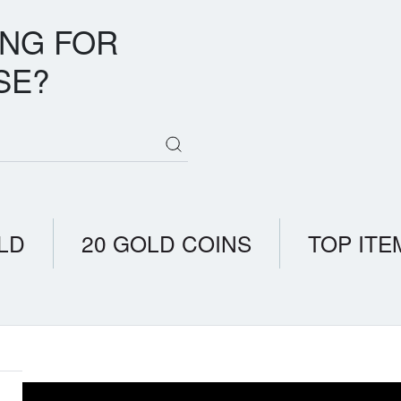
ING FOR
SE?
LD
20 GOLD COINS
TOP ITE