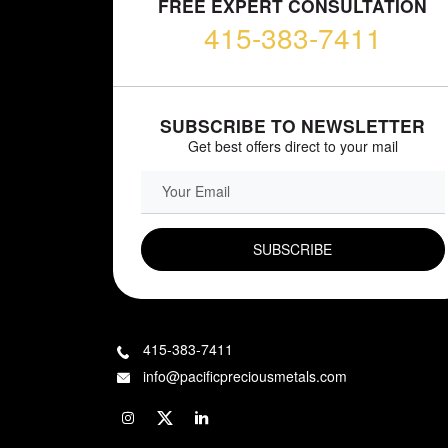
FREE EXPERT CONSULTATION
415-383-7411
SUBSCRIBE TO NEWSLETTER
Get best offers direct to your mail
EMAIL FIELD
415-383-7411
info@pacificpreciousmetals.com