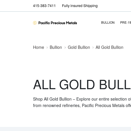
415-383-7411
Fully insured Shipping
BULLION
PRE-1
Home
Bullion
Gold Bullion
All Gold Bullion
ALL GOLD BULL
Shop All Gold Bullion – Explore our entire selection o
from renowned refineries, Pacific Precious Metals off