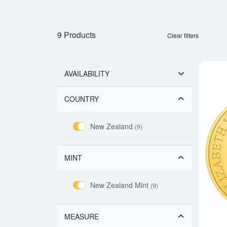
9 Products
Clear filters
AVAILABILITY
COUNTRY
New Zealand
(9)
MINT
New Zealand Mint
(9)
MEASURE