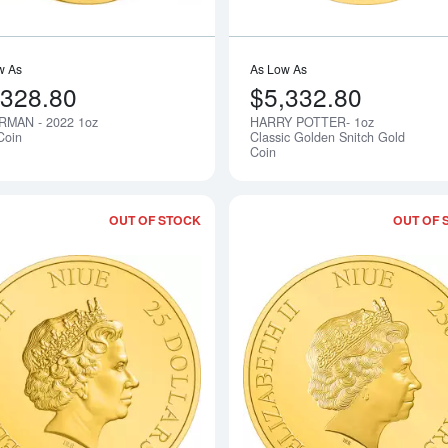
w As
As Low As
,328.80
$5,332.80
RMAN - 2022 1oz
HARRY POTTER- 1oz
Notify Me
Coin
Classic Golden Snitch Gold
Coin
OUT OF STOCK
OUT OF 
Read more about2022 1oz The mandalo