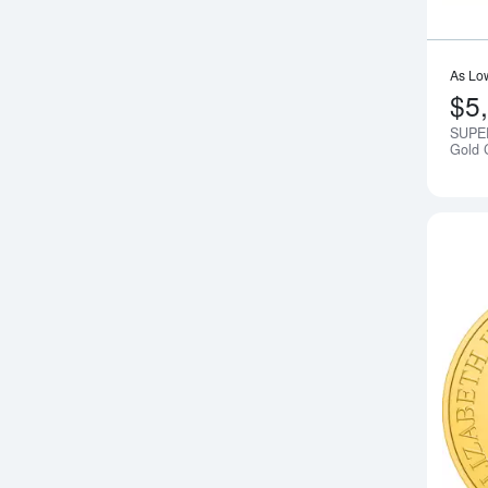
As Lo
$5
SUPE
Gold 