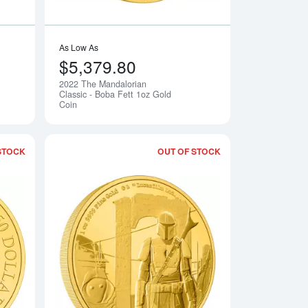
As Low As
$5,379.80
2022 The Mandalorian
Notify Me
Notify Me
Classic - Boba Fett 1oz Gold
Coin
STOCK
OUT OF STOCK
rian Classic - Grogu Gold Coin
Read more about2022 1oz The Mandalorian Classic - Ahsoka Ta
Read more about202