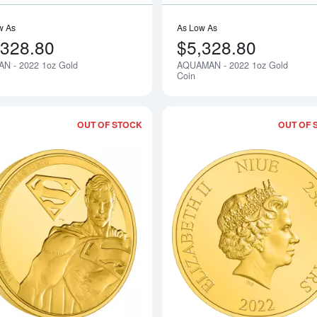
w As
As Low As
,328.80
$5,328.80
N - 2022 1oz Gold
AQUAMAN - 2022 1oz Gold
Notify Me
Coin
OUT OF STOCK
OUT OF 
Read more aboutSUPERMAN - 2022 1o