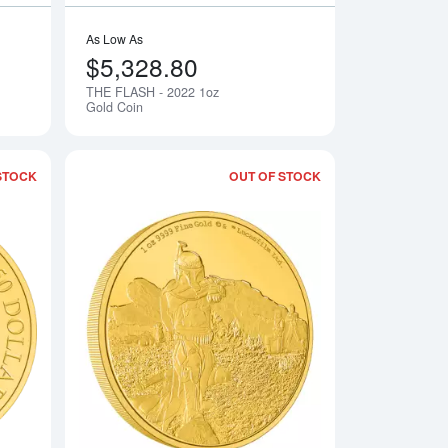
As Low As
$5,328.80
THE FLASH - 2022 1oz
Notify Me
Notify Me
Gold Coin
STOCK
OUT OF STOCK
z Gold Coin
Read more aboutHARRY POTTER- 1oz Classic Golden Snitch Go
Read more about202