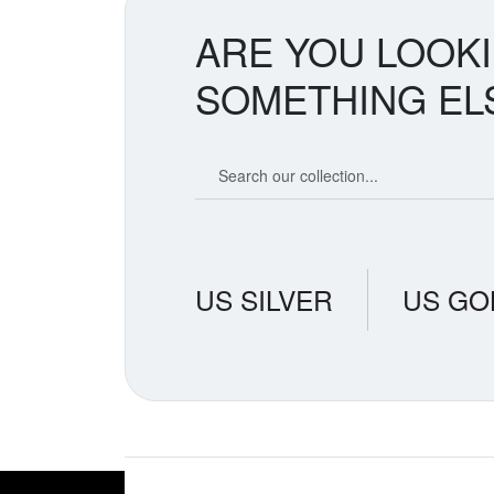
ARE YOU LOOK
SOMETHING EL
Search our coin catalog
US SILVER
US GO