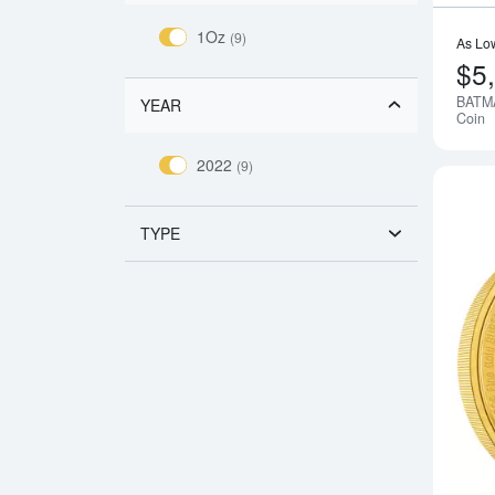
1Oz
(9)
As Lo
$5
BATMA
YEAR
Coin
2022
(9)
TYPE