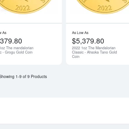
w As
As Low As
,379.80
$5,379.80
1oz The mandalorian
2022 1oz The Mandalorian
Notify Me
ic - Grogu Gold Coin
Classic - Ahsoka Tano Gold
Coin
Showing 1-9 of 9 Products