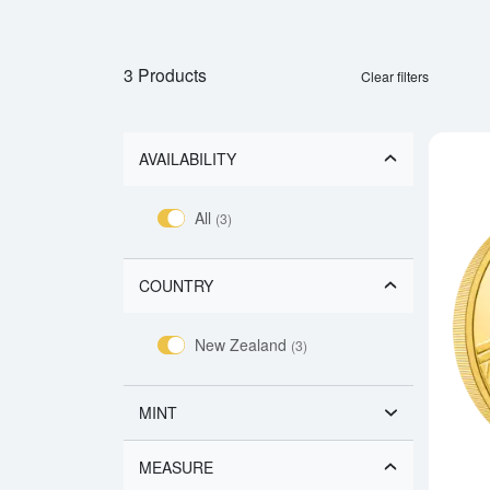
3 Products
Clear filters
AVAILABILITY
All
(3)
COUNTRY
New Zealand
(3)
MINT
MEASURE