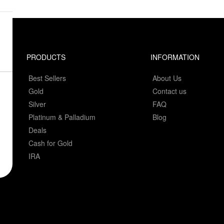
PRODUCTS
INFORMATION
Best Sellers
About Us
Gold
Contact us
Silver
FAQ
Platinum & Palladium
Blog
Deals
Cash for Gold
IRA