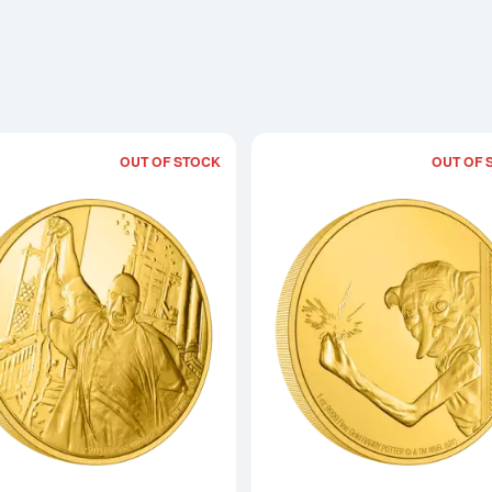
OUT OF STOCK
OUT OF 
Read more aboutHARRY POTTER- 1oz C