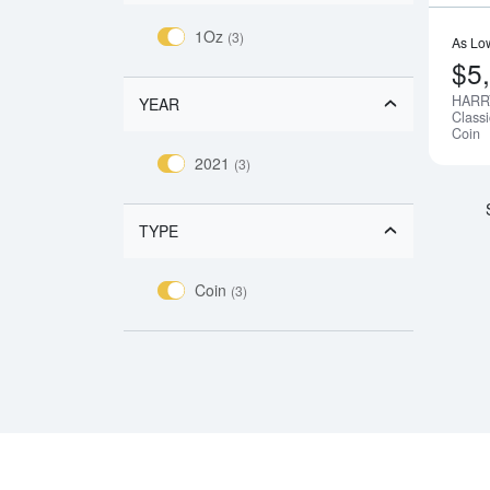
1Oz
(3)
As Lo
$5
HARR
YEAR
Class
Coin
2021
(3)
TYPE
Coin
(3)