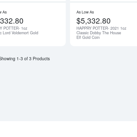
w As
As Low As
,332.80
$5,332.80
Y POTTER- 1oz
HAPPRY POTTER- 2021 1oz
Notify Me
ic Lord Voldemort Gold
Classic Dobby The House
Elf Gold Coin
Showing 1-3 of 3 Products