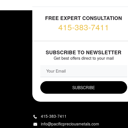
FREE EXPERT CONSULTATION
415-383-7411
SUBSCRIBE TO NEWSLETTER
Get best offers direct to your mail
EMAIL FIELD
415-383-7411
info@pacificpreciousmetals.com