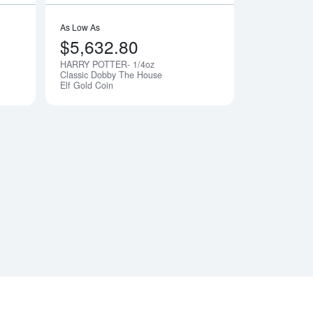
As Low As
$5,632.80
HARRY POTTER- 1/4oz
Notify Me
Notify Me
Classic Dobby The House
Elf Gold Coin