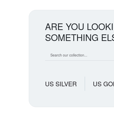
ARE YOU LOOK
SOMETHING EL
Search our coin catalog
US SILVER
US GO