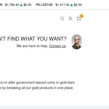
UM
$1,756.40
$0.00
PALLADIUM
$1,417.00
$0.00
0
N'T FIND WHAT YOU WANT?
We are here to help.
Contact us
.
 you’re after government-issued coins or gold bars
e by browsing all our gold products in one place.