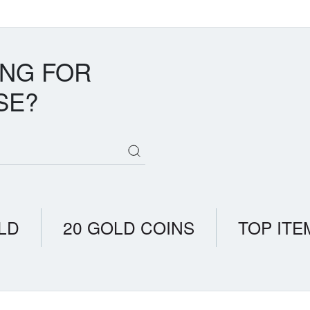
ING FOR
SE?
LD
20 GOLD COINS
TOP ITE