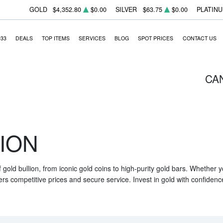
GOLD
$4,352.80
$0.00
SILVER
$63.75
$0.00
PLATIN
933
DEALS
TOP ITEMS
SERVICES
BLOG
SPOT PRICES
CONTACT US
CA
ION
f gold bullion, from iconic gold coins to high-purity gold bars. Whether
ers competitive prices and secure service. Invest in gold with confidenc