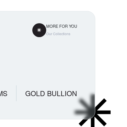
MORE FOR YOU
Our Collections
MS
GOLD BULLION