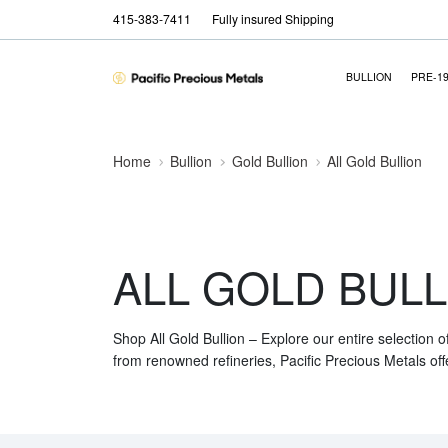
415-383-7411
Fully insured Shipping
BULLION
PRE-1
Home
Bullion
Gold Bullion
All Gold Bullion
ALL GOLD BULL
Shop All Gold Bullion – Explore our entire selection o
from renowned refineries, Pacific Precious Metals off