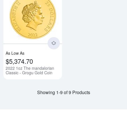
Read more about2022 1oz The ma
As Low As
$5,374.70
2022 1oz The mandalorian
Classic - Grogu Gold Coin
Showing 1-9 of 9 Products