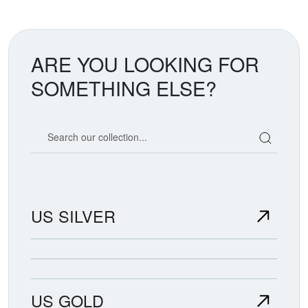
ARE YOU LOOKING FOR
SOMETHING ELSE?
Search our coin catalog
US SILVER
US GOLD