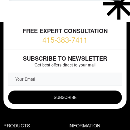
FREE EXPERT CONSULTATION
415-383-7411
SUBSCRIBE TO NEWSLETTER
Get best offers direct to your mail
EMAIL FIELD
PRODUCTS
INFORMATION