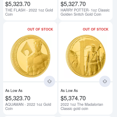
$5,323.70
$5,327.70
THE FLASH - 2022 1oz Gold
HARRY POTTER- 1oz Classic
Coin
Golden Snitch Gold Coin
OUT OF STOCK
OUT OF STOCK
Read more aboutAQUAMAN - 202
Rea
As Low As
As Low As
$5,323.70
$5,374.70
AQUAMAN - 2022 1oz Gold
2022 1oz The Madalorian
Coin
Classic gold coin