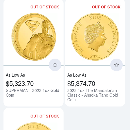
OUT OF STOCK
OUT OF STOCK
Read more aboutSUPERMAN - 20
Rea
As Low As
As Low As
$5,323.70
$5,374.70
SUPERMAN - 2022 1oz Gold
2022 1oz The Mandalorian
Coin
Classic - Ahsoka Tano Gold
Coin
OUT OF STOCK