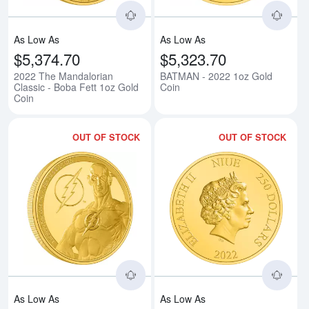
As Low As
As Low As
$5,374.70
$5,323.70
2022 The Mandalorian
BATMAN - 2022 1oz Gold
Classic - Boba Fett 1oz Gold
Coin
Coin
OUT OF STOCK
OUT OF STOCK
Read more aboutTHE FLASH - 20
Rea
As Low As
As Low As