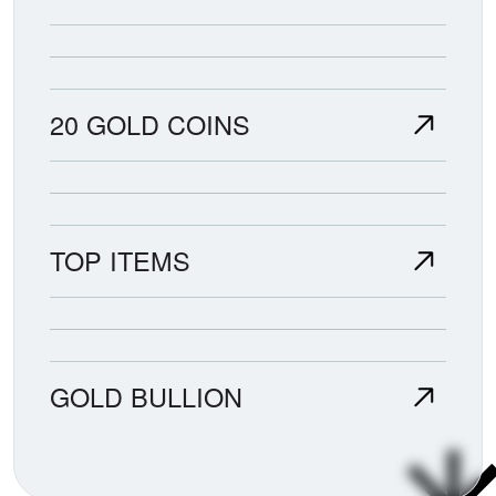
20 GOLD COINS
TOP ITEMS
GOLD BULLION