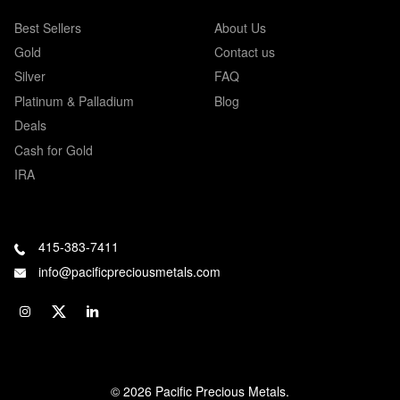
Best Sellers
About Us
Gold
Contact us
Silver
FAQ
Platinum & Palladium
Blog
Deals
Cash for Gold
IRA
415-383-7411
info@pacificpreciousmetals.com
© 2026 Pacific Precious Metals.