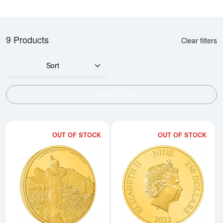
9 Products
Clear filters
Sort
SHOW FILTERS
OUT OF STOCK
OUT OF STOCK
Read more about2022 The Mandalo
Rea