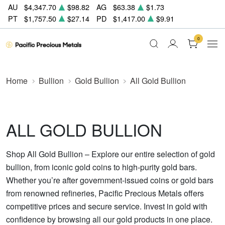
AU
$4,347.70
$98.82
AG
$63.38
$1.73
PT
$1,757.50
$27.14
PD
$1,417.00
$9.91
0
Home
Bullion
Gold Bullion
All Gold Bullion
ALL GOLD BULLION
Shop All Gold Bullion – Explore our entire selection of gold
bullion, from iconic gold coins to high-purity gold bars.
Whether you’re after government-issued coins or gold bars
from renowned refineries, Pacific Precious Metals offers
competitive prices and secure service. Invest in gold with
confidence by browsing all our gold products in one place.