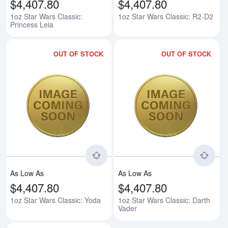
$4,407.80
$4,407.80
1oz Star Wars Classic:
1oz Star Wars Classic: R2-D2
Princess Leia
OUT OF STOCK
OUT OF STOCK
Read more about1oz Star Wars C
Rea
As Low As
As Low As
$4,407.80
$4,407.80
1oz Star Wars Classic: Yoda
1oz Star Wars Classic: Darth
Vader