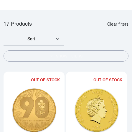
17 Products
Clear filters
Sort
SHOW FILTERS
OUT OF STOCK
OUT OF STOCK
Read more about2018 1 oz Mick
Rea