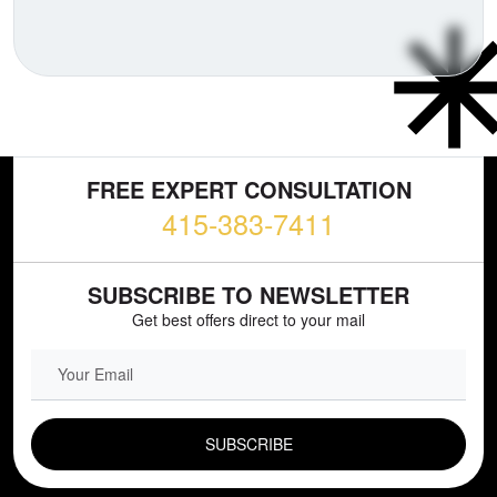
FREE EXPERT CONSULTATION
415-383-7411
SUBSCRIBE TO NEWSLETTER
Get best offers direct to your mail
EMAIL FIELD