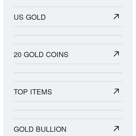
US GOLD
20 GOLD COINS
TOP ITEMS
GOLD BULLION