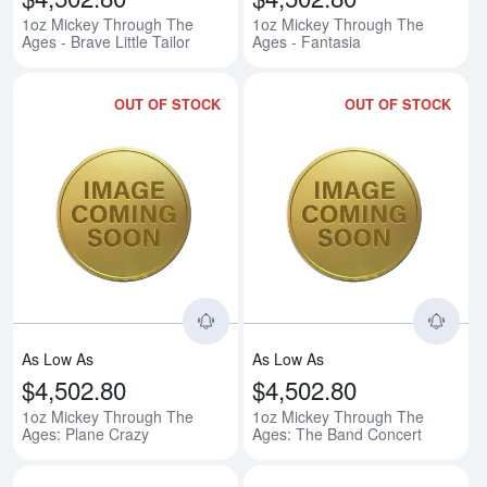
1oz Mickey Through The
1oz Mickey Through The
Ages - Brave Little Tailor
Ages - Fantasia
OUT OF STOCK
OUT OF STOCK
Read more about1oz Mickey Thr
Rea
As Low As
As Low As
$4,502.80
$4,502.80
1oz Mickey Through The
1oz Mickey Through The
Ages: Plane Crazy
Ages: The Band Concert