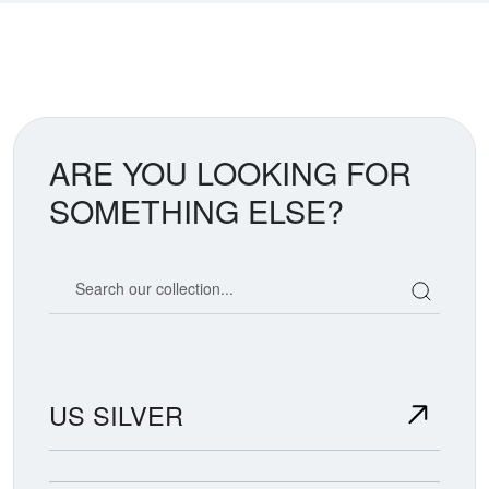
ARE YOU LOOKING FOR
SOMETHING ELSE?
Search our coin catalog
US SILVER