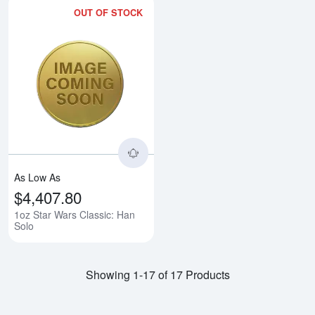
OUT OF STOCK
Read more about1oz Star Wars C
As Low As
$4,407.80
1oz Star Wars Classic: Han
Solo
Showing 1-17 of 17 Products