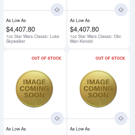
As Low As
As Low As
$4,407.80
$4,407.80
1oz Star Wars Classic: Luke
1oz Star Wars Classic: Obi-
Skywalker
Wan Kenobi
OUT OF STOCK
OUT OF STOCK
Read more about1oz Star Wars Cl
Rea
As Low As
As Low As