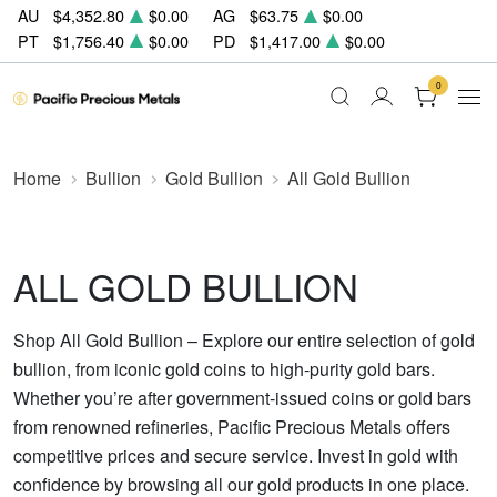
AU
$4,352.80
$0.00
AG
$63.75
$0.00
PT
$1,756.40
$0.00
PD
$1,417.00
$0.00
0
Home
Bullion
Gold Bullion
All Gold Bullion
ALL GOLD BULLION
Shop All Gold Bullion – Explore our entire selection of gold
bullion, from iconic gold coins to high-purity gold bars.
Whether you’re after government-issued coins or gold bars
from renowned refineries, Pacific Precious Metals offers
competitive prices and secure service. Invest in gold with
confidence by browsing all our gold products in one place.