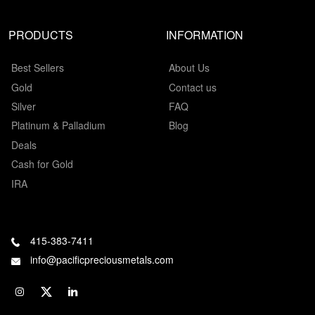
PRODUCTS
INFORMATION
Best Sellers
About Us
Gold
Contact us
Silver
FAQ
Platinum & Palladium
Blog
Deals
Cash for Gold
IRA
415-383-7411
info@pacificpreciousmetals.com