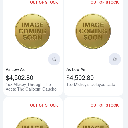
OUT OF STOCK
OUT OF STOCK
Read more about1oz Mickey Thro
Rea
As Low As
As Low As
$4,502.80
$4,502.80
1oz Mickey Through The
1oz Mickey's Delayed Date
Ages: The Gallopin' Gaucho
OUT OF STOCK
OUT OF STOCK