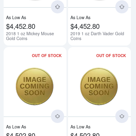
As Low As
As Low As
$4,452.80
$4,452.80
2018 1 oz Mickey Mouse
2019 1 oz Darth Vader Gold
Gold Coins
Coins
OUT OF STOCK
OUT OF STOCK
Read more about1oz Mickey Throu
Rea
As Low As
As Low As
$4,502.80
$4,502.80