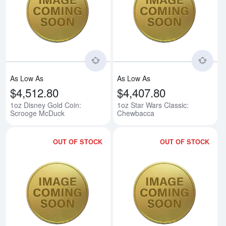
Read more about1oz Disney Gol
Rea
As Low As
As Low As
$4,512.80
$4,407.80
1oz Disney Gold Coin:
1oz Star Wars Classic:
Scrooge McDuck
Chewbacca
OUT OF STOCK
OUT OF STOCK
Read more about1oz Star Wars C
Rea