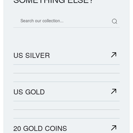
Search our coin catalog
US SILVER
US GOLD
20 GOLD COINS