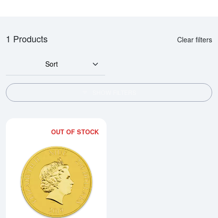
1 Products
Clear filters
Sort
SHOW FILTERS
OUT OF STOCK
Read more about2019 1 oz Darth