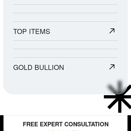
TOP ITEMS
GOLD BULLION
FREE EXPERT CONSULTATION