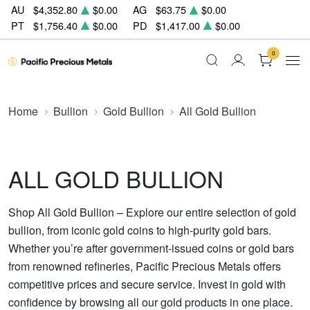
AU
$4,352.80
$0.00
AG
$63.75
$0.00
PT
$1,756.40
$0.00
PD
$1,417.00
$0.00
0
Home
Bullion
Gold Bullion
All Gold Bullion
ALL GOLD BULLION
Shop All Gold Bullion – Explore our entire selection of gold
bullion, from iconic gold coins to high-purity gold bars.
Whether you’re after government-issued coins or gold bars
from renowned refineries, Pacific Precious Metals offers
competitive prices and secure service. Invest in gold with
confidence by browsing all our gold products in one place.