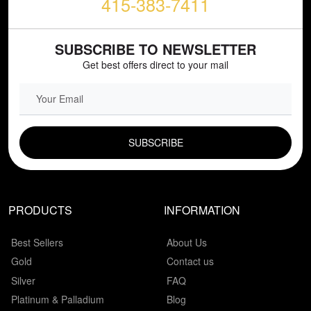
415-383-7411
SUBSCRIBE TO NEWSLETTER
Get best offers direct to your mail
EMAIL FIELD
PRODUCTS
INFORMATION
Best Sellers
About Us
Gold
Contact us
Silver
FAQ
Platinum & Palladium
Blog