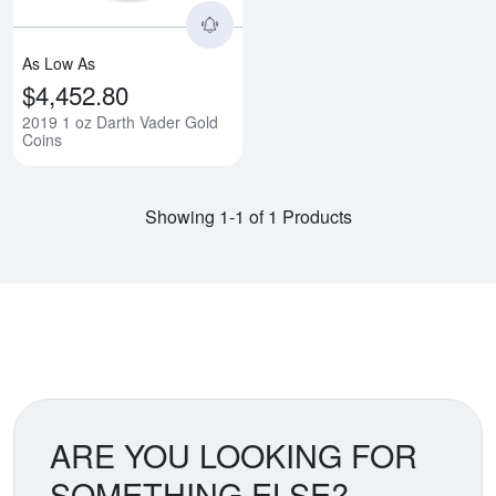
As Low As
$4,452.80
2019 1 oz Darth Vader Gold
Coins
Showing 1-1 of 1 Products
ARE YOU LOOKING FOR
SOMETHING ELSE?