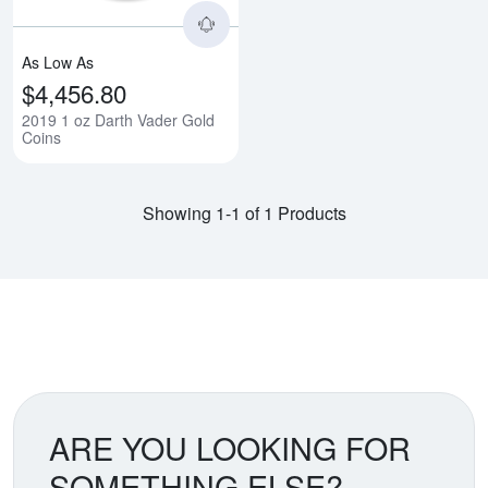
As Low As
$4,456.80
2019 1 oz Darth Vader Gold
Coins
Showing 1-1 of 1 Products
ARE YOU LOOKING FOR
SOMETHING ELSE?