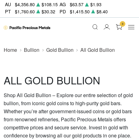
AU
$4,356.80
$108.15
AG
$63.57
$1.93
PT
$1,760.60
$30.32
PD
$1,415.50
$8.40
0
Home
Bullion
Gold Bullion
All Gold Bullion
ALL GOLD BULLION
Shop All Gold Bullion – Explore our entire selection of gold
bullion, from iconic gold coins to high-purity gold bars.
Whether you’re after government-issued coins or gold bars
from renowned refineries, Pacific Precious Metals offers
competitive prices and secure service. Invest in gold with
confidence by browsing all our gold products in one place.