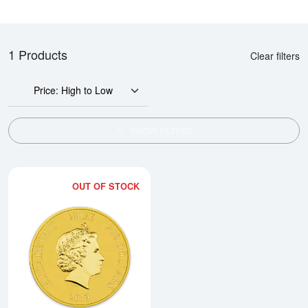
1 Products
Clear filters
Price: High to Low
SHOW FILTERS
OUT OF STOCK
Read more about2019 1 oz Darth