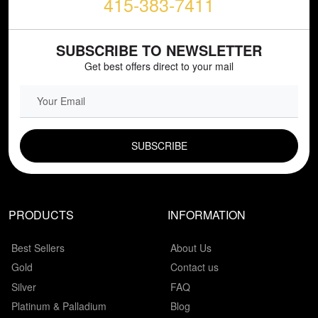
415-383-7411
SUBSCRIBE TO NEWSLETTER
Get best offers direct to your mail
EMAIL FIELD
PRODUCTS
INFORMATION
Best Sellers
About Us
Gold
Contact us
Silver
FAQ
Platinum & Palladium
Blog