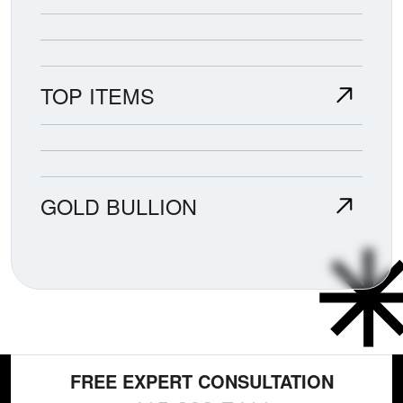
TOP ITEMS
GOLD BULLION
FREE EXPERT CONSULTATION