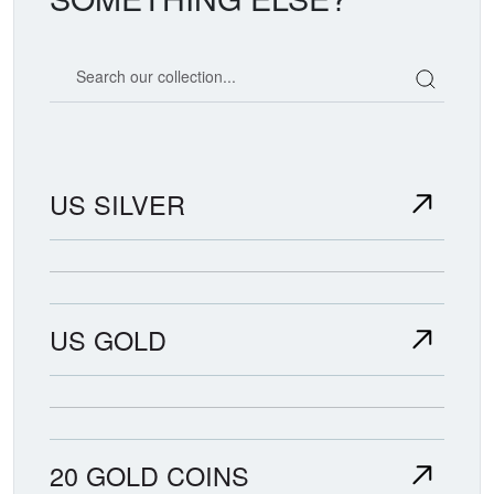
Search our coin catalog
US SILVER
US GOLD
20 GOLD COINS