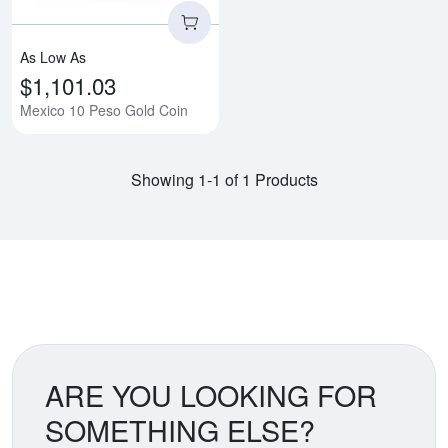
As Low As
$1,101.03
Mexico 10 Peso Gold Coin
Showing 1-1 of 1 Products
ARE YOU LOOKING FOR
SOMETHING ELSE?