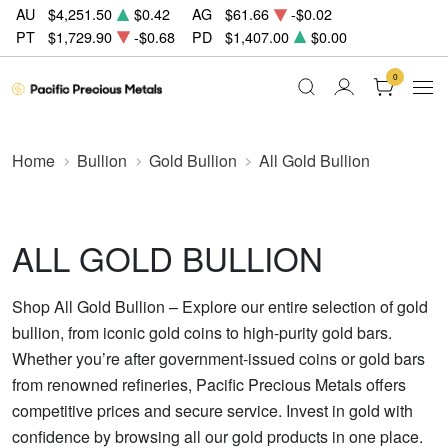
AU
$4,251.50
$0.42
AG
$61.66
-$0.02
PT
$1,729.90
-$0.68
PD
$1,407.00
$0.00
0
Home
Bullion
Gold Bullion
All Gold Bullion
ALL GOLD BULLION
Shop All Gold Bullion – Explore our entire selection of gold
bullion, from iconic gold coins to high-purity gold bars.
Whether you’re after government-issued coins or gold bars
from renowned refineries, Pacific Precious Metals offers
competitive prices and secure service. Invest in gold with
confidence by browsing all our gold products in one place.