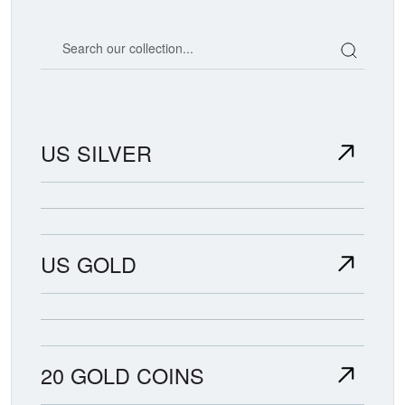
Search our coin catalog
US SILVER
US GOLD
20 GOLD COINS