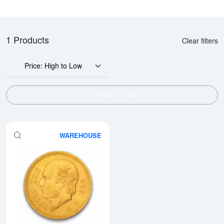
1 Products
Clear filters
Price: High to Low
SHOW FILTERS
WAREHOUSE
Read more aboutMexico 10 Peso