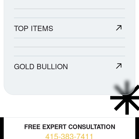
TOP ITEMS
GOLD BULLION
FREE EXPERT CONSULTATION
415-383-7411