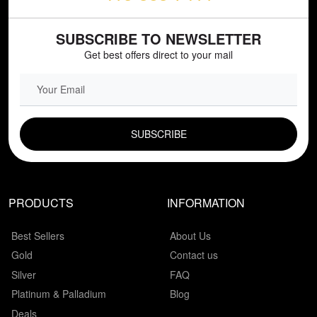
SUBSCRIBE TO NEWSLETTER
Get best offers direct to your mail
EMAIL FIELD
PRODUCTS
INFORMATION
Best Sellers
About Us
Gold
Contact us
Silver
FAQ
Platinum & Palladium
Blog
Deals