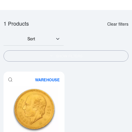
1 Products
Clear filters
Sort
SHOW FILTERS
WAREHOUSE
Read more aboutMexico 10 Peso