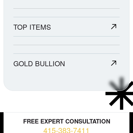
TOP ITEMS
GOLD BULLION
FREE EXPERT CONSULTATION
415-383-7411