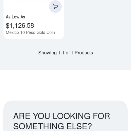
As Low As
$1,126.58
Mexico 10 Peso Gold Coin
Showing 1-1 of 1 Products
ARE YOU LOOKING FOR
SOMETHING ELSE?