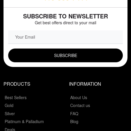
SUBSCRIBE TO NEWSLETTER
Get best offers direct to your mail
EMAIL FIELD
PRODUCTS
INFORMATION
Best Sellers
About Us
Gold
Contact us
Silver
FAQ
Platinum & Palladium
Blog
Deals