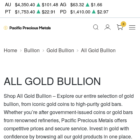
AU
$4,350.40
$101.48
AG
$63.32
$1.66
PT
$1,753.40
$22.91
PD
$1,410.00
$2.97
0
Home
Bullion
Gold Bullion
All Gold Bullion
ALL GOLD BULLION
Shop All Gold Bullion – Explore our entire selection of gold
bullion, from iconic gold coins to high-purity gold bars.
Whether you’re after government-issued coins or gold bars
from renowned refineries, Pacific Precious Metals offers
competitive prices and secure service. Invest in gold with
confidence by browsing all our gold products in one place.