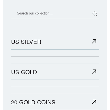
Search our coin catalog
US SILVER
US GOLD
20 GOLD COINS