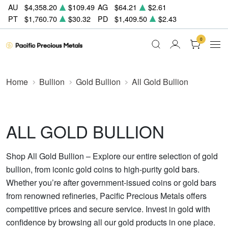
AU
$4,358.20
$109.49
AG
$64.21
$2.61
PT
$1,760.70
$30.32
PD
$1,409.50
$2.43
0
Home
Bullion
Gold Bullion
All Gold Bullion
ALL GOLD BULLION
Shop All Gold Bullion – Explore our entire selection of gold
bullion, from iconic gold coins to high-purity gold bars.
Whether you’re after government-issued coins or gold bars
from renowned refineries, Pacific Precious Metals offers
competitive prices and secure service. Invest in gold with
confidence by browsing all our gold products in one place.