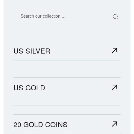
Search our coin catalog
US SILVER
US GOLD
20 GOLD COINS