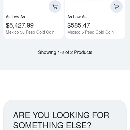
As Low As
As Low As
$5,427.99
$585.47
Mexico 50 Peso Gold Coin
Mexico 5 Peso Gold Coin
Showing 1-2 of 2 Products
ARE YOU LOOKING FOR
SOMETHING ELSE?