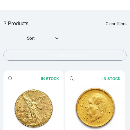
2 Products
Clear filters
Sort
SHOW FILTERS
IN STOCK
IN STOCK
Read more aboutMexico 50 Peso
Rea