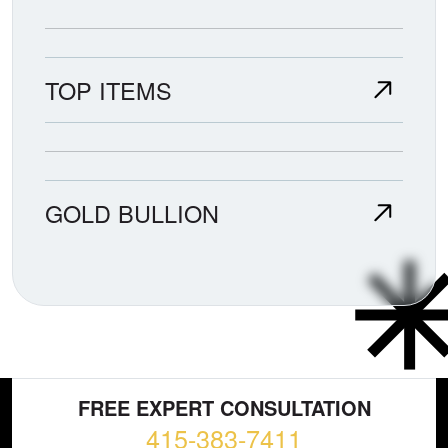
TOP ITEMS
GOLD BULLION
FREE EXPERT CONSULTATION
415-383-7411