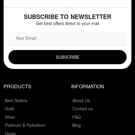
SUBSCRIBE TO NEWSLETTER
Get best offers direct to your mail
EMAIL FIELD
PRODUCTS
INFORMATION
Best Sellers
About Us
Gold
Contact us
Silver
FAQ
Platinum & Palladium
Blog
Deals