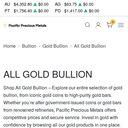
AU
$4,352.80
$0.00
AG
$63.75
$0.00
PT
$1,756.40
$0.00
PD
$1,417.00
$0.00
0
Home
Bullion
Gold Bullion
All Gold Bullion
ALL GOLD BULLION
Shop All Gold Bullion – Explore our entire selection of gold
bullion, from iconic gold coins to high-purity gold bars.
Whether you’re after government-issued coins or gold bars
from renowned refineries, Pacific Precious Metals offers
competitive prices and secure service. Invest in gold with
confidence by browsing all our gold products in one place.