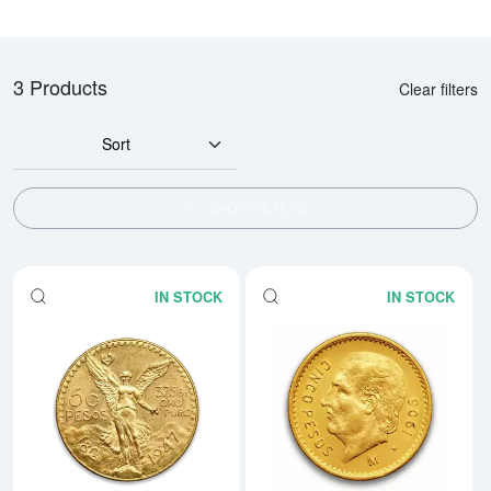
3 Products
Clear filters
Sort
SHOW FILTERS
IN STOCK
IN STOCK
Read more aboutMexico 50 Peso
Rea