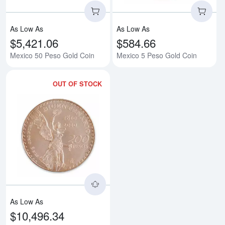
As Low As
As Low As
$5,421.06
$584.66
Mexico 50 Peso Gold Coin
Mexico 5 Peso Gold Coin
OUT OF STOCK
Read more aboutMexican 200 Pes
As Low As
$10,496.34