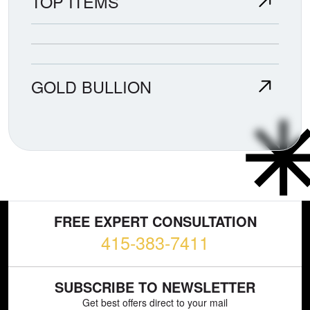
TOP ITEMS
GOLD BULLION
FREE EXPERT CONSULTATION
415-383-7411
SUBSCRIBE TO NEWSLETTER
Get best offers direct to your mail