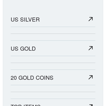
US SILVER
US GOLD
20 GOLD COINS