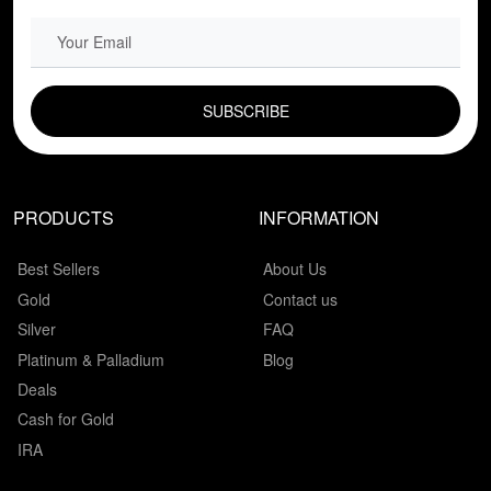
EMAIL FIELD
PRODUCTS
INFORMATION
Best Sellers
About Us
Gold
Contact us
Silver
FAQ
Platinum & Palladium
Blog
Deals
Cash for Gold
IRA