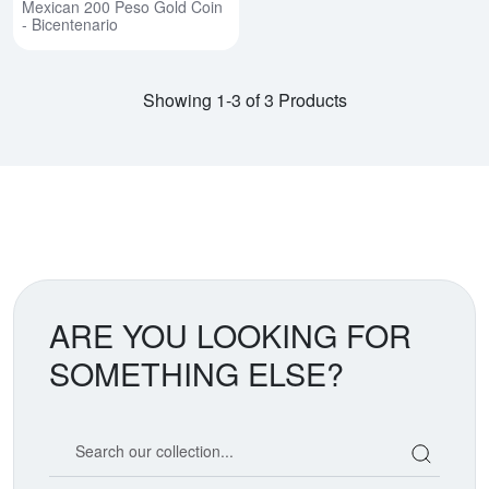
Mexican 200 Peso Gold Coin
- Bicentenario
Showing 1-3 of 3 Products
ARE YOU LOOKING FOR
SOMETHING ELSE?
Search our coin catalog