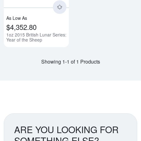
As Low As
$4,352.80
1oz 2015 British Lunar Series:
Year of the Sheep
Showing 1-1 of 1 Products
ARE YOU LOOKING FOR
SOMETHING ELSE?