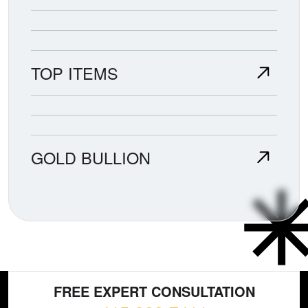
TOP ITEMS
GOLD BULLION
FREE EXPERT CONSULTATION