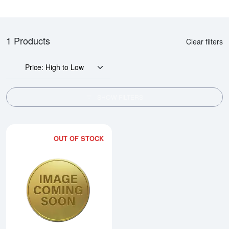
1 Products
Clear filters
Price: High to Low
SHOW FILTERS
OUT OF STOCK
Read more about1oz 2015 British 