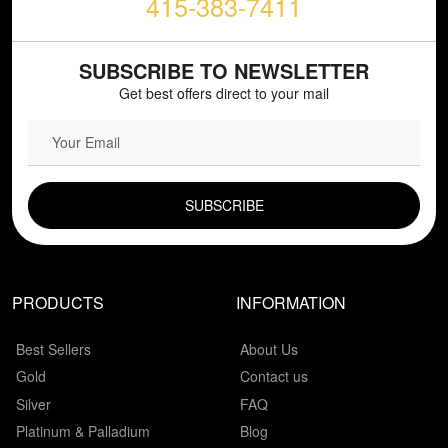
415-383-7411
SUBSCRIBE TO NEWSLETTER
Get best offers direct to your mail
EMAIL FIELD
PRODUCTS
INFORMATION
Best Sellers
About Us
Gold
Contact us
Silver
FAQ
Platinum & Palladium
Blog