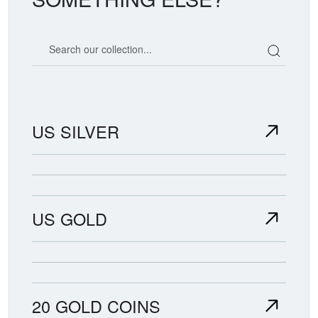
Search our coin catalog
US SILVER
US GOLD
20 GOLD COINS