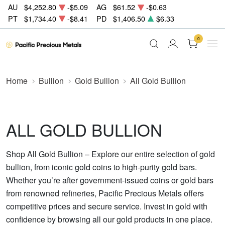
AU
$4,252.80
-$5.09
AG
$61.52
-$0.63
PT
$1,734.40
-$8.41
PD
$1,406.50
$6.33
0
Home
Bullion
Gold Bullion
All Gold Bullion
ALL GOLD BULLION
Shop All Gold Bullion – Explore our entire selection of gold
bullion, from iconic gold coins to high-purity gold bars.
Whether you’re after government-issued coins or gold bars
from renowned refineries, Pacific Precious Metals offers
competitive prices and secure service. Invest in gold with
confidence by browsing all our gold products in one place.