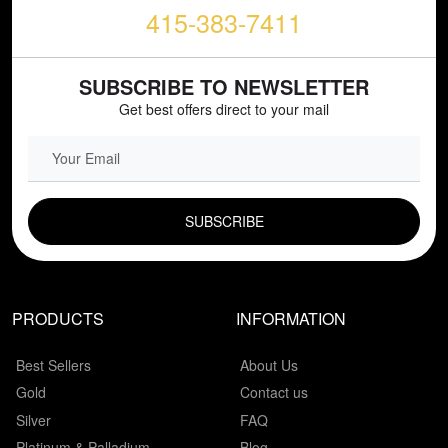
415-383-7411
SUBSCRIBE TO NEWSLETTER
Get best offers direct to your mail
EMAIL FIELD
PRODUCTS
INFORMATION
Best Sellers
About Us
Gold
Contact us
Silver
FAQ
Platinum & Palladium
Blog