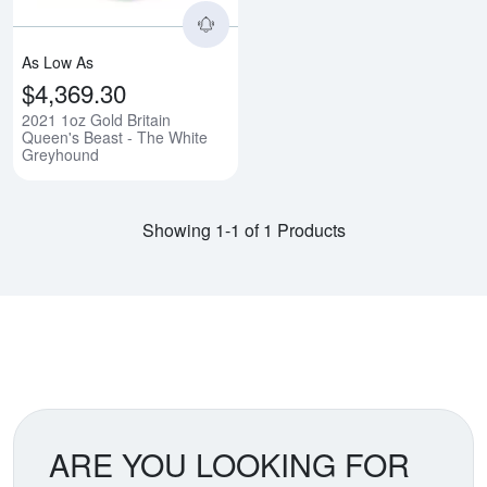
As Low As
$4,369.30
2021 1oz Gold Britain
Queen's Beast - The White
Greyhound
Showing 1-1 of 1 Products
ARE YOU LOOKING FOR