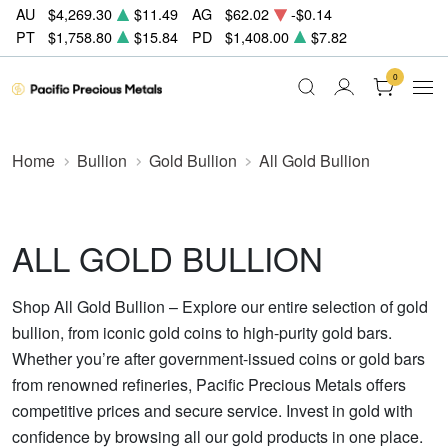
AU
$4,269.30
$11.49
AG
$62.02
-$0.14
PT
$1,758.80
$15.84
PD
$1,408.00
$7.82
0
Home
Bullion
Gold Bullion
All Gold Bullion
ALL GOLD BULLION
Shop All Gold Bullion – Explore our entire selection of gold
bullion, from iconic gold coins to high-purity gold bars.
Whether you’re after government-issued coins or gold bars
from renowned refineries, Pacific Precious Metals offers
competitive prices and secure service. Invest in gold with
confidence by browsing all our gold products in one place.