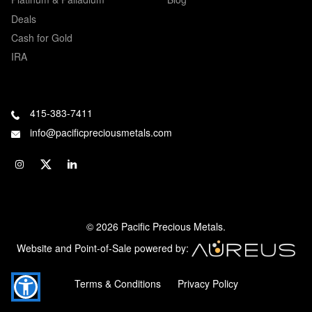
Deals
Cash for Gold
IRA
415-383-7411
info@pacificpreciousmetals.com
© 2026 Pacific Precious Metals.
Website and Point-of-Sale powered by:
Terms & Conditions
Privacy Policy