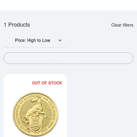
1 Products
Clear filters
Price: High to Low
SHOW FILTERS
OUT OF STOCK
Read more about2021 1oz Gold B