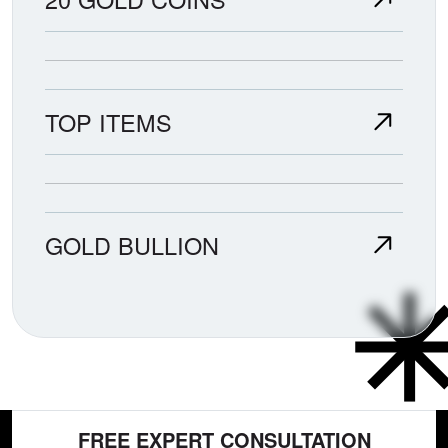
TOP ITEMS
GOLD BULLION
FREE EXPERT CONSULTATION