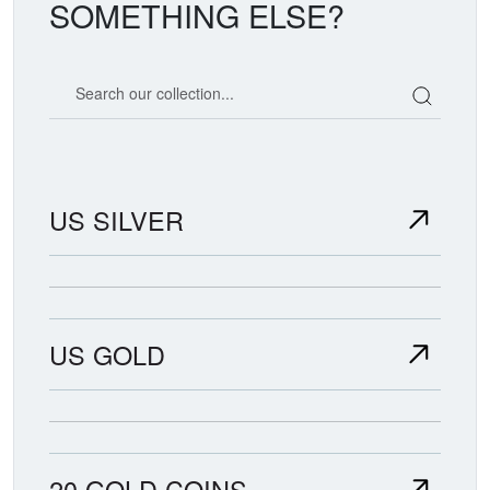
SOMETHING ELSE?
Search our coin catalog
US SILVER
US GOLD
20 GOLD COINS