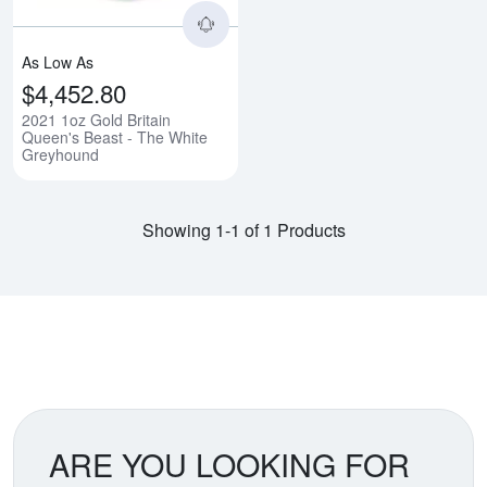
As Low As
$4,452.80
2021 1oz Gold Britain
Queen's Beast - The White
Greyhound
Showing 1-1 of 1 Products
ARE YOU LOOKING FOR