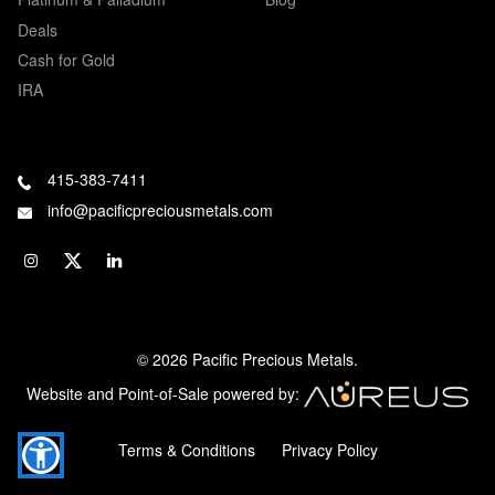
Deals
Cash for Gold
IRA
415-383-7411
info@pacificpreciousmetals.com
© 2026 Pacific Precious Metals.
Website and Point-of-Sale powered by:
Terms & Conditions
Privacy Policy