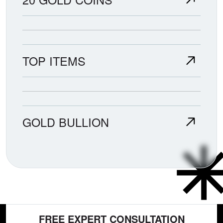
TOP ITEMS
GOLD BULLION
FREE EXPERT CONSULTATION