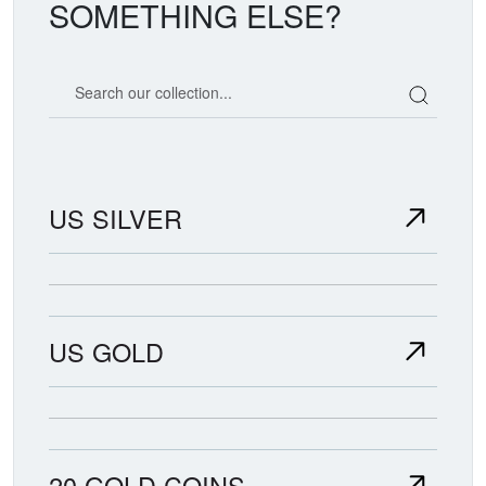
SOMETHING ELSE?
Search our coin catalog
US SILVER
US GOLD
20 GOLD COINS