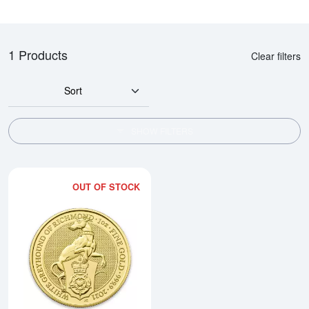
1 Products
Clear filters
Sort
SHOW FILTERS
OUT OF STOCK
Read more about2021 1oz Gold B