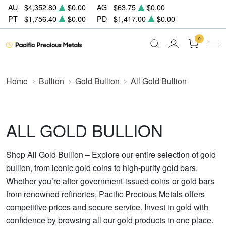
AU
$4,352.80
$0.00
AG
$63.75
$0.00
PT
$1,756.40
$0.00
PD
$1,417.00
$0.00
0
Home
Bullion
Gold Bullion
All Gold Bullion
ALL GOLD BULLION
Shop All Gold Bullion – Explore our entire selection of gold
bullion, from iconic gold coins to high-purity gold bars.
Whether you’re after government-issued coins or gold bars
from renowned refineries, Pacific Precious Metals offers
competitive prices and secure service. Invest in gold with
confidence by browsing all our gold products in one place.