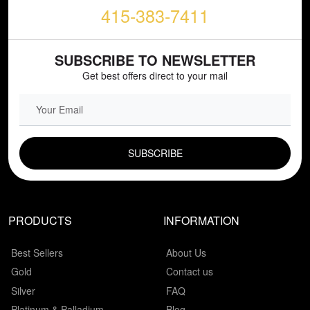
415-383-7411
SUBSCRIBE TO NEWSLETTER
Get best offers direct to your mail
EMAIL FIELD
PRODUCTS
INFORMATION
Best Sellers
About Us
Gold
Contact us
Silver
FAQ
Platinum & Palladium
Blog