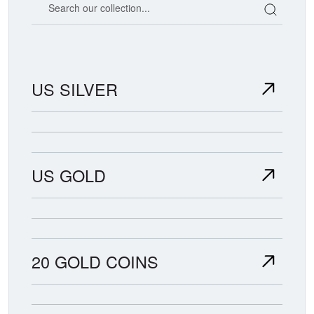
US SILVER
US GOLD
20 GOLD COINS