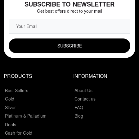
SUBSCRIBE TO NEWSLETTER
Get best offers direct to your mail
EMAIL FIELD
PRODUCTS
INFORMATION
Best Sellers
About Us
Gold
Contact us
Silver
FAQ
Platinum & Palladium
Blog
Deals
Cash for Gold