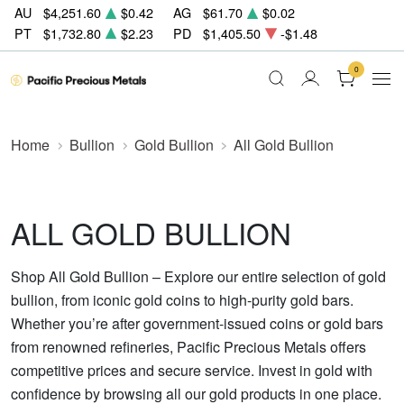
AU
$4,251.60
$0.42
AG
$61.70
$0.02
PT
$1,732.80
$2.23
PD
$1,405.50
-$1.48
0
Home
Bullion
Gold Bullion
All Gold Bullion
ALL GOLD BULLION
Shop All Gold Bullion – Explore our entire selection of gold
bullion, from iconic gold coins to high-purity gold bars.
Whether you’re after government-issued coins or gold bars
from renowned refineries, Pacific Precious Metals offers
competitive prices and secure service. Invest in gold with
confidence by browsing all our gold products in one place.