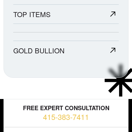
TOP ITEMS
GOLD BULLION
FREE EXPERT CONSULTATION
415-383-7411