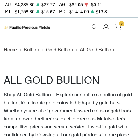
AU
$4,285.60
$27.77
AG
$62.05
-$0.11
PT
$1,758.60
$15.67
PD
$1,414.00
$13.81
0
Home
Bullion
Gold Bullion
All Gold Bullion
ALL GOLD BULLION
Shop All Gold Bullion – Explore our entire selection of gold
bullion, from iconic gold coins to high-purity gold bars.
Whether you’re after government-issued coins or gold bars
from renowned refineries, Pacific Precious Metals offers
competitive prices and secure service. Invest in gold with
confidence by browsing all our gold products in one place.