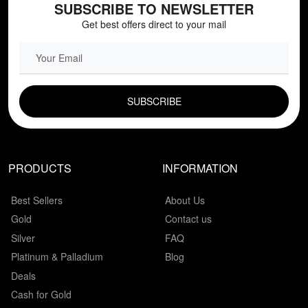
SUBSCRIBE TO NEWSLETTER
Get best offers direct to your mail
EMAIL FIELD
PRODUCTS
INFORMATION
Best Sellers
About Us
Gold
Contact us
Silver
FAQ
Platinum & Palladium
Blog
Deals
Cash for Gold