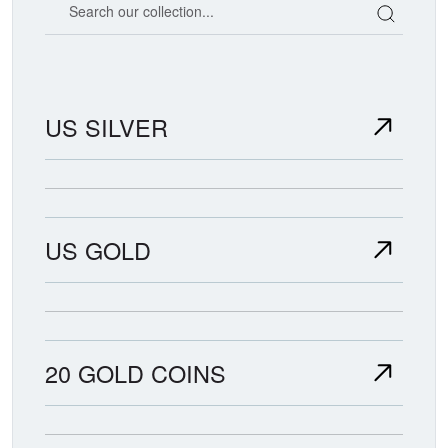
US SILVER
US GOLD
20 GOLD COINS