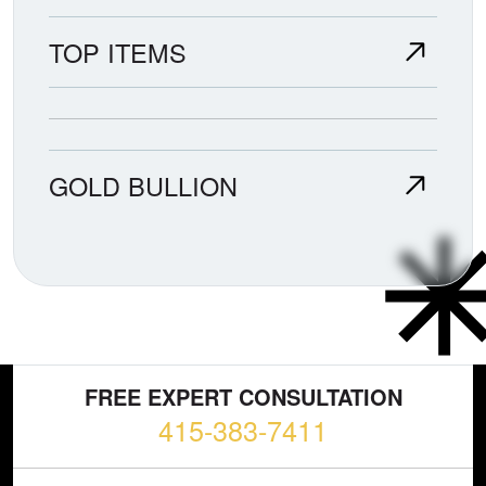
TOP ITEMS
GOLD BULLION
FREE EXPERT CONSULTATION
415-383-7411