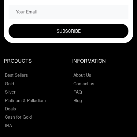
EMAIL FIELD
PRODUCTS
INFORMATION
Best Sellers
About Us
Gold
Contact us
Silver
FAQ
Platinum & Palladium
Blog
Deals
Cash for Gold
IRA