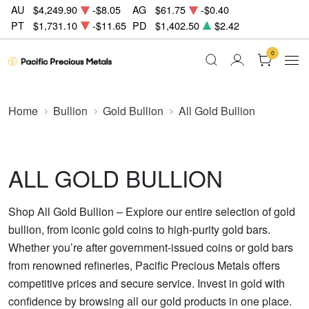
AU
$4,249.90
-$8.05
AG
$61.75
-$0.40
PT
$1,731.10
-$11.65
PD
$1,402.50
$2.42
0
Home
Bullion
Gold Bullion
All Gold Bullion
ALL GOLD BULLION
Shop All Gold Bullion – Explore our entire selection of gold
bullion, from iconic gold coins to high-purity gold bars.
Whether you’re after government-issued coins or gold bars
from renowned refineries, Pacific Precious Metals offers
competitive prices and secure service. Invest in gold with
confidence by browsing all our gold products in one place.