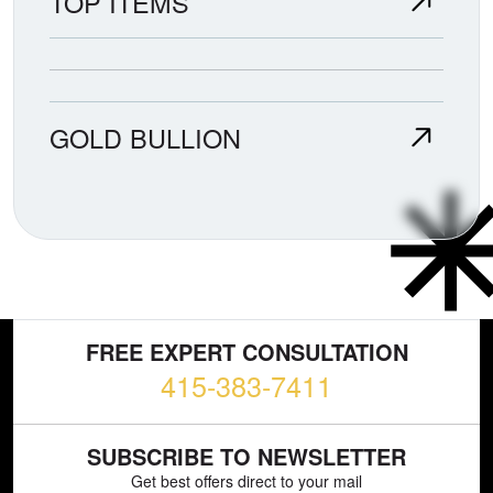
TOP ITEMS
GOLD BULLION
FREE EXPERT CONSULTATION
415-383-7411
SUBSCRIBE TO NEWSLETTER
Get best offers direct to your mail