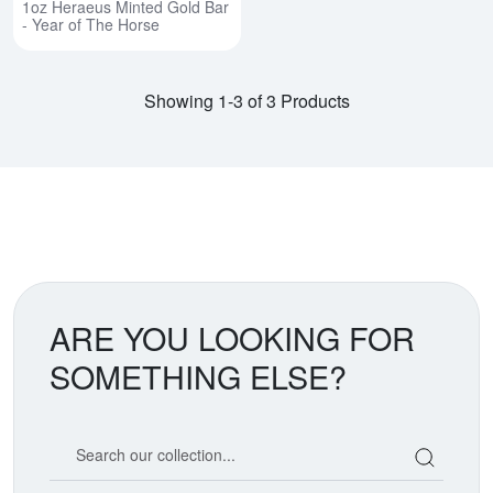
1oz Heraeus Minted Gold Bar
- Year of The Horse
Showing 1-3 of 3 Products
ARE YOU LOOKING FOR
SOMETHING ELSE?
Search our coin catalog