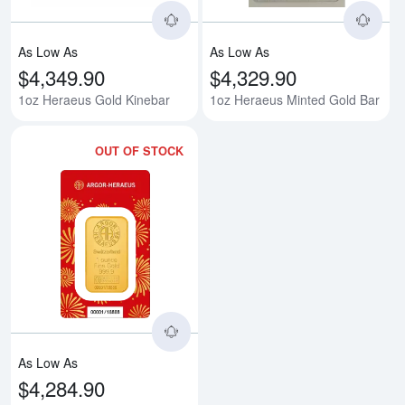
As Low As
As Low As
$4,349.90
$4,329.90
1oz Heraeus Gold Kinebar
1oz Heraeus Minted Gold Bar
OUT OF STOCK
Read more about1oz Heraeus Mint
As Low As
$4,284.90