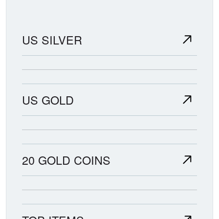
US SILVER
US GOLD
20 GOLD COINS