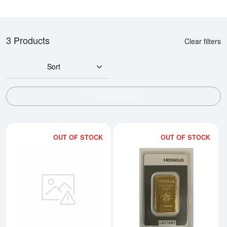
3 Products
Clear filters
Sort
SHOW FILTERS
OUT OF STOCK
OUT OF STOCK
Read more about1oz Heraeus Go
Rea