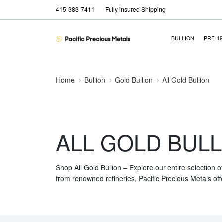
415-383-7411
Fully insured Shipping
BULLION
PRE-1
Home
Bullion
Gold Bullion
All Gold Bullion
ALL GOLD BULL
Shop All Gold Bullion – Explore our entire selection o
from renowned refineries, Pacific Precious Metals off