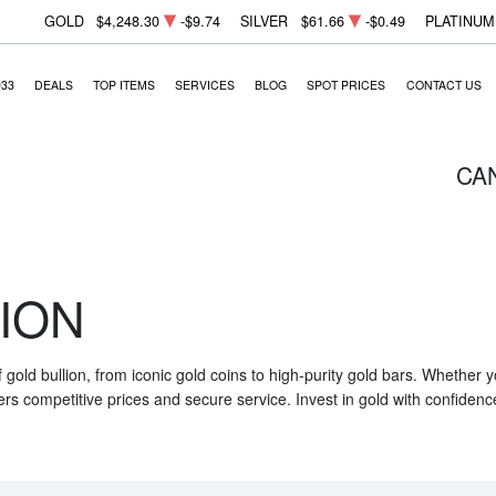
GOLD
$4,248.30
-$9.74
SILVER
$61.66
-$0.49
PLATINUM
933
DEALS
TOP ITEMS
SERVICES
BLOG
SPOT PRICES
CONTACT US
CA
ION
f gold bullion, from iconic gold coins to high-purity gold bars. Whether
ers competitive prices and secure service. Invest in gold with confidenc