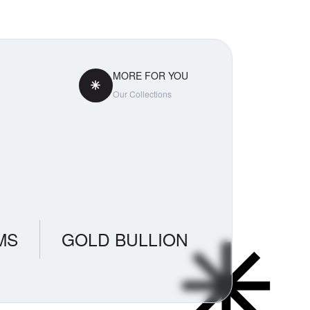
MORE FOR YOU
Our Collections
MS
GOLD BULLION