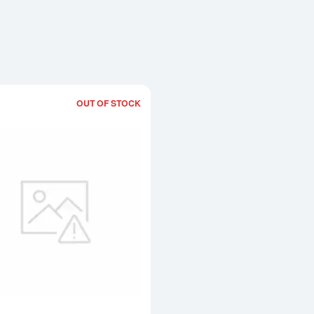
OUT OF STOCK
Read more about1kg Heraeus Cast Go