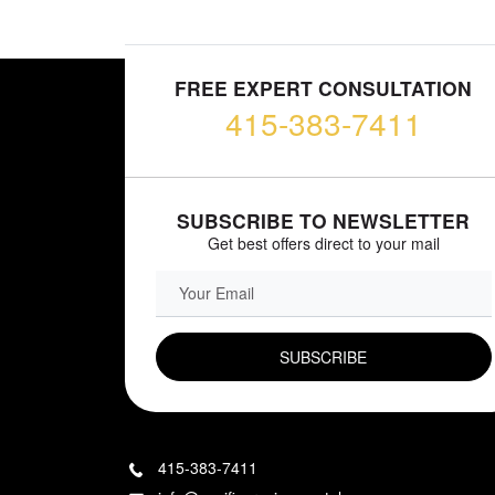
FREE EXPERT CONSULTATION
415-383-7411
SUBSCRIBE TO NEWSLETTER
Get best offers direct to your mail
EMAIL FIELD
415-383-7411