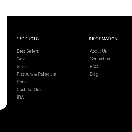
PRODUCTS
INFORMATION
Best Sellers
About Us
Gold
Contact us
Silver
FAQ
Platinum & Palladium
Blog
Deals
Cash for Gold
IRA