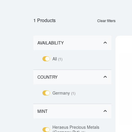
1 Products
Clear filters
AVAILABILITY
All
(1)
COUNTRY
Germany
(1)
MINT
Heraeus Precious Metals
(Germany Pvt)