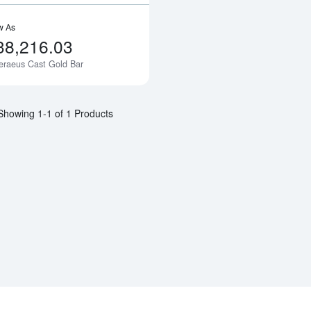
w As
38,216.03
eraeus Cast Gold Bar
Notify Me
Showing 1-1 of 1 Products