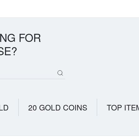
ING FOR
SE?
LD
20 GOLD COINS
TOP ITE