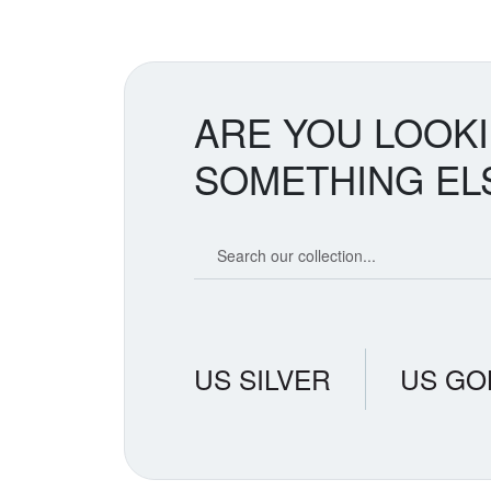
ARE YOU LOOK
SOMETHING EL
Search our coin catalog
US SILVER
US GO