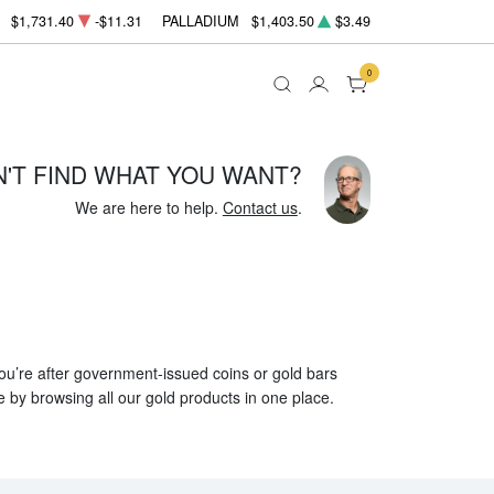
$1,731.40
-$11.31
PALLADIUM
$1,403.50
$3.49
0
N'T FIND WHAT YOU WANT?
We are here to help.
Contact us
.
 you’re after government-issued coins or gold bars
e by browsing all our gold products in one place.