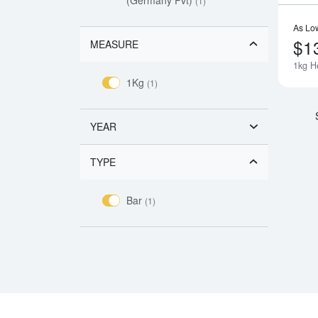
(1)
As Lo
$1
MEASURE
1kg H
1Kg
(1)
YEAR
TYPE
Bar
(1)