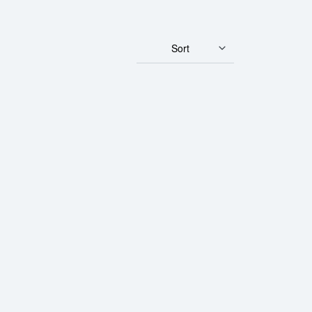
Sort
ld Bar