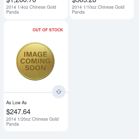
2014 1/4oz Chinese Gold
2014 1/10oz Chinese Gold
Panda
Panda
OUT OF STOCK
Read more about2014 1/20oz Ch
As Low As
$247.64
2014 1/20oz Chinese Gold
Panda