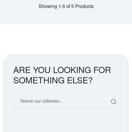
Showing 1-5 of 5 Products
ARE YOU LOOKING FOR
SOMETHING ELSE?
Search our coin catalog