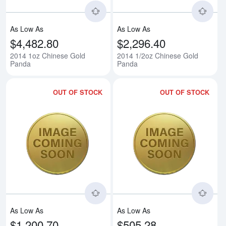
As Low As
As Low As
$4,482.80
$2,296.40
2014 1oz Chinese Gold
2014 1/2oz Chinese Gold
Panda
Panda
OUT OF STOCK
OUT OF STOCK
Read more about2014 1/4oz Chi
Rea
As Low As
As Low As
$1,200.70
$505.28