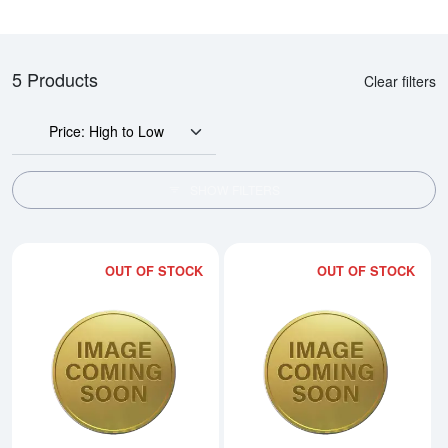
5 Products
Clear filters
Price: High to Low
SHOW FILTERS
OUT OF STOCK
OUT OF STOCK
Read more about2014 1oz Chine
Rea