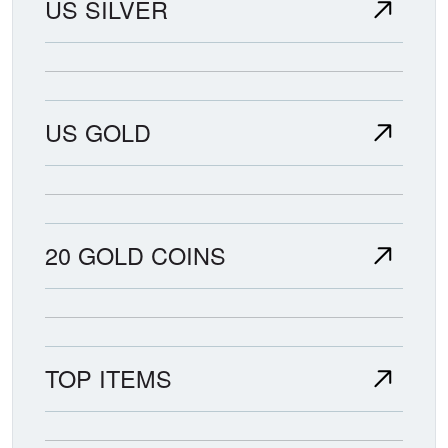
US SILVER
US GOLD
20 GOLD COINS
TOP ITEMS