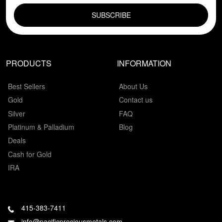
PRODUCTS
INFORMATION
Best Sellers
About Us
Gold
Contact us
Silver
FAQ
Platinum & Palladium
Blog
Deals
Cash for Gold
IRA
415-383-7411
info@pacificpreciousmetals.com