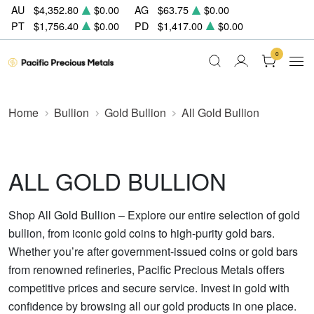
AU
$4,352.80
$0.00
AG
$63.75
$0.00
PT
$1,756.40
$0.00
PD
$1,417.00
$0.00
0
Home
Bullion
Gold Bullion
All Gold Bullion
ALL GOLD BULLION
Shop All Gold Bullion – Explore our entire selection of gold
bullion, from iconic gold coins to high-purity gold bars.
Whether you’re after government-issued coins or gold bars
from renowned refineries, Pacific Precious Metals offers
competitive prices and secure service. Invest in gold with
confidence by browsing all our gold products in one place.