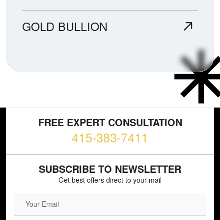
GOLD BULLION
FREE EXPERT CONSULTATION
415-383-7411
SUBSCRIBE TO NEWSLETTER
Get best offers direct to your mail
EMAIL FIELD