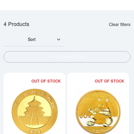
4 Products
Clear filters
Sort
SHOW FILTERS
OUT OF STOCK
OUT OF STOCK
Read more about2024 3g Chines
Rea