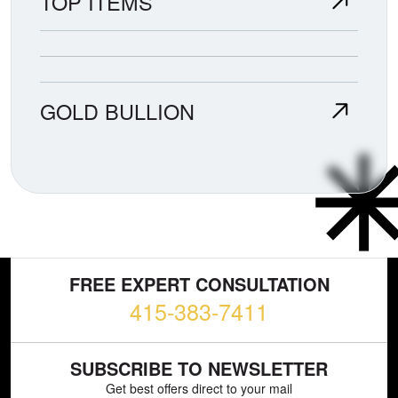
TOP ITEMS
GOLD BULLION
FREE EXPERT CONSULTATION
415-383-7411
SUBSCRIBE TO NEWSLETTER
Get best offers direct to your mail