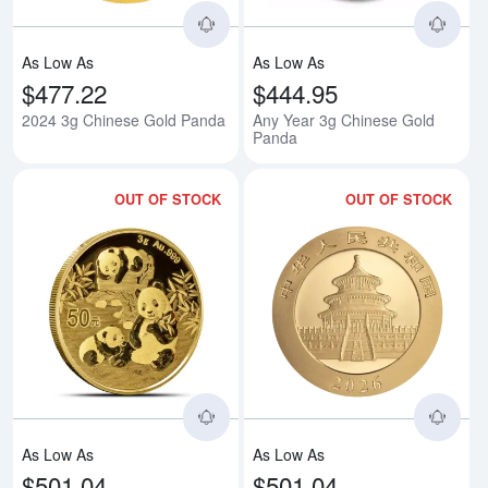
As Low As
As Low As
$477.22
$444.95
2024 3g Chinese Gold Panda
Any Year 3g Chinese Gold
Panda
OUT OF STOCK
OUT OF STOCK
Read more about2025 3g Chines
Rea
As Low As
As Low As
$501.04
$501.04