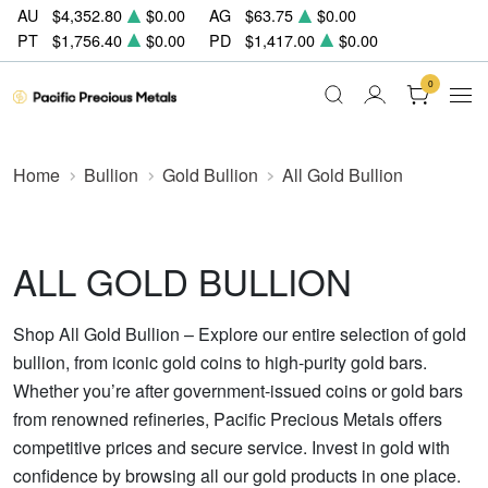
AU
$4,352.80
$0.00
AG
$63.75
$0.00
PT
$1,756.40
$0.00
PD
$1,417.00
$0.00
0
Home
Bullion
Gold Bullion
All Gold Bullion
ALL GOLD BULLION
Shop All Gold Bullion – Explore our entire selection of gold
bullion, from iconic gold coins to high-purity gold bars.
Whether you’re after government-issued coins or gold bars
from renowned refineries, Pacific Precious Metals offers
competitive prices and secure service. Invest in gold with
confidence by browsing all our gold products in one place.