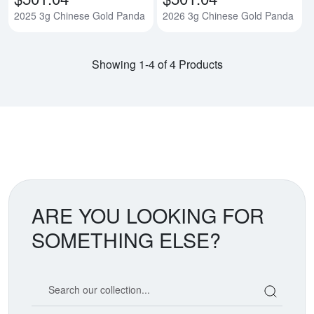
2025 3g Chinese Gold Panda
2026 3g Chinese Gold Panda
Showing 1-4 of 4 Products
ARE YOU LOOKING FOR
SOMETHING ELSE?
Search our coin catalog