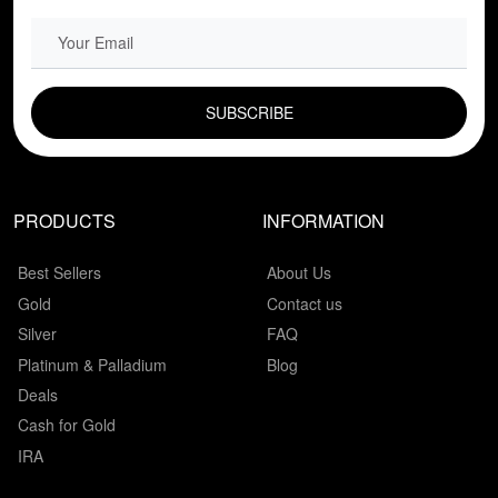
EMAIL FIELD
PRODUCTS
INFORMATION
Best Sellers
About Us
Gold
Contact us
Silver
FAQ
Platinum & Palladium
Blog
Deals
Cash for Gold
IRA