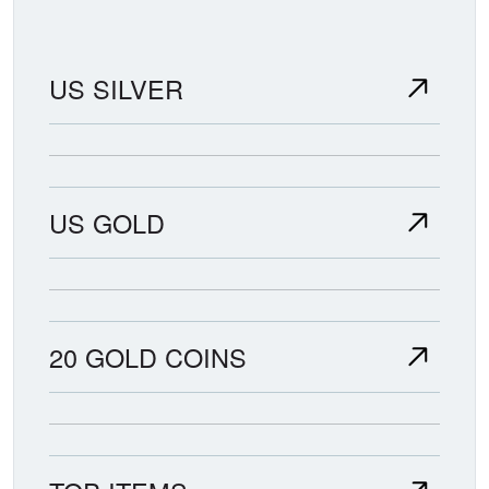
US SILVER
US GOLD
20 GOLD COINS