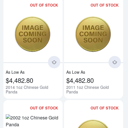
OUT OF STOCK
OUT OF STOCK
Read more about2014 1oz Chine
Rea
As Low As
As Low As
$4,482.80
$4,482.80
2014 1oz Chinese Gold
2011 1oz Chinese Gold
Panda
Panda
OUT OF STOCK
OUT OF STOCK