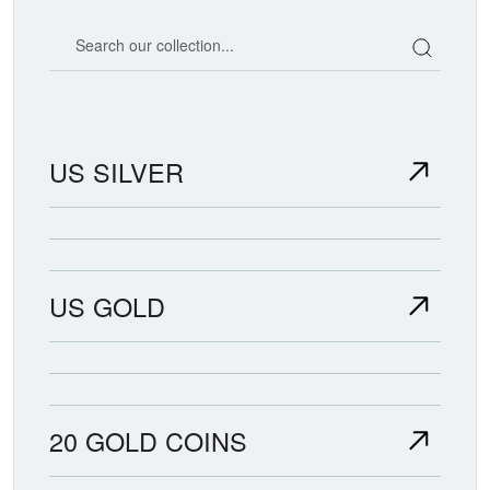
Search our coin catalog
US SILVER
US GOLD
20 GOLD COINS