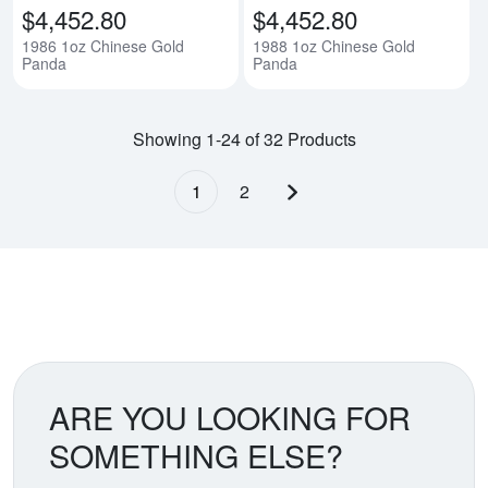
$4,452.80
$4,452.80
1986 1oz Chinese Gold
1988 1oz Chinese Gold
Panda
Panda
Showing 1-24 of 32 Products
1
2
Next page
ARE YOU LOOKING FOR
SOMETHING ELSE?