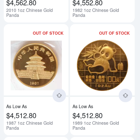
$4,562.80
$4,552.80
2010 1oz Chinese Gold
1982 1oz Chinese Gold
Panda
Panda
OUT OF STOCK
OUT OF STOCK
Read more about1987 1oz Chine
Rea
As Low As
As Low As
$4,512.80
$4,512.80
1987 1oz Chinese Gold
1989 1oz Chinese Gold
Panda
Panda