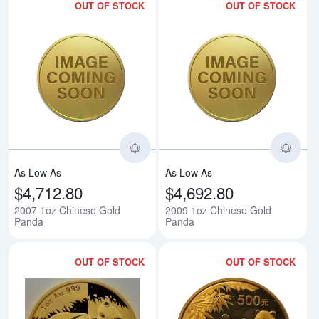
OUT OF STOCK
OUT OF STOCK
Read more about2007 1oz Chine
Rea
As Low As
As Low As
$4,712.80
$4,692.80
2007 1oz Chinese Gold
2009 1oz Chinese Gold
Panda
Panda
OUT OF STOCK
OUT OF STOCK