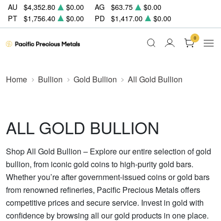
AU
$4,352.80
$0.00
AG
$63.75
$0.00
PT
$1,756.40
$0.00
PD
$1,417.00
$0.00
0
Home
Bullion
Gold Bullion
All Gold Bullion
ALL GOLD BULLION
Shop All Gold Bullion – Explore our entire selection of gold
bullion, from iconic gold coins to high-purity gold bars.
Whether you’re after government-issued coins or gold bars
from renowned refineries, Pacific Precious Metals offers
competitive prices and secure service. Invest in gold with
confidence by browsing all our gold products in one place.