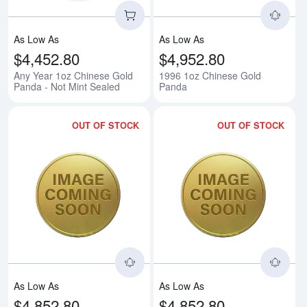
As Low As
As Low As
$4,452.80
$4,952.80
Any Year 1oz Chinese Gold
1996 1oz Chinese Gold
Panda - Not Mint Sealed
Panda
OUT OF STOCK
OUT OF STOCK
Read more about1998 1oz Chine
Rea
As Low As
As Low As
$4,852.80
$4,852.80