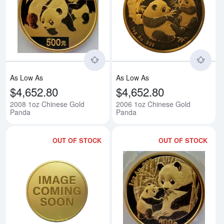
Read more about2008 1oz Chine
Rea
As Low As
As Low As
$4,652.80
$4,652.80
2008 1oz Chinese Gold
2006 1oz Chinese Gold
Panda
Panda
OUT OF STOCK
OUT OF STOCK
Read more about1994 1oz Chine
Rea