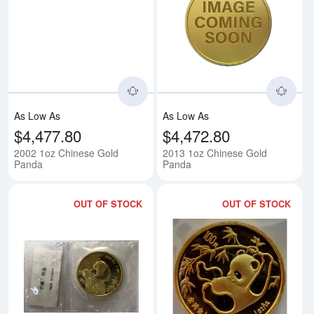
Read more about2002 1oz Chine
Rea
As Low As
As Low As
$4,477.80
$4,472.80
2002 1oz Chinese Gold
2013 1oz Chinese Gold
Panda
Panda
OUT OF STOCK
OUT OF STOCK
Read more about1999 1oz Chine
Rea