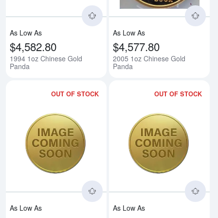
As Low As
As Low As
$4,582.80
$4,577.80
1994 1oz Chinese Gold
2005 1oz Chinese Gold
Panda
Panda
OUT OF STOCK
OUT OF STOCK
Read more about2010 1oz Chine
Rea
As Low As
As Low As