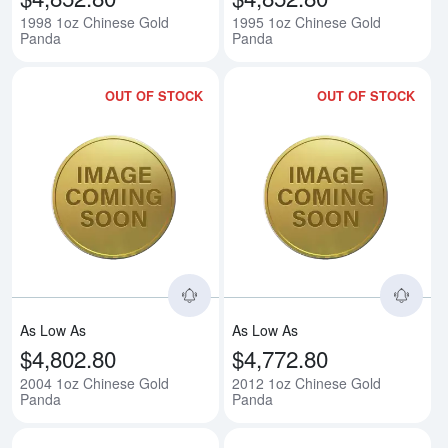
1998 1oz Chinese Gold
1995 1oz Chinese Gold
Panda
Panda
OUT OF STOCK
OUT OF STOCK
Read more about2004 1oz Chine
Rea
As Low As
As Low As
$4,802.80
$4,772.80
2004 1oz Chinese Gold
2012 1oz Chinese Gold
Panda
Panda