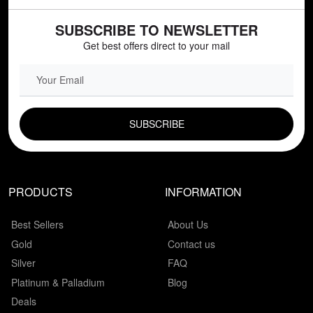
SUBSCRIBE TO NEWSLETTER
Get best offers direct to your mail
EMAIL FIELD
PRODUCTS
INFORMATION
Best Sellers
About Us
Gold
Contact us
Silver
FAQ
Platinum & Palladium
Blog
Deals