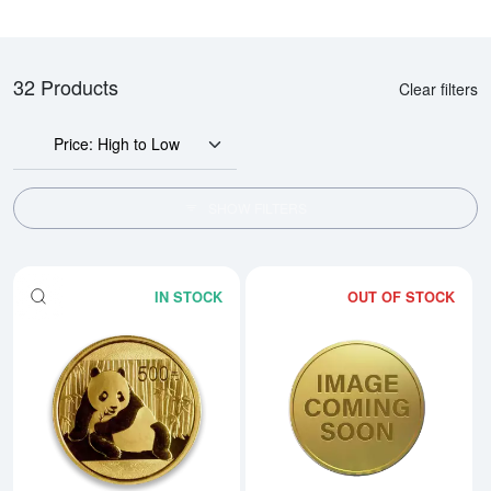
32 Products
Clear filters
Price: High to Low
SHOW FILTERS
IN STOCK
OUT OF STOCK
Read more aboutAny Year 1oz Ch
Rea