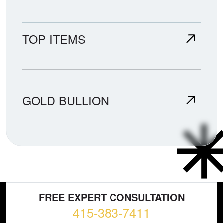
TOP ITEMS
GOLD BULLION
FREE EXPERT CONSULTATION
415-383-7411