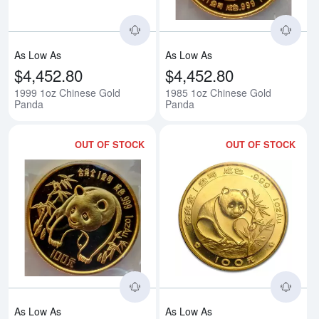
As Low As
As Low As
$4,452.80
$4,452.80
1999 1oz Chinese Gold
1985 1oz Chinese Gold
Panda
Panda
OUT OF STOCK
OUT OF STOCK
Read more about1986 1oz Chine
Rea
As Low As
As Low As