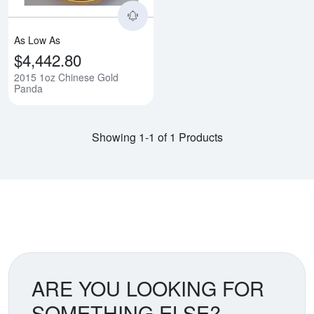
As Low As
$4,442.80
2015 1oz Chinese Gold
Panda
Showing 1-1 of 1 Products
ARE YOU LOOKING FOR
SOMETHING ELSE?