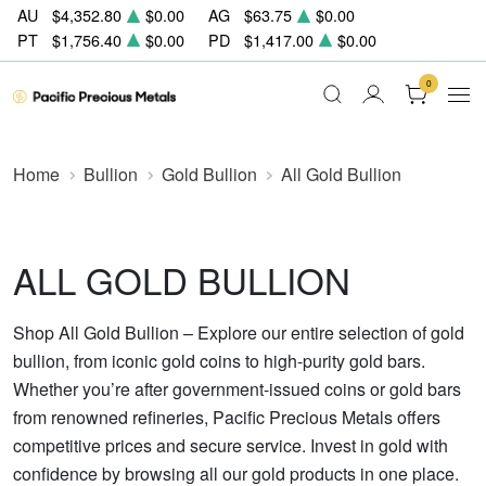
AU
$4,352.80
$0.00
AG
$63.75
$0.00
PT
$1,756.40
$0.00
PD
$1,417.00
$0.00
0
Home
Bullion
Gold Bullion
All Gold Bullion
ALL GOLD BULLION
Shop All Gold Bullion – Explore our entire selection of gold
bullion, from iconic gold coins to high-purity gold bars.
Whether you’re after government-issued coins or gold bars
from renowned refineries, Pacific Precious Metals offers
competitive prices and secure service. Invest in gold with
confidence by browsing all our gold products in one place.