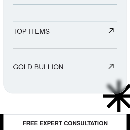
TOP ITEMS
GOLD BULLION
FREE EXPERT CONSULTATION