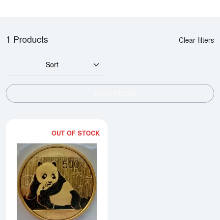
1 Products
Clear filters
Sort
SHOW FILTERS
OUT OF STOCK
Read more about2015 1oz Chine