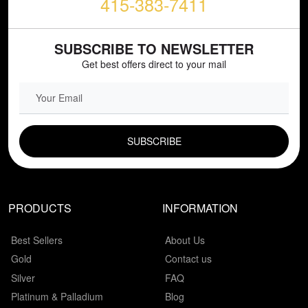
415-383-7411
SUBSCRIBE TO NEWSLETTER
Get best offers direct to your mail
EMAIL FIELD
PRODUCTS
INFORMATION
Best Sellers
About Us
Gold
Contact us
Silver
FAQ
Platinum & Palladium
Blog