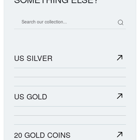
Search our coin catalog
US SILVER
US GOLD
20 GOLD COINS