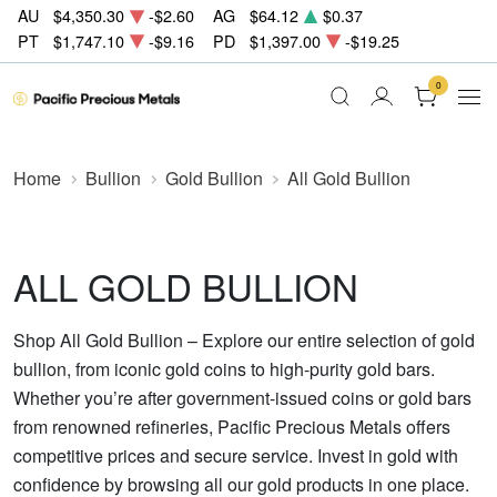
AU
$4,350.30
-$2.60
AG
$64.12
$0.37
PT
$1,747.10
-$9.16
PD
$1,397.00
-$19.25
0
Home
Bullion
Gold Bullion
All Gold Bullion
ALL GOLD BULLION
Shop All Gold Bullion – Explore our entire selection of gold
bullion, from iconic gold coins to high-purity gold bars.
Whether you’re after government-issued coins or gold bars
from renowned refineries, Pacific Precious Metals offers
competitive prices and secure service. Invest in gold with
confidence by browsing all our gold products in one place.