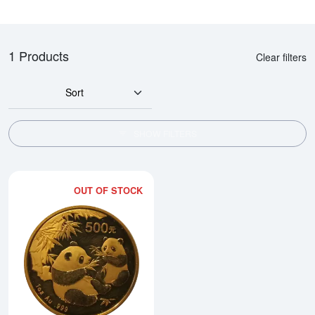
1 Products
Clear filters
Sort
SHOW FILTERS
OUT OF STOCK
Read more about2006 1oz Chine