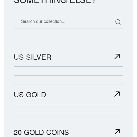
Search our coin catalog
US SILVER
US GOLD
20 GOLD COINS