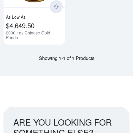
As Low As
$4,649.50
2006 1oz Chinese Gold
Panda
Showing 1-1 of 1 Products
ARE YOU LOOKING FOR
SOMETHING ELSE?