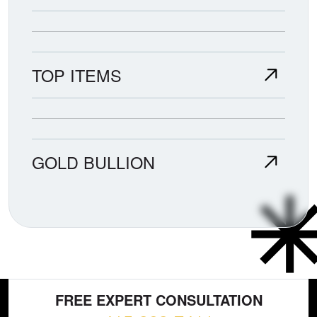
TOP ITEMS
GOLD BULLION
FREE EXPERT CONSULTATION