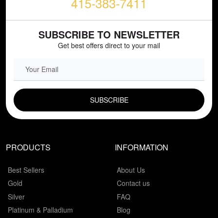
415-383-7411
SUBSCRIBE TO NEWSLETTER
Get best offers direct to your mail
EMAIL FIELD
PRODUCTS
INFORMATION
Best Sellers
About Us
Gold
Contact us
Silver
FAQ
Platinum & Palladium
Blog