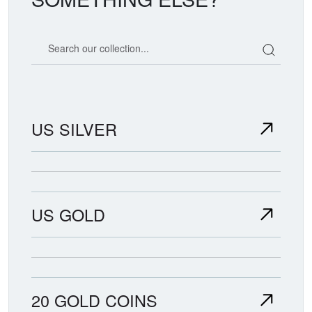
Search our coin catalog
US SILVER
US GOLD
20 GOLD COINS