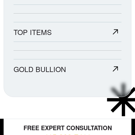
TOP ITEMS
GOLD BULLION
FREE EXPERT CONSULTATION