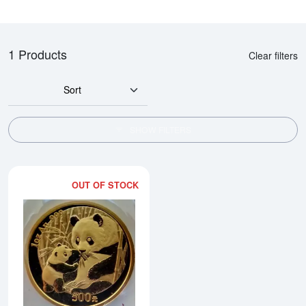
1 Products
Clear filters
Sort
SHOW FILTERS
OUT OF STOCK
Read more about2005 1oz Chine