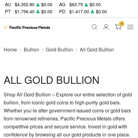
AU
$4,352.80
$0.00
AG
$63.75
$0.00
PT
$1,756.40
$0.00
PD
$1,417.00
$0.00
0
Home
Bullion
Gold Bullion
All Gold Bullion
ALL GOLD BULLION
Shop All Gold Bullion – Explore our entire selection of gold
bullion, from iconic gold coins to high-purity gold bars.
Whether you’re after government-issued coins or gold bars
from renowned refineries, Pacific Precious Metals offers
competitive prices and secure service. Invest in gold with
confidence by browsing all our gold products in one place.