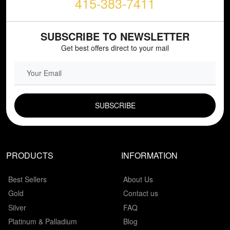
415-383-7411
SUBSCRIBE TO NEWSLETTER
Get best offers direct to your mail
EMAIL FIELD
PRODUCTS
INFORMATION
Best Sellers
About Us
Gold
Contact us
Silver
FAQ
Platinum & Palladium
Blog