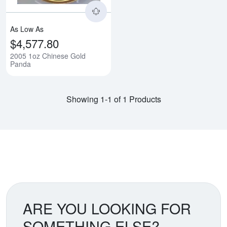
As Low As
$4,577.80
2005 1oz Chinese Gold
Panda
Showing 1-1 of 1 Products
ARE YOU LOOKING FOR
SOMETHING ELSE?