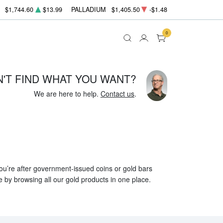
$1,744.60
$13.99
PALLADIUM
$1,405.50
-$1.48
0
N'T FIND WHAT YOU WANT?
We are here to help.
Contact us
.
 you’re after government-issued coins or gold bars
e by browsing all our gold products in one place.