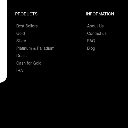
PRODUCTS
INFORMATION
Best Sellers
About Us
Gold
Contact us
Silver
FAQ
Platinum & Palladium
Blog
Deals
Cash for Gold
IRA