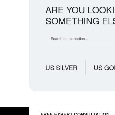
ARE YOU LOOK
SOMETHING EL
Search our coin catalog
US SILVER
US GO
FREE EXPERT CONSULTATION