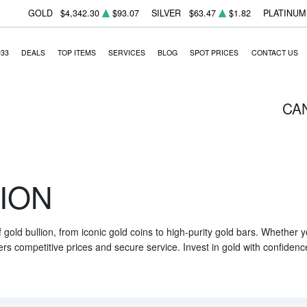
GOLD
$4,342.30
$93.07
SILVER
$63.47
$1.82
PLATINUM
933
DEALS
TOP ITEMS
SERVICES
BLOG
SPOT PRICES
CONTACT US
CA
ION
f gold bullion, from iconic gold coins to high-purity gold bars. Whether
ers competitive prices and secure service. Invest in gold with confidenc