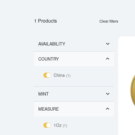
1 Products
Clear filters
AVAILABILITY
COUNTRY
China
(1)
MINT
MEASURE
1Oz
(1)