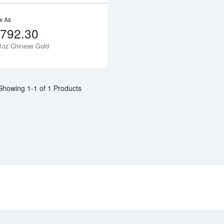
w As
,792.30
1oz Chinese Gold
Notify Me
a
Showing 1-1 of 1 Products