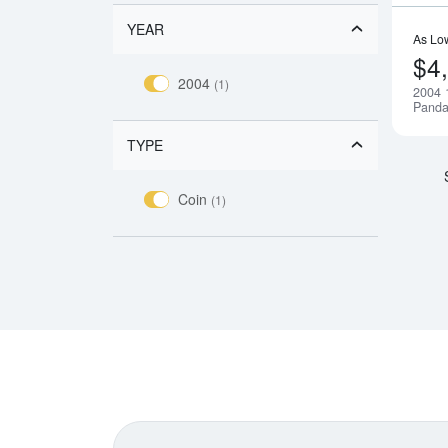
YEAR
As Lo
$4
2004
(1)
2004 
Pand
TYPE
Coin
(1)