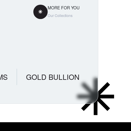
MORE FOR YOU
Our Collections
MS
GOLD BULLION