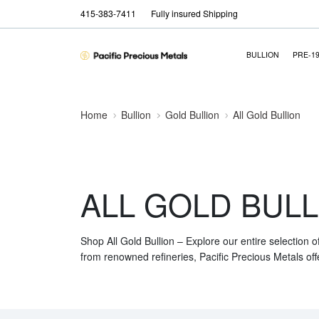
415-383-7411
Fully insured Shipping
BULLION
PRE-1
Home
Bullion
Gold Bullion
All Gold Bullion
ALL GOLD BULL
Shop All Gold Bullion – Explore our entire selection o
from renowned refineries, Pacific Precious Metals off