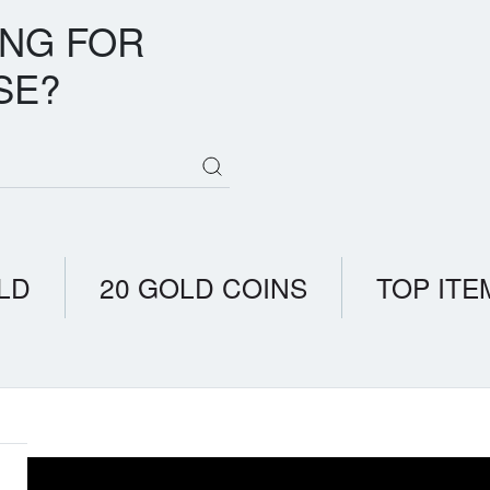
ING FOR
SE?
LD
20 GOLD COINS
TOP ITE