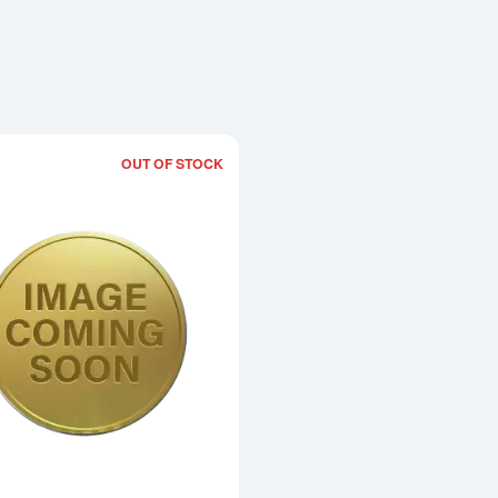
OUT OF STOCK
Read more about2004 1oz Chinese Go