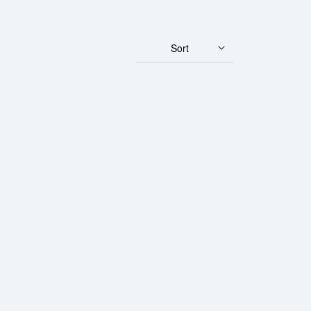
Sort
ld Panda