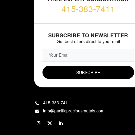
415-383-7411
SUBSCRIBE TO NEWSLETTER
Get best offers direct to your mail
EMAIL FIELD
415-383-7411
info@pacificpreciousmetals.com