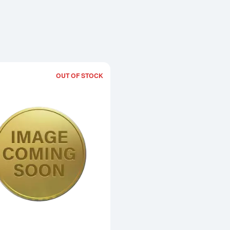
OUT OF STOCK
Read more about1992 1oz Chinese Go