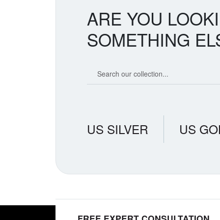
ARE YOU LOOK
SOMETHING EL
Search our coin catalog
US SILVER
US GO
FREE EXPERT CONSULTATION