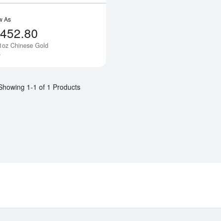
w As
,452.80
1oz Chinese Gold
Notify Me
a
Showing 1-1 of 1 Products