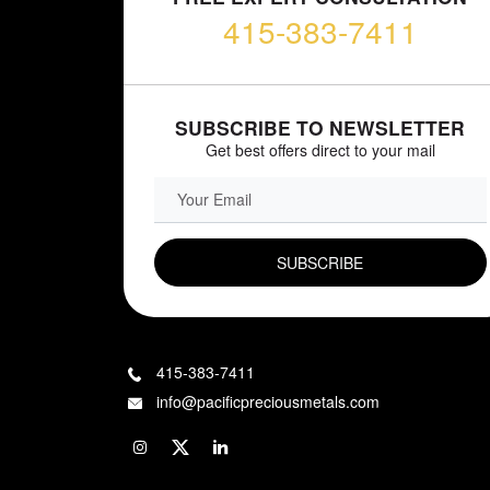
415-383-7411
SUBSCRIBE TO NEWSLETTER
Get best offers direct to your mail
EMAIL FIELD
415-383-7411
info@pacificpreciousmetals.com