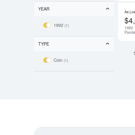
YEAR
As Lo
$4
1992
(1)
1992 
Pand
TYPE
Coin
(1)