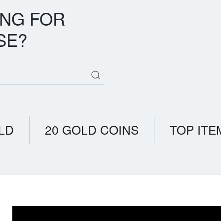
ING FOR
SE?
LD
20 GOLD COINS
TOP ITE