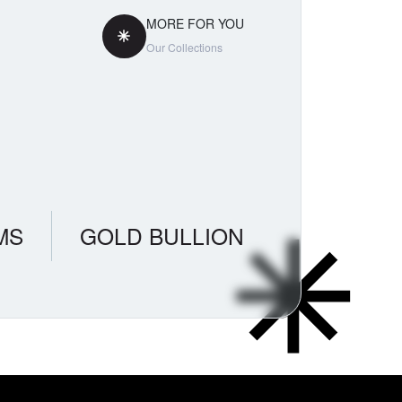
MORE FOR YOU
Our Collections
MS
GOLD BULLION