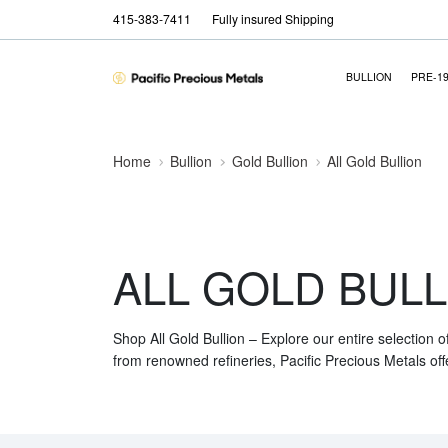
415-383-7411
Fully insured Shipping
BULLION
PRE-1
Home
Bullion
Gold Bullion
All Gold Bullion
ALL GOLD BULL
Shop All Gold Bullion – Explore our entire selection o
from renowned refineries, Pacific Precious Metals off