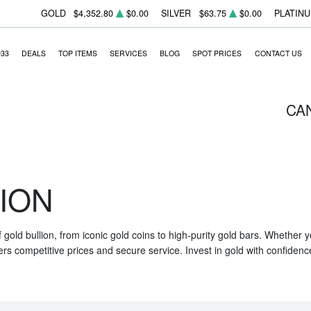
GOLD
$4,352.80
$0.00
SILVER
$63.75
$0.00
PLATIN
933
DEALS
TOP ITEMS
SERVICES
BLOG
SPOT PRICES
CONTACT US
CA
ION
f gold bullion, from iconic gold coins to high-purity gold bars. Whether
ers competitive prices and secure service. Invest in gold with confidenc