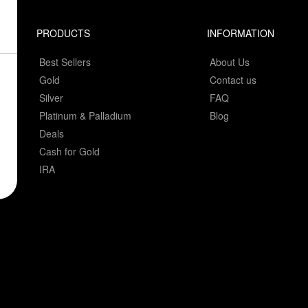
PRODUCTS
INFORMATION
Best Sellers
About Us
Gold
Contact us
Silver
FAQ
Platinum & Palladium
Blog
Deals
Cash for Gold
IRA