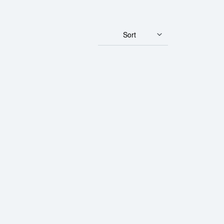
Sort
ld Panda