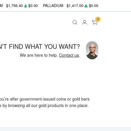
UM
$1,756.40
$0.00
PALLADIUM
$1,417.00
$0.00
0
N'T FIND WHAT YOU WANT?
We are here to help.
Contact us
.
 you’re after government-issued coins or gold bars
e by browsing all our gold products in one place.