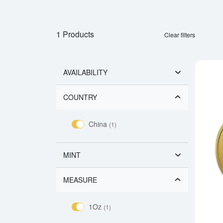
1 Products
Clear filters
AVAILABILITY
COUNTRY
China
(1)
MINT
MEASURE
1Oz
(1)