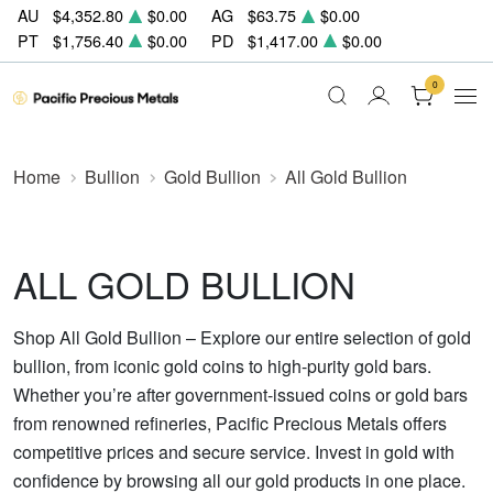
AU
$4,352.80
$0.00
AG
$63.75
$0.00
PT
$1,756.40
$0.00
PD
$1,417.00
$0.00
0
Home
Bullion
Gold Bullion
All Gold Bullion
ALL GOLD BULLION
Shop All Gold Bullion – Explore our entire selection of gold
bullion, from iconic gold coins to high-purity gold bars.
Whether you’re after government-issued coins or gold bars
from renowned refineries, Pacific Precious Metals offers
competitive prices and secure service. Invest in gold with
confidence by browsing all our gold products in one place.