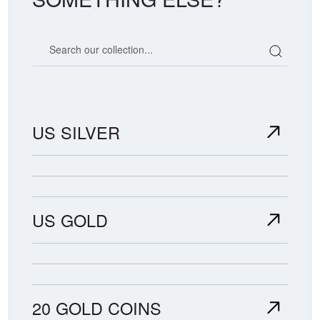
Search our coin catalog
US SILVER
US GOLD
20 GOLD COINS