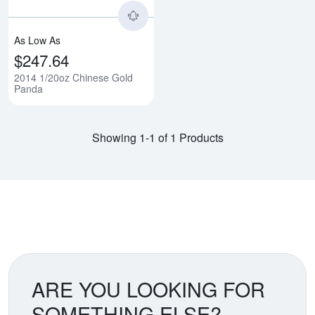
As Low As
$247.64
2014 1/20oz Chinese Gold
Panda
Showing 1-1 of 1 Products
ARE YOU LOOKING FOR
SOMETHING ELSE?