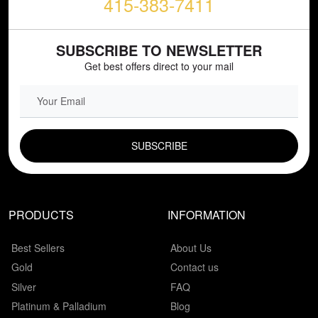
415-383-7411
SUBSCRIBE TO NEWSLETTER
Get best offers direct to your mail
EMAIL FIELD
PRODUCTS
INFORMATION
Best Sellers
About Us
Gold
Contact us
Silver
FAQ
Platinum & Palladium
Blog