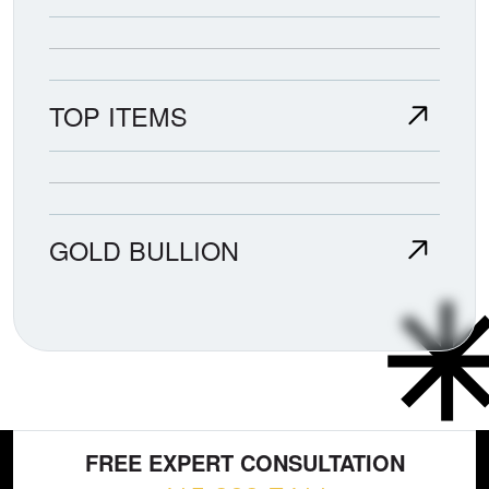
TOP ITEMS
GOLD BULLION
FREE EXPERT CONSULTATION