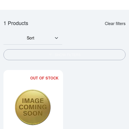
1 Products
Clear filters
Sort
SHOW FILTERS
OUT OF STOCK
Read more about2014 1/20oz Ch