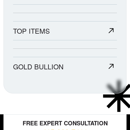
TOP ITEMS
GOLD BULLION
FREE EXPERT CONSULTATION