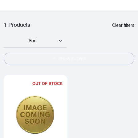
1 Products
Clear filters
Sort
SHOW FILTERS
OUT OF STOCK
Read more about2014 1/10oz Ch