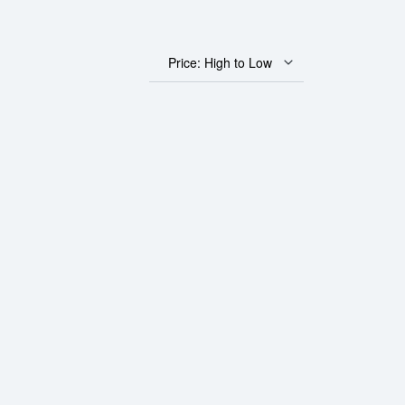
Price: High to Low
 Gold Panda