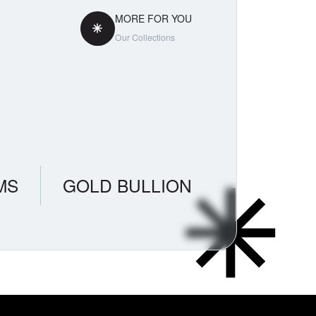
MORE FOR YOU
Our Collections
MS
GOLD BULLION