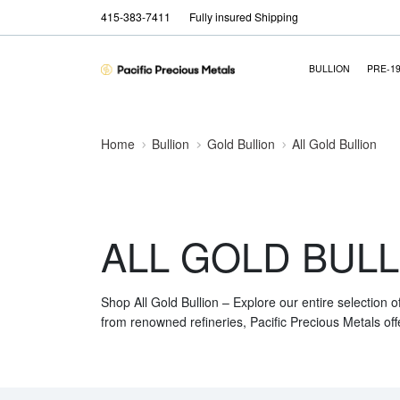
415-383-7411
Fully insured Shipping
BULLION
PRE-1
Home
Bullion
Gold Bullion
All Gold Bullion
ALL GOLD BULL
Shop All Gold Bullion – Explore our entire selection o
from renowned refineries, Pacific Precious Metals off