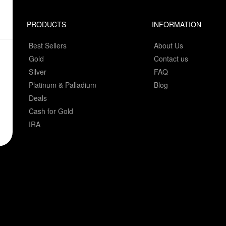
PRODUCTS
INFORMATION
Best Sellers
About Us
Gold
Contact us
Silver
FAQ
Platinum & Palladium
Blog
Deals
Cash for Gold
IRA