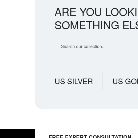
ARE YOU LOOK
SOMETHING EL
Search our coin catalog
US SILVER
US GO
FREE EXPERT CONSULTATION