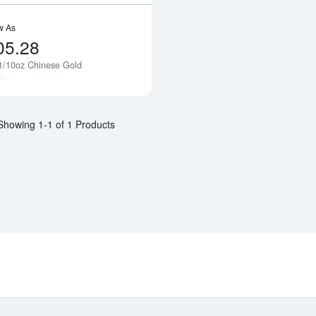
w As
05.28
1/10oz Chinese Gold
Notify Me
a
Showing 1-1 of 1 Products