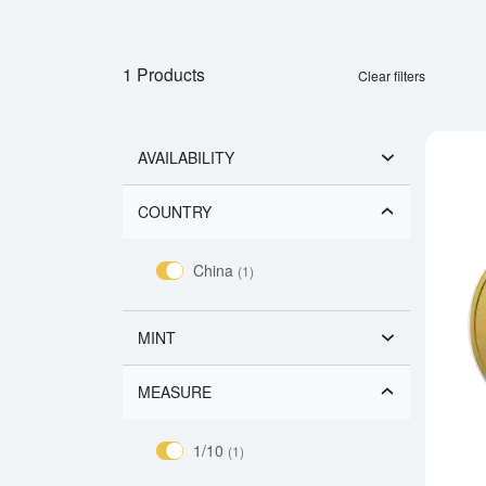
1 Products
Clear filters
AVAILABILITY
COUNTRY
China
(1)
MINT
MEASURE
1/10
(1)