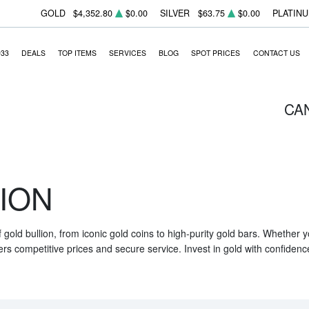
GOLD
$4,352.80
$0.00
SILVER
$63.75
$0.00
PLATIN
933
DEALS
TOP ITEMS
SERVICES
BLOG
SPOT PRICES
CONTACT US
CA
ION
f gold bullion, from iconic gold coins to high-purity gold bars. Whether
ers competitive prices and secure service. Invest in gold with confidenc