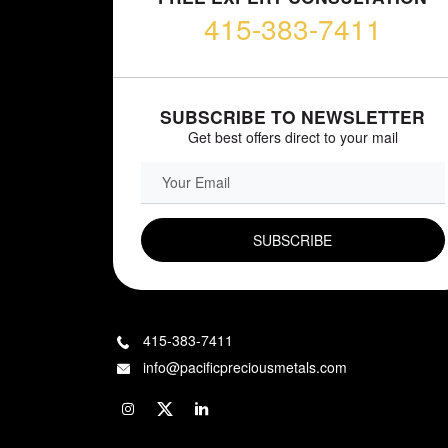
415-383-7411
SUBSCRIBE TO NEWSLETTER
Get best offers direct to your mail
EMAIL FIELD
415-383-7411
info@pacificpreciousmetals.com