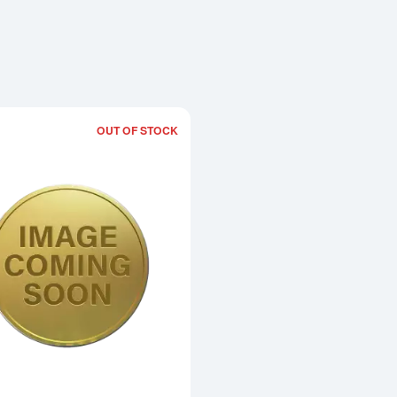
OUT OF STOCK
Read more about2002 1/10oz Chinese