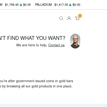
UM
$1,756.40
$0.00
PALLADIUM
$1,417.00
$0.00
0
N'T FIND WHAT YOU WANT?
We are here to help.
Contact us
.
 you’re after government-issued coins or gold bars
e by browsing all our gold products in one place.