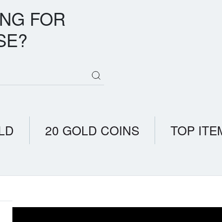
ING FOR
SE?
LD
20 GOLD COINS
TOP ITE