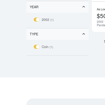
YEAR
As Lo
$5
2002
(1)
2002 
Pand
TYPE
Coin
(1)