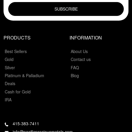
PRODUCTS
INFORMATION
Best Sellers
About Us
Gold
Contact us
Silver
FAQ
Platinum & Palladium
Blog
Deals
Cash for Gold
IRA
415-383-7411
info@pacificpreciousmetals.com