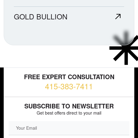
GOLD BULLION
FREE EXPERT CONSULTATION
415-383-7411
SUBSCRIBE TO NEWSLETTER
Get best offers direct to your mail
EMAIL FIELD