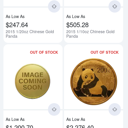
As Low As
As Low As
$247.64
$505.28
2015 1/20oz Chinese Gold
2015 1/10oz Chinese Gold
Panda
Panda
OUT OF STOCK
OUT OF STOCK
Read more about2015 1/4oz Chi
Rea
As Low As
As Low As
$1,200.70
$2,276.40