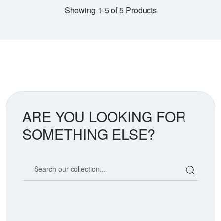
Showing 1-5 of 5 Products
ARE YOU LOOKING FOR
SOMETHING ELSE?
Search our coin catalog