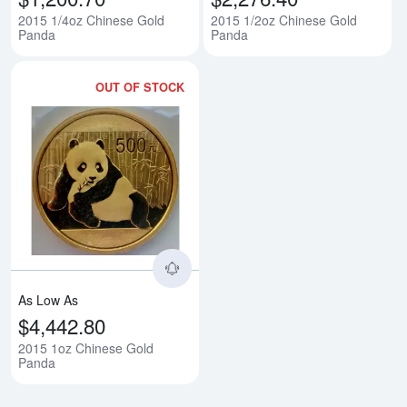
2015 1/4oz Chinese Gold
2015 1/2oz Chinese Gold
Panda
Panda
OUT OF STOCK
Read more about2015 1oz Chine
As Low As
$4,442.80
2015 1oz Chinese Gold
Panda