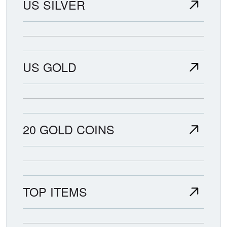
US SILVER
US GOLD
20 GOLD COINS
TOP ITEMS