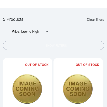
5 Products
Clear filters
Price: Low to High
SHOW FILTERS
OUT OF STOCK
OUT OF STOCK
Read more about2015 1/20oz Ch
Rea