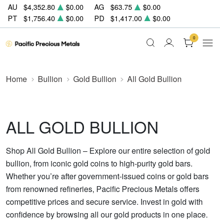
AU
$4,352.80
$0.00
AG
$63.75
$0.00
PT
$1,756.40
$0.00
PD
$1,417.00
$0.00
0
Home
Bullion
Gold Bullion
All Gold Bullion
ALL GOLD BULLION
Shop All Gold Bullion – Explore our entire selection of gold
bullion, from iconic gold coins to high-purity gold bars.
Whether you’re after government-issued coins or gold bars
from renowned refineries, Pacific Precious Metals offers
competitive prices and secure service. Invest in gold with
confidence by browsing all our gold products in one place.