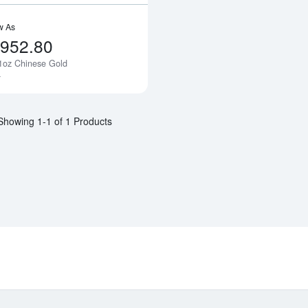
w As
,952.80
1oz Chinese Gold
Notify Me
a
Showing 1-1 of 1 Products