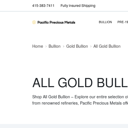
415-383-7411
Fully insured Shipping
BULLION
PRE-1
Home
Bullion
Gold Bullion
All Gold Bullion
ALL GOLD BULL
Shop All Gold Bullion – Explore our entire selection o
from renowned refineries, Pacific Precious Metals off