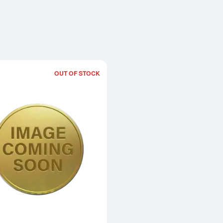
OUT OF STOCK
Read more about1996 1oz Chinese Go