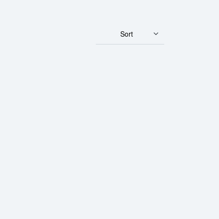
Sort
ld Panda