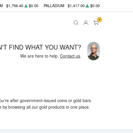
UM
$1,756.40
$0.00
PALLADIUM
$1,417.00
$0.00
0
N'T FIND WHAT YOU WANT?
We are here to help.
Contact us
.
 you’re after government-issued coins or gold bars
e by browsing all our gold products in one place.