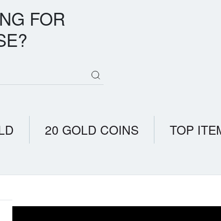
ING FOR
SE?
LD
20 GOLD COINS
TOP ITE