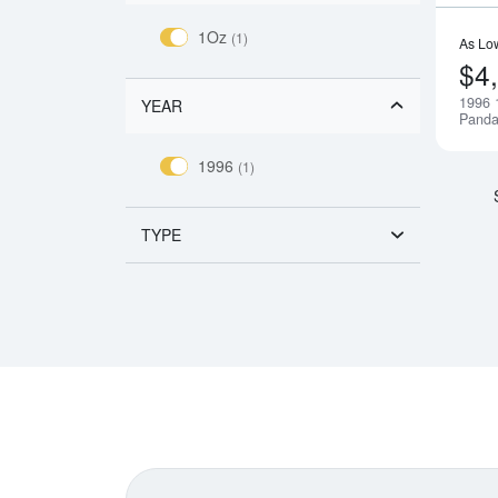
1Oz
(1)
As Lo
$4
1996 
YEAR
Pand
1996
(1)
TYPE