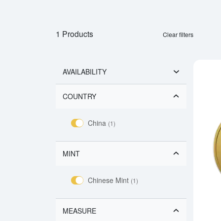
1 Products
Clear filters
AVAILABILITY
COUNTRY
China
(1)
MINT
Chinese Mint
(1)
MEASURE