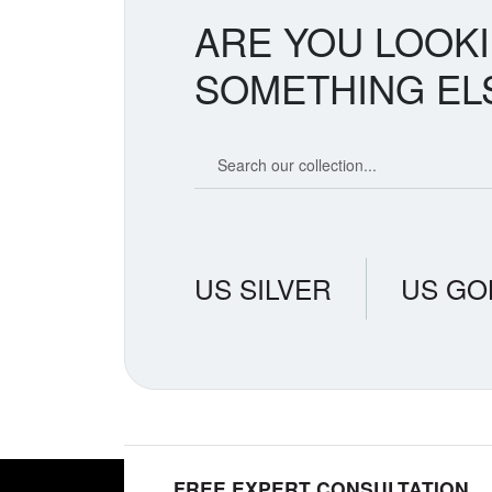
ARE YOU LOOK
SOMETHING EL
Search our coin catalog
US SILVER
US GO
FREE EXPERT CONSULTATION