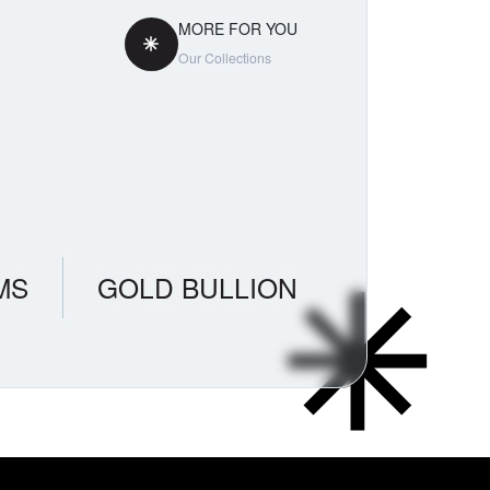
MORE FOR YOU
Our Collections
MS
GOLD BULLION