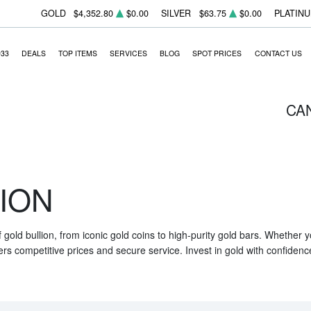
GOLD
$4,352.80
$0.00
SILVER
$63.75
$0.00
PLATIN
933
DEALS
TOP ITEMS
SERVICES
BLOG
SPOT PRICES
CONTACT US
CA
ION
f gold bullion, from iconic gold coins to high-purity gold bars. Whether
ers competitive prices and secure service. Invest in gold with confidenc