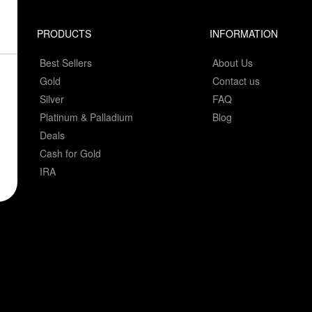
PRODUCTS
INFORMATION
Best Sellers
About Us
Gold
Contact us
Silver
FAQ
Platinum & Palladium
Blog
Deals
Cash for Gold
IRA