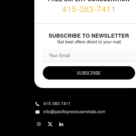
415-383-7411
SUBSCRIBE TO NEWSLETTER
Get best offers direct to your mail
EMAIL FIELD
415-383-7411
info@pacificpreciousmetals.com