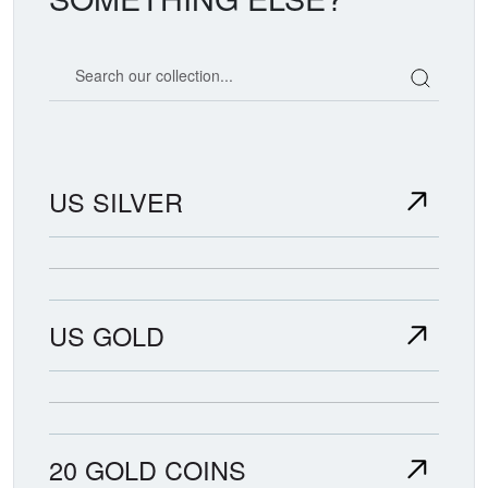
Search our coin catalog
US SILVER
US GOLD
20 GOLD COINS