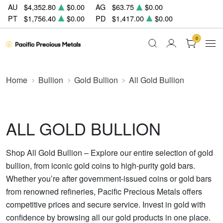
AU
$4,352.80
$0.00
AG
$63.75
$0.00
PT
$1,756.40
$0.00
PD
$1,417.00
$0.00
0
Home
Bullion
Gold Bullion
All Gold Bullion
ALL GOLD BULLION
Shop All Gold Bullion – Explore our entire selection of gold
bullion, from iconic gold coins to high-purity gold bars.
Whether you’re after government-issued coins or gold bars
from renowned refineries, Pacific Precious Metals offers
competitive prices and secure service. Invest in gold with
confidence by browsing all our gold products in one place.