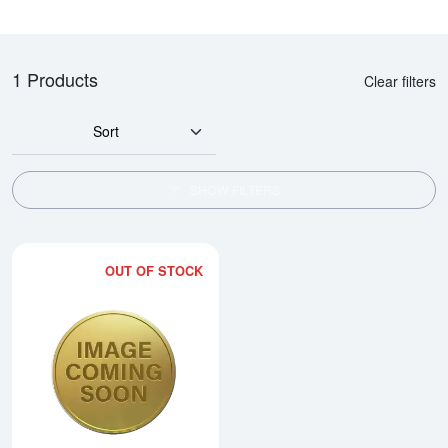
1 Products
Clear filters
Sort
SHOW FILTERS
OUT OF STOCK
Read more about2010 1/2oz Chi