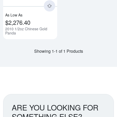
As Low As
$2,276.40
2010 1/2oz Chinese Gold
Panda
Showing 1-1 of 1 Products
ARE YOU LOOKING FOR
SOMETHING ELSE?