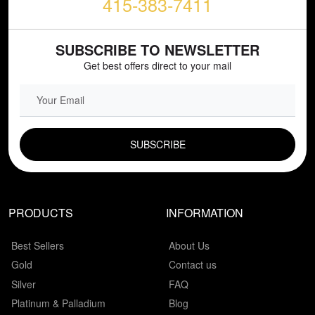
415-383-7411
SUBSCRIBE TO NEWSLETTER
Get best offers direct to your mail
EMAIL FIELD
PRODUCTS
INFORMATION
Best Sellers
About Us
Gold
Contact us
Silver
FAQ
Platinum & Palladium
Blog