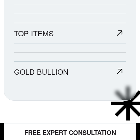
TOP ITEMS
GOLD BULLION
FREE EXPERT CONSULTATION