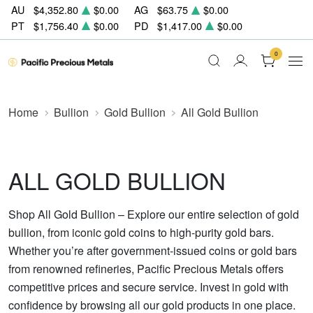
AU
$4,352.80
$0.00
AG
$63.75
$0.00
PT
$1,756.40
$0.00
PD
$1,417.00
$0.00
0
Home
Bullion
Gold Bullion
All Gold Bullion
ALL GOLD BULLION
Shop All Gold Bullion – Explore our entire selection of gold
bullion, from iconic gold coins to high-purity gold bars.
Whether you’re after government-issued coins or gold bars
from renowned refineries, Pacific Precious Metals offers
competitive prices and secure service. Invest in gold with
confidence by browsing all our gold products in one place.