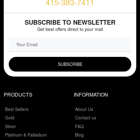
415-383-7411
SUBSCRIBE TO NEWSLETTER
Get best offers direct to your mail
EMAIL FIELD
PRODUCTS
INFORMATION
Best Sellers
About Us
Gold
Contact us
Silver
FAQ
Platinum & Palladium
Blog