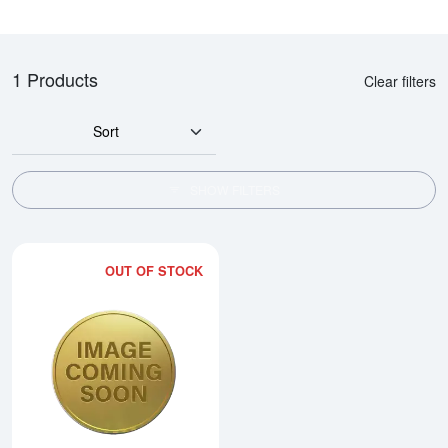
1 Products
Clear filters
Sort
SHOW FILTERS
OUT OF STOCK
Read more about2015 1/10oz Ch