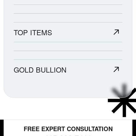
TOP ITEMS
GOLD BULLION
FREE EXPERT CONSULTATION