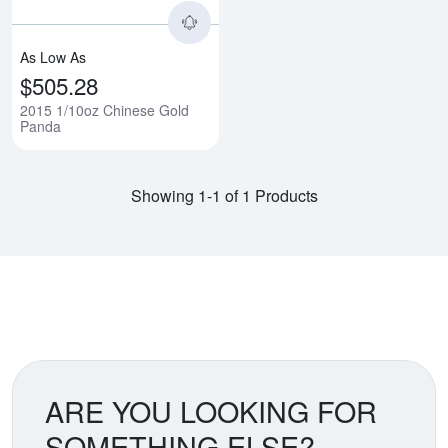
As Low As
$505.28
2015 1/10oz Chinese Gold
Panda
Showing 1-1 of 1 Products
ARE YOU LOOKING FOR
SOMETHING ELSE?