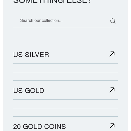
Search our coin catalog
US SILVER
US GOLD
20 GOLD COINS